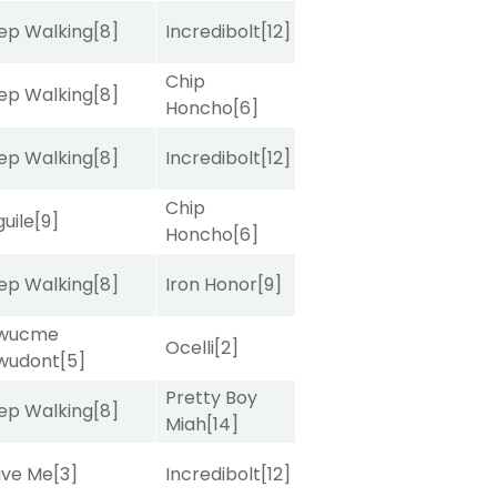
ep Walking
[8]
Incredibolt
[12]
Chip
ep Walking
[8]
Honcho
[6]
ep Walking
[8]
Incredibolt
[12]
Chip
uile
[9]
Honcho
[6]
ep Walking
[8]
Iron Honor
[9]
wucme
Ocelli
[2]
wudont
[5]
Pretty Boy
ep Walking
[8]
Miah
[14]
ave Me
[3]
Incredibolt
[12]