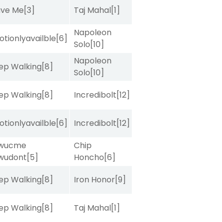
ave Me
[3]
Taj Mahal
[1]
Napoleon
tionlyavailble
[6]
Solo
[10]
Napoleon
ep Walking
[8]
Solo
[10]
ep Walking
[8]
Incredibolt
[12]
tionlyavailble
[6]
Incredibolt
[12]
wucme
Chip
wudont
[5]
Honcho
[6]
ep Walking
[8]
Iron Honor
[9]
ep Walking
[8]
Taj Mahal
[1]