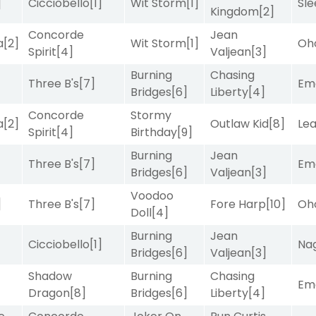
]
Cicciobello
[1]
Wit Storm
[1]
Sle
Kingdom
[2]
Concorde
Jean
a
[2]
Wit Storm
[1]
Oh
Spirit
[4]
Valjean
[3]
Burning
Chasing
Three B's
[7]
Emo
Bridges
[6]
Liberty
[4]
Concorde
Stormy
a
[2]
Outlaw Kid
[8]
Le
Spirit
[4]
Birthday
[9]
Burning
Jean
Three B's
[7]
Emo
Bridges
[6]
Valjean
[3]
Voodoo
]
Three B's
[7]
Fore Harp
[10]
Oh
Doll
[4]
Burning
Jean
Cicciobello
[1]
Nag
Bridges
[6]
Valjean
[3]
Shadow
Burning
Chasing
Emo
Dragon
[8]
Bridges
[6]
Liberty
[4]