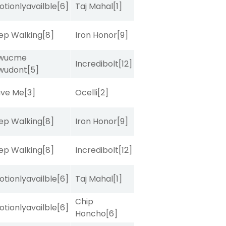
tionlyavailble
[6]
Taj Mahal
[1]
ep Walking
[8]
Iron Honor
[9]
wucme
Incredibolt
[12]
wudont
[5]
ave Me
[3]
Ocelli
[2]
ep Walking
[8]
Iron Honor
[9]
ep Walking
[8]
Incredibolt
[12]
tionlyavailble
[6]
Taj Mahal
[1]
Chip
tionlyavailble
[6]
Honcho
[6]