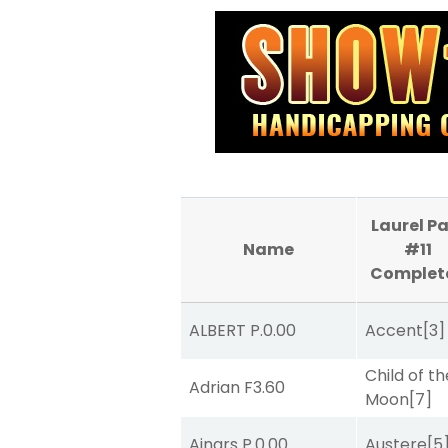
Laurel P
Name
#11
Complet
ALBERT P.
0.00
Accent
[3]
Child of th
Adrian F
3.60
Moon
[7]
Ainars P.
0.00
Austere
[5