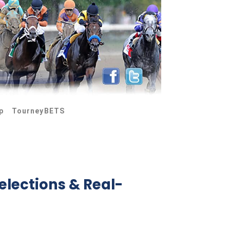
p
TourneyBETS
elections & Real-