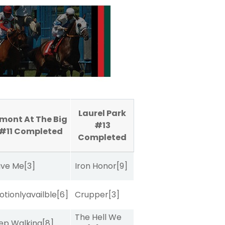
Laurel Park
mont At The Big
#13
 #11
Completed
Completed
ave Me
[3]
Iron Honor
[9]
tionlyavailble
[6]
Crupper
[3]
The Hell We
ep Walking
[8]