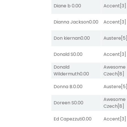
Diane b
0.00
Accent
[3]
Dianna Jackson
0.00
Accent
[3]
Don kiernan
0.00
Austere
[5
Donald S
0.00
Accent
[3]
Donald
Awesome
Wildermuth
0.00
Czech
[8]
Donna B.
0.00
Austere
[5
Awesome
Doreen S
0.00
Czech
[8]
Ed Capezzuti
0.00
Accent
[3]