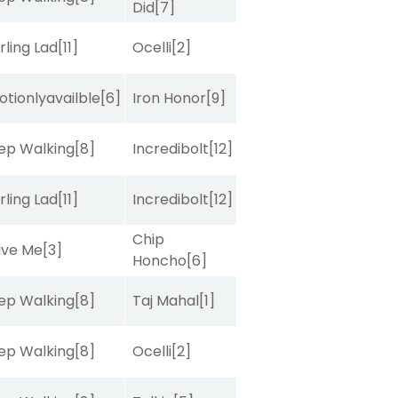
Did
[7]
rling Lad
[11]
Ocelli
[2]
tionlyavailble
[6]
Iron Honor
[9]
ep Walking
[8]
Incredibolt
[12]
rling Lad
[11]
Incredibolt
[12]
Chip
ave Me
[3]
Honcho
[6]
ep Walking
[8]
Taj Mahal
[1]
ep Walking
[8]
Ocelli
[2]