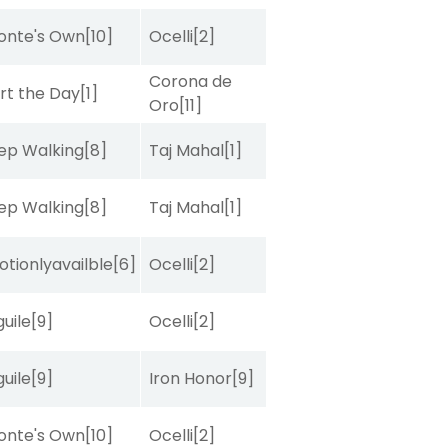
onte's Own
[10]
Ocelli
[2]
Corona de
rt the Day
[1]
Oro
[11]
ep Walking
[8]
Taj Mahal
[1]
ep Walking
[8]
Taj Mahal
[1]
tionlyavailble
[6]
Ocelli
[2]
uile
[9]
Ocelli
[2]
uile
[9]
Iron Honor
[9]
onte's Own
[10]
Ocelli
[2]