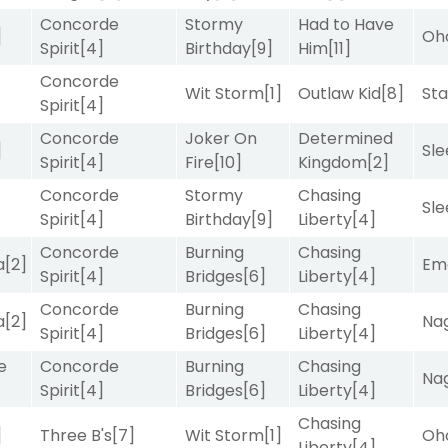
Concorde
Stormy
Had to Have
]
Oh
Spirit
[4]
Birthday
[9]
Him
[11]
Concorde
Wit Storm
[1]
Outlaw Kid
[8]
Sta
Spirit
[4]
Concorde
Joker On
Determined
]
Sle
Spirit
[4]
Fire
[10]
Kingdom
[2]
Concorde
Stormy
Chasing
Sle
Spirit
[4]
Birthday
[9]
Liberty
[4]
Concorde
Burning
Chasing
a
[2]
Emo
Spirit
[4]
Bridges
[6]
Liberty
[4]
Concorde
Burning
Chasing
a
[2]
Nag
Spirit
[4]
Bridges
[6]
Liberty
[4]
e
Concorde
Burning
Chasing
Nag
Spirit
[4]
Bridges
[6]
Liberty
[4]
Chasing
]
Three B's
[7]
Wit Storm
[1]
Oh
Liberty
[4]