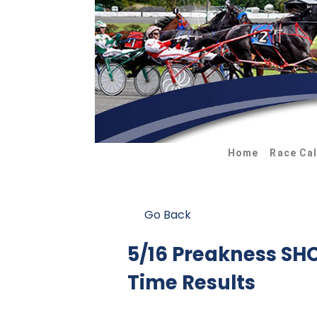
Home
Race Ca
Go Back
5/16 Preakness S
Time Results