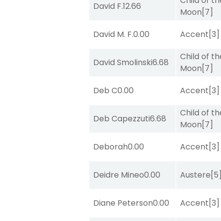
Child of th
David F.
12.66
Moon
[7]
David M. F.
0.00
Accent
[3]
Child of th
David Smolinski
6.68
Moon
[7]
Deb C
0.00
Accent
[3]
Child of th
Deb Capezzuti
6.68
Moon
[7]
Deborah
0.00
Accent
[3]
Deidre Mineo
0.00
Austere
[5
Diane Peterson
0.00
Accent
[3]