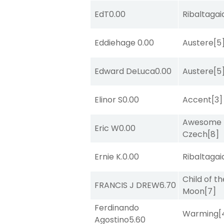
EdT
0.00
Ribaltagai
Eddiehage
0.00
Austere
[5
Edward DeLuca
0.00
Austere
[5
Elinor S
0.00
Accent
[3]
Awesome
Eric W
0.00
Czech
[8]
Ernie K.
0.00
Ribaltagai
Child of th
FRANCIS J DREW
6.70
Moon
[7]
Ferdinando
Warming
[
Agostino
5.60