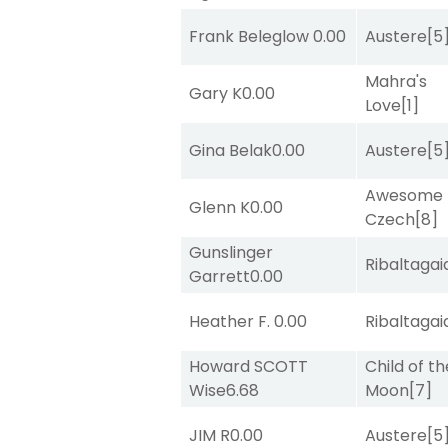
Frank Beleglow
0.00
Austere
[5
Mahra's
Gary K
0.00
Love
[1]
Gina Belak
0.00
Austere
[5
Awesome
Glenn K
0.00
Czech
[8]
Gunslinger
Ribaltagai
Garrett
0.00
Heather F.
0.00
Ribaltagai
Howard SCOTT
Child of th
Wise
6.68
Moon
[7]
JIM R
0.00
Austere
[5