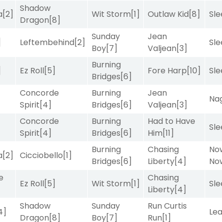
Shadow
a
[2]
Wit Storm
[1]
Outlaw Kid
[8]
Sle
Dragon
[8]
Sunday
Jean
]
Leftembehind
[2]
Sle
Boy
[7]
Valjean
[3]
Burning
]
Ez Roll
[5]
Fore Harp
[10]
Sle
Bridges
[6]
Concorde
Burning
Jean
Nag
Spirit
[4]
Bridges
[6]
Valjean
[3]
Concorde
Burning
Had to Have
Sle
Spirit
[4]
Bridges
[6]
Him
[11]
Burning
Chasing
No
a
[2]
Cicciobello
[1]
Bridges
[6]
Liberty
[4]
No
e
Chasing
Ez Roll
[5]
Wit Storm
[1]
Sle
Liberty
[4]
Shadow
Sunday
Run Curtis
4]
Le
Dragon
[8]
Boy
[7]
Run
[1]