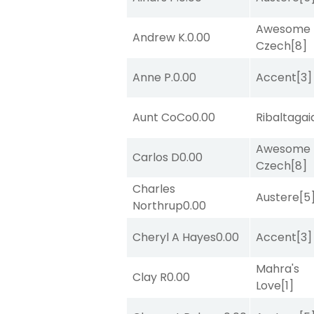
Awesome
Andrew K.
0.00
Czech
[8]
Anne P.
0.00
Accent
[3]
Aunt CoCo
0.00
Ribaltagai
Awesome
Carlos D
0.00
Czech
[8]
Charles
Austere
[5
Northrup
0.00
Cheryl A Hayes
0.00
Accent
[3]
Mahra's
Clay R
0.00
Love
[1]