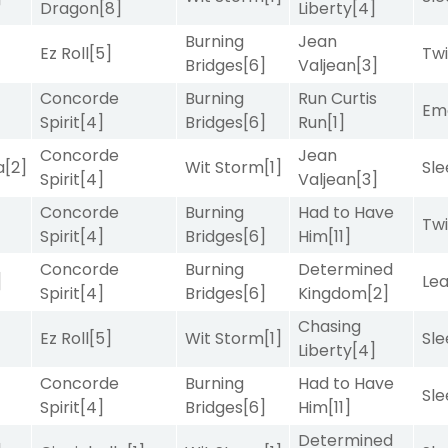
Dragon
[8]
Liberty
[4]
Burning
Jean
Ez Roll
[5]
Twi
Bridges
[6]
Valjean
[3]
Concorde
Burning
Run Curtis
Emo
Spirit
[4]
Bridges
[6]
Run
[1]
Concorde
Jean
a
[2]
Wit Storm
[1]
Sle
Spirit
[4]
Valjean
[3]
Concorde
Burning
Had to Have
Twi
Spirit
[4]
Bridges
[6]
Him
[11]
Concorde
Burning
Determined
]
Le
Spirit
[4]
Bridges
[6]
Kingdom
[2]
Chasing
Ez Roll
[5]
Wit Storm
[1]
Sle
Liberty
[4]
Concorde
Burning
Had to Have
Sle
Spirit
[4]
Bridges
[6]
Him
[11]
Determined