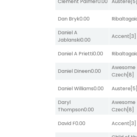
Clement Palmer
0.00
Austere
[5
Dan Bryk
0.00
Ribaltagai
Daniel A
Accent
[3]
Jablanski
0.00
Daniel A Prietti
0.00
Ribaltagai
Awesome
Daniel Dineen
0.00
Czech
[8]
Daniel Williams
0.00
Austere
[5
Daryl
Awesome
Thompson
0.00
Czech
[8]
David F
0.00
Accent
[3]