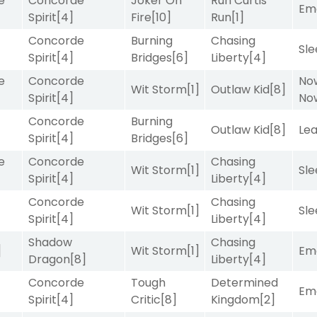
e
Concorde
Joker On
Run Curtis
Emo
Spirit
[4]
Fire
[10]
Run
[1]
Concorde
Burning
Chasing
Sle
Spirit
[4]
Bridges
[6]
Liberty
[4]
e
Concorde
No
Wit Storm
[1]
Outlaw Kid
[8]
Spirit
[4]
No
Concorde
Burning
Outlaw Kid
[8]
Le
Spirit
[4]
Bridges
[6]
e
Concorde
Chasing
Wit Storm
[1]
Sle
Spirit
[4]
Liberty
[4]
Concorde
Chasing
Wit Storm
[1]
Sle
Spirit
[4]
Liberty
[4]
Shadow
Chasing
]
Wit Storm
[1]
Emo
Dragon
[8]
Liberty
[4]
Concorde
Tough
Determined
Emo
Spirit
[4]
Critic
[8]
Kingdom
[2]