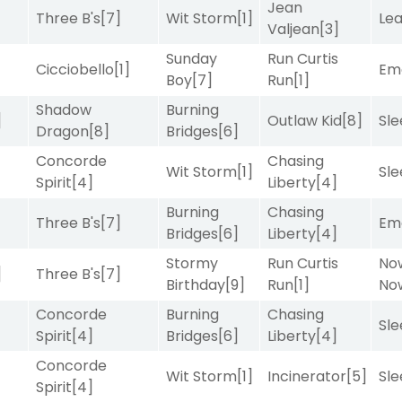
Jean
Three B's
[7]
Wit Storm
[1]
Le
Valjean
[3]
Sunday
Run Curtis
Cicciobello
[1]
Emo
Boy
[7]
Run
[1]
Shadow
Burning
]
Outlaw Kid
[8]
Sle
Dragon
[8]
Bridges
[6]
Concorde
Chasing
Wit Storm
[1]
Sle
Spirit
[4]
Liberty
[4]
Burning
Chasing
Three B's
[7]
Emo
Bridges
[6]
Liberty
[4]
Stormy
Run Curtis
No
]
Three B's
[7]
Birthday
[9]
Run
[1]
No
Concorde
Burning
Chasing
Sle
Spirit
[4]
Bridges
[6]
Liberty
[4]
Concorde
Wit Storm
[1]
Incinerator
[5]
Sle
Spirit
[4]