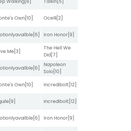
ep Walking
[8]
Talkin
[5]
onte's Own
[10]
Ocelli
[2]
tionlyavailble
[6]
Iron Honor
[9]
The Hell We
ave Me
[3]
Did
[7]
Napoleon
tionlyavailble
[6]
Solo
[10]
onte's Own
[10]
Incredibolt
[12]
uile
[9]
Incredibolt
[12]
tionlyavailble
[6]
Iron Honor
[9]