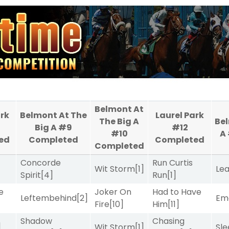
Belmont At
ark
Belmont At The
Laurel Park
The Big A
Bel
Big A #9
#12
#10
A
ed
Completed
Completed
Completed
Concorde
Run Curtis
Wit Storm
[1]
Le
Spirit
[4]
Run
[1]
e
Joker On
Had to Have
Leftembehind
[2]
Emo
Fire
[10]
Him
[11]
Shadow
Chasing
]
Wit Storm
[1]
Sle