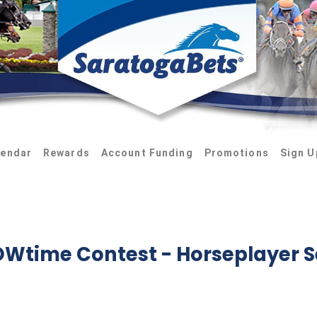
lendar
Rewards
Account Funding
Promotions
Sign U
HOWtime Contest
- Horseplayer S