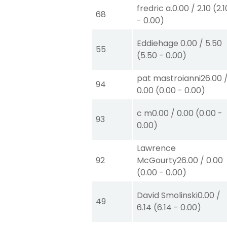
fredric a.
0.00
/
2.10
(
2.1
68
-
0.00
)
Eddiehage
0.00
/
5.50
55
(
5.50
-
0.00
)
pat mastroianni
26.00
94
0.00
(
0.00
-
0.00
)
c m
0.00
/
0.00
(
0.00
-
93
0.00
)
Lawrence
92
McGourty
26.00
/
0.00
(
0.00
-
0.00
)
David Smolinski
0.00
/
49
6.14
(
6.14
-
0.00
)