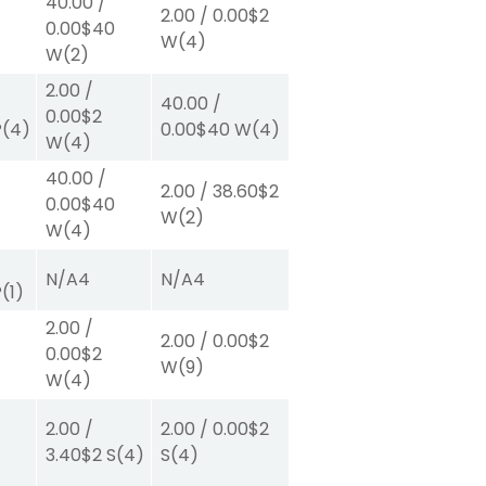
40.00
/
2.00
/
0.00
$2
0.00
$40
W
(4)
W
(2)
2.00
/
40.00
/
0.00
$2
P
(4)
0.00
$40
W
(4)
W
(4)
40.00
/
2.00
/
38.60
$2
0.00
$40
W
(2)
W
(4)
N/A
4
N/A
4
P
(1)
2.00
/
2.00
/
0.00
$2
0.00
$2
W
(9)
W
(4)
2.00
/
2.00
/
0.00
$2
0
3.40
$2
S
(4)
S
(4)