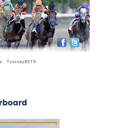
p
TourneyBETS
rboard