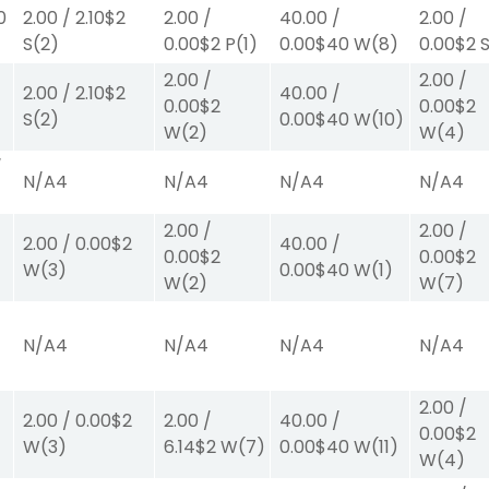
0
2.00
/
2.10
$2
2.00
/
40.00
/
2.00
/
S
(2)
0.00
$2
P
(1)
0.00
$40
W
(8)
0.00
$2
2.00
/
2.00
/
2.00
/
2.10
$2
40.00
/
0.00
$2
0.00
$2
S
(2)
0.00
$40
W
(10)
W
(2)
W
(4)
/
N/A
4
N/A
4
N/A
4
N/A
4
2.00
/
2.00
/
2.00
/
0.00
$2
40.00
/
0.00
$2
0.00
$2
W
(3)
0.00
$40
W
(1)
W
(2)
W
(7)
N/A
4
N/A
4
N/A
4
N/A
4
2.00
/
2.00
/
0.00
$2
2.00
/
40.00
/
0.00
$2
W
(3)
6.14
$2
W
(7)
0.00
$40
W
(11)
W
(4)