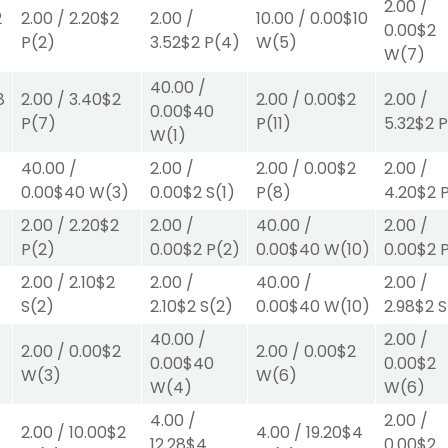
2.00
/
2
2.00
/
2.20
$2
2.00
/
10.00
/
0.00
$10
0.00
$2
P
(2)
3.52
$2
P
(4)
W
(5)
W
(7)
40.00
/
8
2.00
/
3.40
$2
2.00
/
0.00
$2
2.00
/
0.00
$40
P
(7)
P
(11)
5.32
$2
W
(1)
40.00
/
2.00
/
2.00
/
0.00
$2
2.00
/
0.00
$40
W
(3)
0.00
$2
S
(1)
P
(8)
4.20
$2
2.00
/
2.20
$2
2.00
/
40.00
/
2.00
/
P
(2)
0.00
$2
P
(2)
0.00
$40
W
(10)
0.00
$2
2.00
/
2.10
$2
2.00
/
40.00
/
2.00
/
S
(2)
2.10
$2
S
(2)
0.00
$40
W
(10)
2.98
$2
S
40.00
/
2.00
/
2.00
/
0.00
$2
2.00
/
0.00
$2
0.00
$40
0.00
$2
W
(3)
W
(6)
W
(4)
W
(6)
4.00
/
2.00
/
2.00
/
10.00
$2
4.00
/
19.20
$4
12.28
$4
0.00
$2