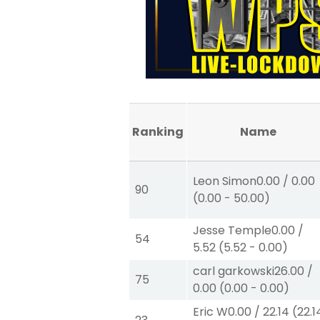
Ranking
Name
Leon Simon
0.00
/
0.00
90
(
0.00
-
50.00
)
Jesse Temple
0.00
/
54
5.52
(
5.52
-
0.00
)
carl garkowski
26.00
/
75
0.00
(
0.00
-
0.00
)
Eric W
0.00
/
22.14
(
22.1