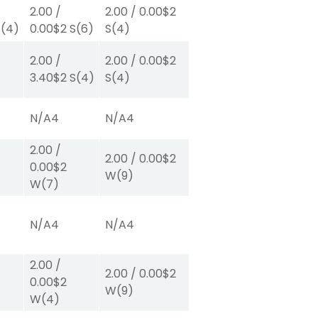
2.00
/
2.00
/
0.00
$2
S
(4)
0.00
$2
S
(6)
S
(4)
2.00
/
2.00
/
0.00
$2
3.40
$2
S
(4)
S
(4)
N/A
4
N/A
4
2.00
/
2.00
/
0.00
$2
0.00
$2
W
(9)
W
(7)
N/A
4
N/A
4
2.00
/
2.00
/
0.00
$2
0.00
$2
W
(9)
W
(4)