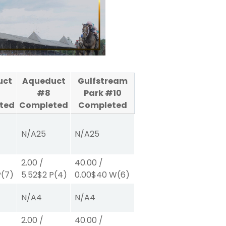
uct
Aqueduct
Gulfstream
#8
Park #10
ted
Completed
Completed
N/A
25
N/A
25
2.00
/
40.00
/
P
(7)
5.52
$2
P
(4)
0.00
$40
W
(6)
N/A
4
N/A
4
2.00
/
40.00
/