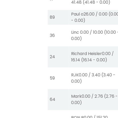
41.48
(
41.48
-
0.00
)
Paul o
26.00
/
0.00
(
0.0
89
-
0.00
)
Linc
0.00
/
10.00
(
10.00
36
0.00
)
Richard Heisler
0.00
/
24
16.14
(
16.14
-
0.00
)
RJK
0.00
/
3.40
(
3.40
-
59
0.00
)
Mark
0.00
/
2.76
(
2.76
-
64
0.00
)
RON R
0.00
/
151.20