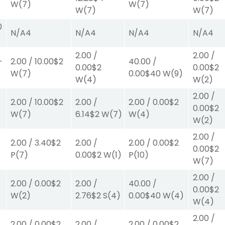
W
(7)
W
(7)
W
(7)
W
(7)
0
N/A
4
N/A
4
N/A
4
N/A
4
2.00
/
2.00
/
-
2.00
/
10.00
$2
40.00
/
0.00
$2
0.00
$2
W
(7)
0.00
$40
W
(9)
W
(4)
W
(2)
2.00
/
2.00
/
10.00
$2
2.00
/
2.00
/
0.00
$2
0.00
$2
W
(7)
6.14
$2
W
(7)
W
(4)
W
(2)
2.00
/
2.00
/
3.40
$2
2.00
/
2.00
/
0.00
$2
0.00
$2
P
(7)
0.00
$2
W
(1)
P
(10)
W
(7)
2.00
/
2.00
/
0.00
$2
2.00
/
40.00
/
0.00
$2
W
(2)
2.76
$2
S
(4)
0.00
$40
W
(4)
W
(4)
2.00
/
2.00
/
0.00
$2
2.00
/
2.00
/
0.00
$2