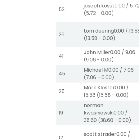
joseph kosut
0.00
/
5.7
52
(
5.72
-
0.00
)
tom deering
0.00
/
13.5
26
(
13.58
-
0.00
)
John Miller
0.00
/
9.06
41
(
9.06
-
0.00
)
Michael M
0.00
/
7.06
45
(
7.06
-
0.00
)
Mark Kloster
0.00
/
25
15.58
(
15.58
-
0.00
)
norman
19
kwasniewski
0.00
/
38.60
(
38.60
-
0.00
)
scott strader
0.00
/
17