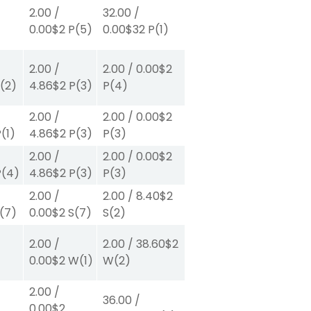
2.00
/
32.00
/
0.00
$2
P
(5)
0.00
$32
P
(1)
2.00
/
2.00
/
0.00
$2
P
(2)
4.86
$2
P
(3)
P
(4)
2.00
/
2.00
/
0.00
$2
P
(1)
4.86
$2
P
(3)
P
(3)
2.00
/
2.00
/
0.00
$2
P
(4)
4.86
$2
P
(3)
P
(3)
2.00
/
2.00
/
8.40
$2
(7)
0.00
$2
S
(7)
S
(2)
2.00
/
2.00
/
38.60
$2
0.00
$2
W
(1)
W
(2)
2.00
/
36.00
/
0.00
$2