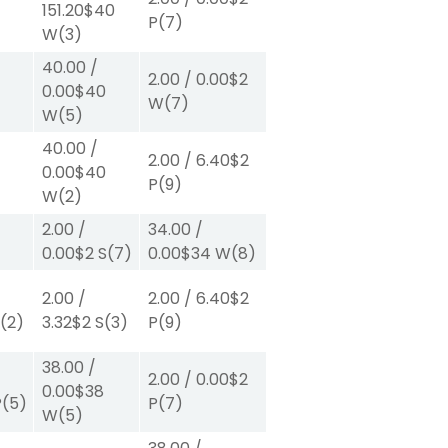
151.20
$40
P
(7)
W
(3)
40.00
/
2.00
/
0.00
$2
0.00
$40
W
(7)
W
(5)
40.00
/
2.00
/
6.40
$2
0.00
$40
P
(9)
W
(2)
2.00
/
34.00
/
0.00
$2
S
(7)
0.00
$34
W
(8)
2.00
/
2.00
/
6.40
$2
P
(2)
3.32
$2
S
(3)
P
(9)
38.00
/
2.00
/
0.00
$2
0.00
$38
P
(5)
P
(7)
W
(5)