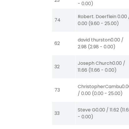
23
-
0.00
)
Robert. Doerflein
0.00
74
0.00
(
9.60
-
25.00
)
david thurston
0.00
/
62
2.98
(
2.98
-
0.00
)
Joseph Church
0.00
/
32
11.66
(
11.66
-
0.00
)
ChristopherCambu
0.
73
/
0.00
(
0.00
-
25.00
)
Steve G
0.00
/
11.62
(
11.
33
-
0.00
)