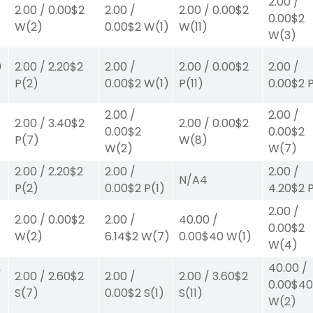
2.00
/
2.00
/
0.00
$2
2.00
/
2.00
/
0.00
$2
0.00
$2
W
(2)
0.00
$2
W
(1)
W
(11)
W
(3)
0
2.00
/
2.20
$2
2.00
/
2.00
/
0.00
$2
2.00
/
P
(2)
0.00
$2
W
(1)
P
(11)
0.00
$2
2.00
/
2.00
/
2.00
/
3.40
$2
2.00
/
0.00
$2
0.00
$2
0.00
$2
P
(7)
W
(8)
W
(2)
W
(7)
2.00
/
2.20
$2
2.00
/
2.00
/
N/A
4
P
(2)
0.00
$2
P
(1)
4.20
$2
2.00
/
2.00
/
0.00
$2
2.00
/
40.00
/
0.00
$2
W
(2)
6.14
$2
W
(7)
0.00
$40
W
(1)
W
(4)
40.00
/
/
2.00
/
2.60
$2
2.00
/
2.00
/
3.60
$2
0.00
$4
S
(7)
0.00
$2
S
(1)
S
(11)
W
(2)