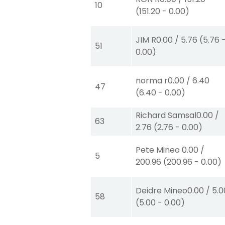
10
(
151.20
-
0.00
)
JIM R
0.00
/
5.76
(
5.76
51
0.00
)
norma r
0.00
/
6.40
47
(
6.40
-
0.00
)
Richard Samsal
0.00
/
63
2.76
(
2.76
-
0.00
)
Pete Mineo
0.00
/
5
200.96
(
200.96
-
0.00
)
Deidre Mineo
0.00
/
5.0
58
(
5.00
-
0.00
)