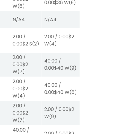
0.00
$36
W
(9)
W
(6)
N/A
4
N/A
4
2.00
/
2.00
/
0.00
$2
0.00
$2
S
(2)
W
(4)
2.00
/
40.00
/
0.00
$2
0.00
$40
W
(9)
W
(7)
2.00
/
40.00
/
0.00
$2
0.00
$40
W
(6)
W
(4)
2.00
/
2.00
/
0.00
$2
0.00
$2
W
(9)
W
(7)
40.00
/
2.00
/
0.00
$2