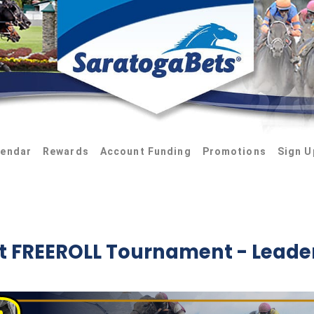
lendar
Rewards
Account Funding
Promotions
Sign U
t FREEROLL Tournament - Leade