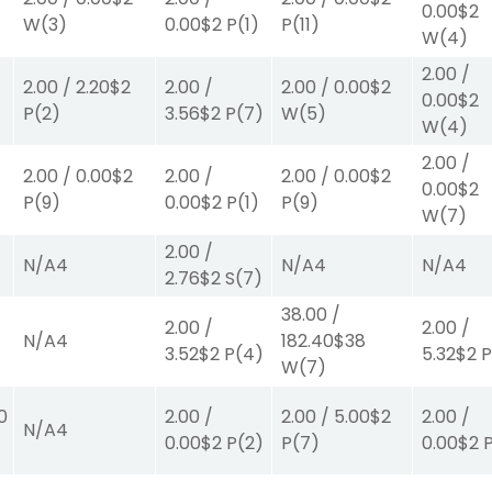
0.00
$2
W
(3)
0.00
$2
P
(1)
P
(11)
W
(4)
2.00
/
-
2.00
/
2.20
$2
2.00
/
2.00
/
0.00
$2
0.00
$2
P
(2)
3.56
$2
P
(7)
W
(5)
W
(4)
2.00
/
2.00
/
0.00
$2
2.00
/
2.00
/
0.00
$2
0.00
$2
P
(9)
0.00
$2
P
(1)
P
(9)
W
(7)
2.00
/
N/A
4
N/A
4
N/A
4
2.76
$2
S
(7)
38.00
/
2.00
/
2.00
/
N/A
4
182.40
$38
3.52
$2
P
(4)
5.32
$2
W
(7)
0
2.00
/
2.00
/
5.00
$2
2.00
/
N/A
4
0.00
$2
P
(2)
P
(7)
0.00
$2