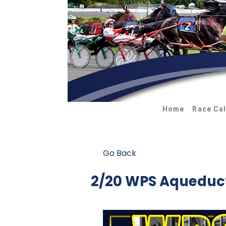
Home
Race Ca
Go Back
2/20 WPS Aqueduc