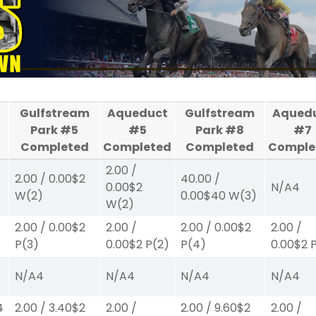
Gulfstream
Aqueduct
Gulfstream
Aqued
Park #5
#5
Park #8
#7
Completed
Completed
Completed
Comple
2.00
/
2.00
/
0.00
$2
40.00
/
0.00
$2
N/A
4
W
(2)
0.00
$40
W
(3)
W
(2)
2.00
/
0.00
$2
2.00
/
2.00
/
0.00
$2
2.00
/
P
(3)
0.00
$2
P
(2)
P
(4)
0.00
$2
N/A
4
N/A
4
N/A
4
N/A
4
4
2.00
/
3.40
$2
2.00
/
2.00
/
9.60
$2
2.00
/