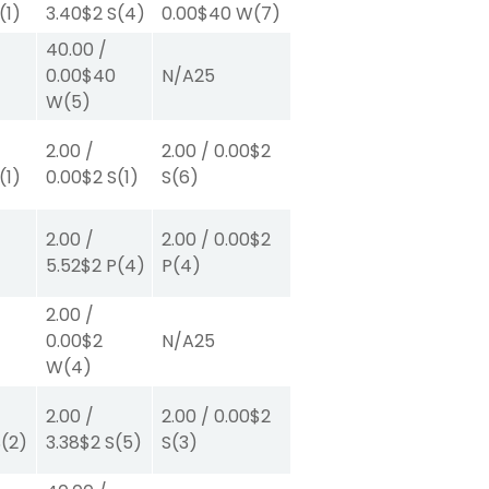
(1)
3.40
$2
S
(4)
0.00
$40
W
(7)
40.00
/
0.00
$40
N/A
25
W
(5)
2.00
/
2.00
/
0.00
$2
(1)
0.00
$2
S
(1)
S
(6)
2.00
/
2.00
/
0.00
$2
5.52
$2
P
(4)
P
(4)
2.00
/
0.00
$2
N/A
25
W
(4)
2.00
/
2.00
/
0.00
$2
S
(2)
3.38
$2
S
(5)
S
(3)