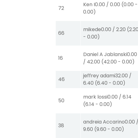
Ken I
0.00
/
0.00
(
0.00
-
72
0.00
)
mikede
0.00
/
2.20
(
2.2
66
-
0.00
)
Daniel A Jablanski
0.00
16
/
42.00
(
42.00
-
0.00
)
jeffrey adami
32.00
/
46
6.40
(
6.40
-
0.00
)
mark lossi
0.00
/
6.14
50
(
6.14
-
0.00
)
andreia Accarino
0.00
38
9.60
(
9.60
-
0.00
)