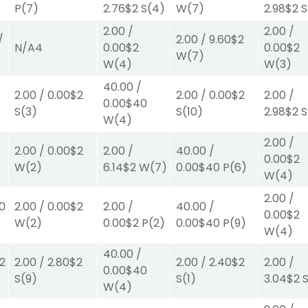
P
(7)
2.76
$2
S
(4)
W
(7)
2.98
$2
S
2.00
/
2.00
/
/
2.00
/
9.60
$2
N/A
4
0.00
$2
0.00
$2
W
(7)
W
(4)
W
(3)
40.00
/
2.00
/
0.00
$2
2.00
/
0.00
$2
2.00
/
0.00
$40
S
(3)
S
(10)
2.98
$2
S
W
(4)
2.00
/
2.00
/
0.00
$2
2.00
/
40.00
/
0.00
$2
W
(2)
6.14
$2
W
(7)
0.00
$40
P
(6)
W
(4)
2.00
/
00
2.00
/
0.00
$2
2.00
/
40.00
/
0.00
$2
W
(2)
0.00
$2
P
(2)
0.00
$40
P
(9)
W
(4)
40.00
/
62
2.00
/
2.80
$2
2.00
/
2.40
$2
2.00
/
0.00
$40
S
(9)
S
(1)
3.04
$2
W
(4)