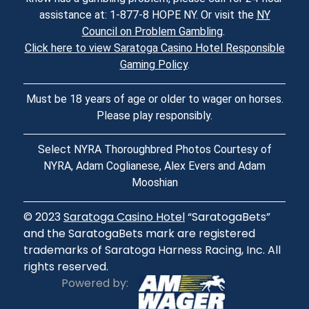
assistance at: 1-877-8 HOPE NY. Or visit the
NY
Council on Problem Gambling
.
Click here to view Saratoga Casino Hotel Responsible
Gaming Policy
.
Must be 18 years of age or older to wager on horses.
Please play responsibly.
Select NYRA Thoroughbred Photos Courtesy of
NYRA, Adam Coglianese, Alex Evers and Adam
Mooshian
© 2023
Saratoga Casino Hotel
“SaratogaBets”
and the SaratogaBets mark are registered
trademarks of Saratoga Harness Racing, Inc. All
rights reserved.
Powered by: