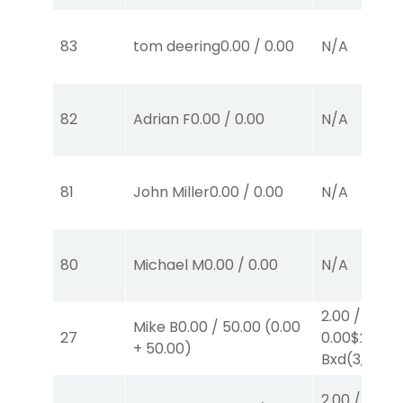
83
tom deering
0.00
/
0.00
N/A
82
Adrian F
0.00
/
0.00
N/A
81
John Miller
0.00
/
0.00
N/A
80
Michael M
0.00
/
0.00
N/A
2.00
/
Mike B
0.00
/
50.00
(
0.00
27
0.00
$2
EX-
+
50.00
)
Bxd
(3,4)
2.00
/