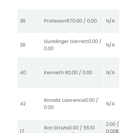
36
Professor67
0.00
/
0.00
N/A
Gunslinger Garrett
0.00
/
38
N/A
0.00
40
Kenneth R
0.00
/
0.00
N/A
Ronald. Lawrence
0.00
/
42
N/A
0.00
2.00
/
Ron Struhs
0.00
/
55.10
17
0.00
$2
EX-