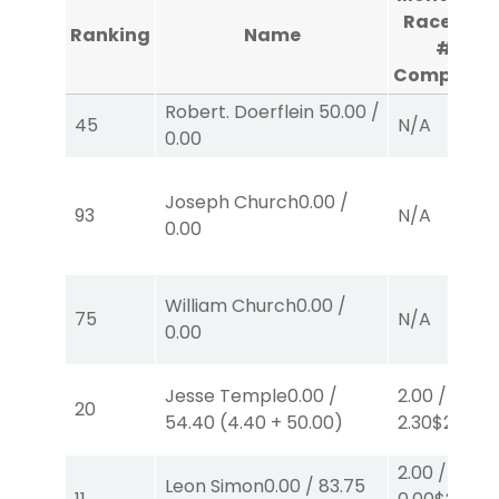
Raceway
Ranking
Name
#1
Complete
Robert. Doerflein
50.00
/
45
N/A
0.00
Joseph Church
0.00
/
93
N/A
0.00
William Church
0.00
/
75
N/A
0.00
Jesse Temple
0.00
/
2.00
/
20
54.40
(
4.40
+
50.00
)
2.30
$2
P
(4)
2.00
/
Leon Simon
0.00
/
83.75