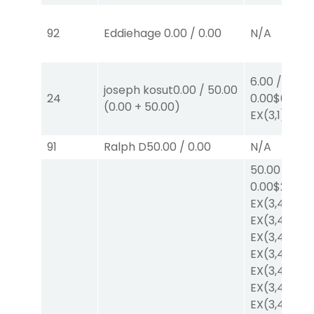
92
Eddiehage
0.00
/
0.00
N/A
6.00
/
joseph kosut
0.00
/
50.00
24
0.00
$6
(
0.00
+
50.00
)
EX
(3,1)
91
Ralph D
50.00
/
0.00
N/A
50.00
/
0.00
$2
EX
(3,4)
/
$2
EX
(3,4)
/
$2
EX
(3,4)
/
$2
EX
(3,4)
/
$2
EX
(3,4)
/
$2
EX
(3,4)
/
$2
EX
(3,4)
/
$2