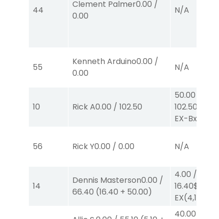
Clement Palmer
0.00
/
44
N/A
0.00
Kenneth Arduino
0.00
/
55
N/A
0.00
50.00
/
10
Rick A
0.00
/
102.50
102.50
$50
EX-Bxd
(1,4)
56
Rick Y
0.00
/
0.00
N/A
4.00
/
Dennis Masterson
0.00
/
14
16.40
$4
66.40
(
16.40
+
50.00
)
EX
(4,1)
40.00
/