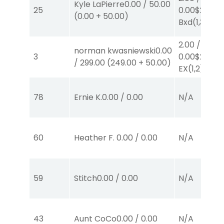
Kyle LaPierre
0.00
/
50.00
25
0.00
$2
EX-
(
0.00
+
50.00
)
Bxd
(1,3)
2.00
/
norman kwasniewski
0.00
3
0.00
$2
/
299.00
(
249.00
+
50.00
)
EX
(1,2)
78
Ernie K.
0.00
/
0.00
N/A
60
Heather F.
0.00
/
0.00
N/A
59
Stitch
0.00
/
0.00
N/A
43
Aunt CoCo
0.00
/
0.00
N/A