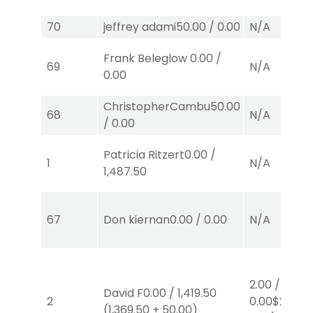
70
jeffrey adami
50.00
/
0.00
N/A
Frank Beleglow
0.00
/
69
N/A
0.00
ChristopherCambu
50.00
68
N/A
/
0.00
Patricia Ritzert
0.00
/
1
N/A
1,487.50
67
Don kiernan
0.00
/
0.00
N/A
2.00
/
David F
0.00
/
1,419.50
2
0.00
$2
EX-
(
1,369.50
+
50.00
)