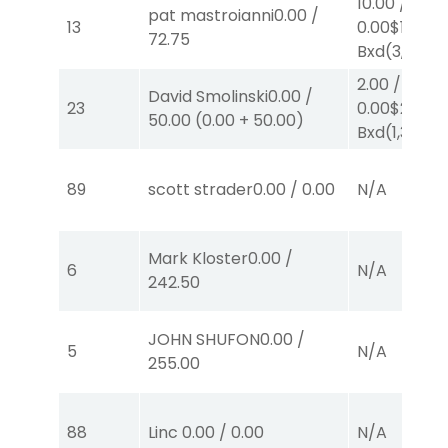
10.00
/
pat mastroianni
0.00
/
13
0.00
$10
EX-
72.75
Bxd
(3,7)
2.00
/
David Smolinski
0.00
/
23
0.00
$2
EX-
50.00
(
0.00
+
50.00
)
Bxd
(1,3)
89
scott strader
0.00
/
0.00
N/A
Mark Kloster
0.00
/
6
N/A
242.50
JOHN SHUFON
0.00
/
5
N/A
255.00
88
Linc
0.00
/
0.00
N/A