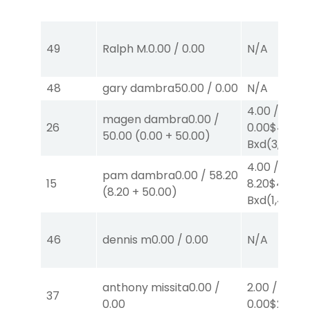
49
Ralph M.
0.00
/
0.00
N/A
48
gary dambra
50.00
/
0.00
N/A
4.00
/
magen dambra
0.00
/
26
0.00
$4
EX-
50.00
(
0.00
+
50.00
)
Bxd
(3,1)
4.00
/
pam dambra
0.00
/
58.20
15
8.20
$4
EX-
(
8.20
+
50.00
)
Bxd
(1,4)
46
dennis m
0.00
/
0.00
N/A
anthony missita
0.00
/
2.00
/
37
0.00
0.00
$2
P
(3)