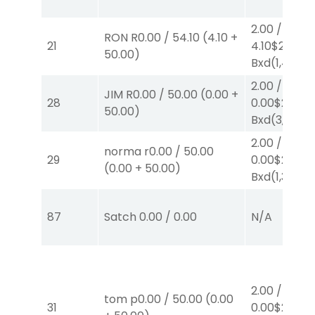
2.00
/
RON R
0.00
/
54.10
(
4.10
+
21
4.10
$2
EX-
50.00
)
Bxd
(1,4)
2.00
/
JIM R
0.00
/
50.00
(
0.00
+
28
0.00
$2
EX-
50.00
)
Bxd
(3,4)
2.00
/
norma r
0.00
/
50.00
29
0.00
$2
EX-
(
0.00
+
50.00
)
Bxd
(1,3)
87
Satch
0.00
/
0.00
N/A
2.00
/
tom p
0.00
/
50.00
(
0.00
31
0.00
$2