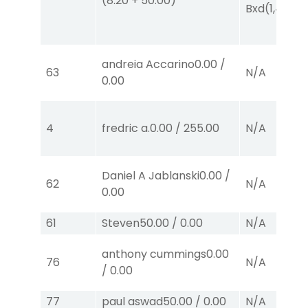
(
8.20
+
50.00
)
Bxd
(1,4)
andreia Accarino
0.00
/
63
N/A
0.00
4
fredric a.
0.00
/
255.00
N/A
Daniel A Jablanski
0.00
/
62
N/A
0.00
61
Steven
50.00
/
0.00
N/A
anthony cummings
0.00
76
N/A
/
0.00
77
paul aswad
50.00
/
0.00
N/A