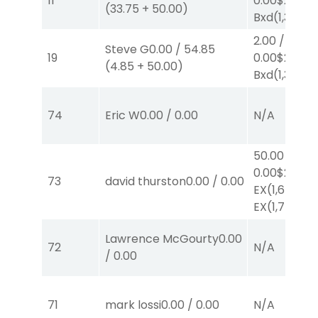
11
0.00
$2
EX-
(
33.75
+
50.00
)
Bxd
(1,3)
2.00
/
Steve G
0.00
/
54.85
19
0.00
$2
EX-
(
4.85
+
50.00
)
Bxd
(1,3)
74
Eric W
0.00
/
0.00
N/A
50.00
/
0.00
$26
73
david thurston
0.00
/
0.00
EX
(1,6)
/
$24
EX
(1,7)
Lawrence McGourty
0.00
72
N/A
/
0.00
71
mark lossi
0.00
/
0.00
N/A