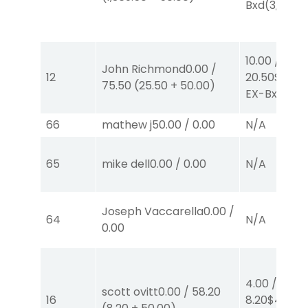
Bxd
(3,4)
10.00
/
John Richmond
0.00
/
12
20.50
$10
75.50
(
25.50
+
50.00
)
EX-Bxd
(4,1)
66
mathew j
50.00
/
0.00
N/A
65
mike dell
0.00
/
0.00
N/A
Joseph Vaccarella
0.00
/
64
N/A
0.00
4.00
/
scott ovitt
0.00
/
58.20
16
8.20
$4
EX-