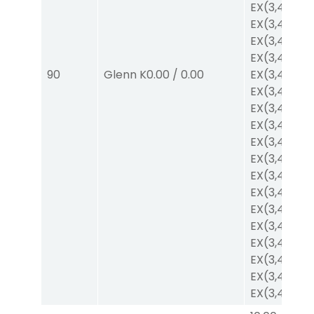
EX
(3,4)
/
$2
EX
(3,4)
/
$2
EX
(3,4)
/
$2
EX
(3,4)
/
$2
90
Glenn K
0.00
/
0.00
EX
(3,4)
/
$2
EX
(3,4)
/
$2
EX
(3,4)
/
$2
EX
(3,4)
/
$2
EX
(3,4)
/
$2
EX
(3,4)
/
$2
EX
(3,4)
/
$2
EX
(3,4)
/
$2
EX
(3,4)
/
$2
EX
(3,4)
/
$2
EX
(3,4)
/
$2
EX
(3,4)
/
$2
EX
(3,4)
/
$2
EX
(3,4)