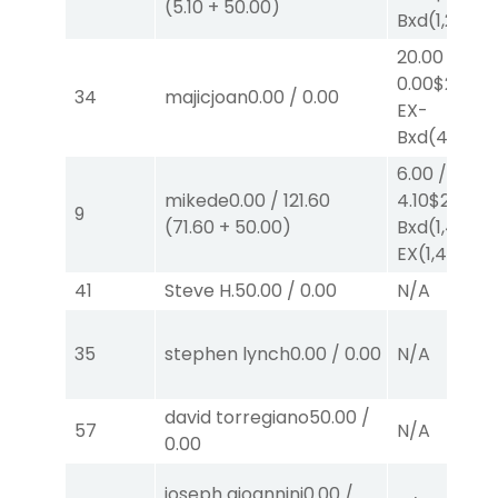
(
5.10
+
50.00
)
Bxd
(1,2)
20.00
/
0.00
$20
34
majicjoan
0.00
/
0.00
EX-
Bxd
(4,3)
6.00
/
mikede
0.00
/
121.60
4.10
$2
EX-
9
(
71.60
+
50.00
)
Bxd
(1,4)
/
$4
EX
(1,4)
41
Steve H.
50.00
/
0.00
N/A
35
stephen lynch
0.00
/
0.00
N/A
david torregiano
50.00
/
57
N/A
0.00
joseph gioannini
0.00
/