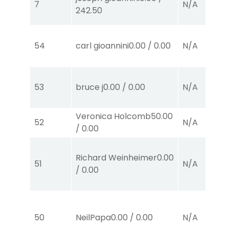
7
N/A
242.50
54
carl gioannini
0.00
/
0.00
N/A
53
bruce j
0.00
/
0.00
N/A
Veronica Holcomb
50.00
52
N/A
/
0.00
Richard Weinheimer
0.00
51
N/A
/
0.00
50
NeilPapa
0.00
/
0.00
N/A