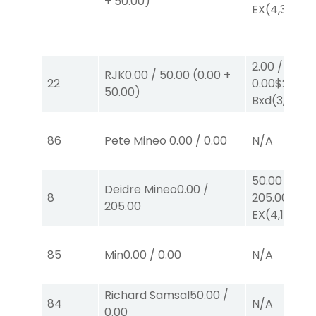
+
50.00
)
EX
(4,3)
2.00
/
RJK
0.00
/
50.00
(
0.00
+
22
0.00
$2
EX-
50.00
)
Bxd
(3,4)
86
Pete Mineo
0.00
/
0.00
N/A
50.00
/
Deidre Mineo
0.00
/
8
205.00
$50
205.00
EX
(4,1)
85
Min
0.00
/
0.00
N/A
Richard Samsal
50.00
/
84
N/A
0.00