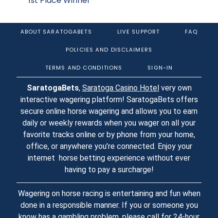
1st Place Winner
ABOUT SARATOGABETS
LIVE SUPPORT
FAQ
POLICIES AND DISCLAIMERS
TERMS AND CONDITIONS
SIGN-IN
SaratogaBets
,
Saratoga Casino Hotel
very own
interactive wagering platform! SaratogaBets offers
secure online horse wagering and allows you to earn
daily or weekly rewards when you wager on all your
favorite tracks online or by phone from your home,
office, or anywhere you’re connected. Enjoy your
internet horse betting experience without ever
having to pay a surcharge!
Wagering on horse racing is entertaining and fun when
done in a responsible manner. If you or someone you
know has a gambling problem, please call for 24-hour