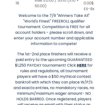
Allie S.
0.00
/
55.10
(
5.10
+
18
0.00
$40
50.00
)
EX-Bxd
(1,2)
Welcome to the 7/9 "Winners Take All"
"World's Finest" FREEROLL qualifier
tournament. Competition is FREE for all
account holders - please scroll down, and
enter your account number and applicable
information to compete!
The 1st-2nd place finishers will receive a
paid entry to the upcoming GUARANTEED
$1,250 PAYDAY tournament! Click
HERE
for
rules and regulations, all tournament
players will have a $50 mythical contest
bankroll with which they can place W/P/S
and exacta entries, no mandatory races, no
minimum/maximum wager amount- NO
HOLDS BARRED. Once registered, players
will receive an email with their status as