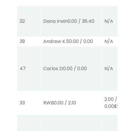
32
Dana Irwin
0.00
/
36.40
N/A
39
Andrew K.
50.00
/
0.00
N/A
47
Carlos D
0.00
/
0.00
N/A
2.00
/
33
RWB
0.00
/
2.10
0.00
$2
S
(2)