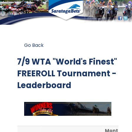
Go Back
7/9 WTA "World's Finest"
FREEROLL Tournament -
Leaderboard
Monticello