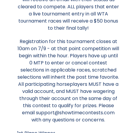
cleared to compete. ALL players that enter
a live tournament entry in all WTA
tournament races will receive a $50 bonus
to their final tally!
Registration for this tournament closes at
10am on 7/9 - at that point competition will
begin within the hour. Players have up until
0 MTP to enter or cancel contest
selections in applicable races, scratched
selections will inherit the post time favorite.
All participating horseplayers MUST have a
valid account, and MUST have wagering
through their account on the same day of
this contest to qualify for prizes. Please
email support@showtimecontests.com
with any questions or concerns.