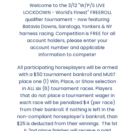
Welcome to the 3/12 "W/P/S LIVE
LOCKDOWN - World's Finest" FREEROLL
qualifier tournament - now featuring
Batavia Downs, Saratoga, Yonkers & NY
harness racing. Competition is FREE for all
account holders, please enter your
account number and applicable
information to compete!
All participating horseplayers will be armed
with a $50 tournament bankroll and MUST
place one (1) Win, Place, or Show selection
in ALL six (6) tournament races. Players
that do not place a tournament wager in
each race will be penalized $4 (per race)
from their bankroll. If nothing is left in the
non-compliant horseplayer's bankroll, than
$25 is deducted from their winnings. The 1st
& 2nd place finisher will receive a paid