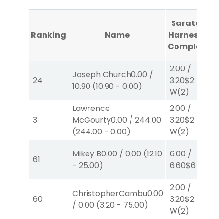
Saratoga
Ranking
Name
Harness #1
Completed
2.00
/
Joseph Church
0.00
/
24
3.20
$2
10.90
(
10.90
-
0.00
)
W
(2)
Lawrence
2.00
/
3
McGourty
0.00
/
244.00
3.20
$2
(
244.00
-
0.00
)
W
(2)
Mikey B
0.00
/
0.00
(
12.10
6.00
/
61
-
25.00
)
6.60
$6
P
(4)
2.00
/
ChristopherCambu
0.00
60
3.20
$2
/
0.00
(
3.20
-
75.00
)
W
(2)