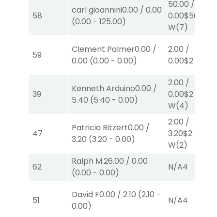
50.00
/
carl gioannini
0.00
/
0.00
58
0.00
$50
(
0.00
-
125.00
)
W
(7)
Clement Palmer
0.00
/
2.00
/
59
0.00
(
0.00
-
0.00
)
0.00
$2
P
(3)
2.00
/
Kenneth Arduino
0.00
/
39
0.00
$2
5.40
(
5.40
-
0.00
)
W
(4)
2.00
/
Patricia Ritzert
0.00
/
47
3.20
$2
3.20
(
3.20
-
0.00
)
W
(2)
Ralph M.
26.00
/
0.00
62
N/A
4
(
0.00
-
0.00
)
David F
0.00
/
2.10
(
2.10
-
51
N/A
4
0.00
)