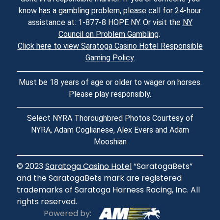
know has a gambling problem, please call for 24-hour
assistance at: 1-877-8 HOPE NY. Or visit the
NY
Council on Problem Gambling
.
Click here to view Saratoga Casino Hotel Responsible
Gaming Policy
.
Must be 18 years of age or older to wager on horses.
Please play responsibly.
Select NYRA Thoroughbred Photos Courtesy of
NYRA, Adam Coglianese, Alex Evers and Adam
Mooshian
© 2023
Saratoga Casino Hotel
“SaratogaBets”
and the SaratogaBets mark are registered
trademarks of Saratoga Harness Racing, Inc. All
rights reserved.
Powered by: