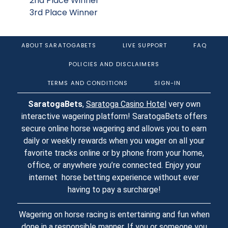
2nd Place Winner
3rd Place Winner
ABOUT SARATOGABETS
LIVE SUPPORT
FAQ
POLICIES AND DISCLAIMERS
TERMS AND CONDITIONS
SIGN-IN
SaratogaBets
,
Saratoga Casino Hotel
very own
interactive wagering platform! SaratogaBets offers
secure online horse wagering and allows you to earn
daily or weekly rewards when you wager on all your
favorite tracks online or by phone from your home,
office, or anywhere you’re connected. Enjoy your
internet horse betting experience without ever
having to pay a surcharge!
Wagering on horse racing is entertaining and fun when
done in a responsible manner. If you or someone you