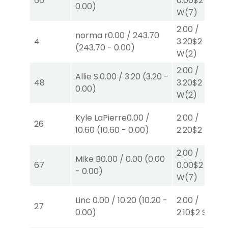
66
0.00
$2
0.00
)
W
(7)
2.00
/
norma r
0.00
/
243.70
4
3.20
$2
(
243.70
-
0.00
)
W
(2)
2.00
/
Allie S.
0.00
/
3.20
(
3.20
-
48
3.20
$2
0.00
)
W
(2)
Kyle LaPierre
0.00
/
2.00
/
26
10.60
(
10.60
-
0.00
)
2.20
$2
P
(4)
2.00
/
Mike B
0.00
/
0.00
(
0.00
67
0.00
$2
-
0.00
)
W
(7)
Linc
0.00
/
10.20
(
10.20
-
2.00
/
27
0.00
)
2.10
$2
S
(4)