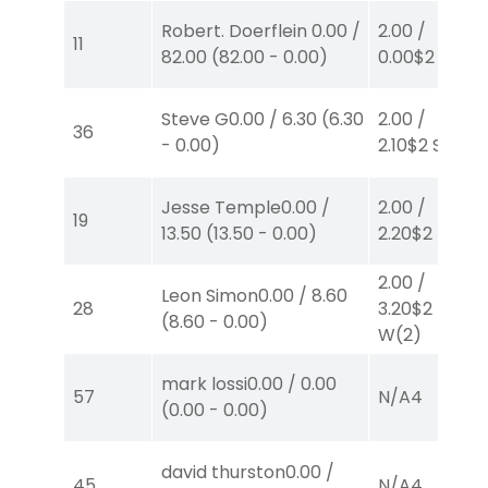
Robert. Doerflein
0.00
/
2.00
/
11
82.00
(
82.00
-
0.00
)
0.00
$2
W
(1)
Steve G
0.00
/
6.30
(
6.30
2.00
/
36
-
0.00
)
2.10
$2
S
(4)
Jesse Temple
0.00
/
2.00
/
19
13.50
(
13.50
-
0.00
)
2.20
$2
P
(4)
2.00
/
Leon Simon
0.00
/
8.60
28
3.20
$2
(
8.60
-
0.00
)
W
(2)
mark lossi
0.00
/
0.00
57
N/A
4
(
0.00
-
0.00
)
david thurston
0.00
/
45
N/A
4