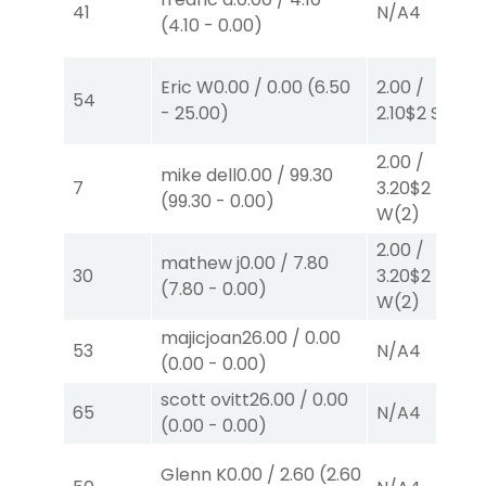
41
N/A
4
(
4.10
-
0.00
)
Eric W
0.00
/
0.00
(
6.50
2.00
/
54
-
25.00
)
2.10
$2
S
(2)
2.00
/
mike dell
0.00
/
99.30
7
3.20
$2
(
99.30
-
0.00
)
W
(2)
2.00
/
mathew j
0.00
/
7.80
30
3.20
$2
(
7.80
-
0.00
)
W
(2)
majicjoan
26.00
/
0.00
53
N/A
4
(
0.00
-
0.00
)
scott ovitt
26.00
/
0.00
65
N/A
4
(
0.00
-
0.00
)
Glenn K
0.00
/
2.60
(
2.60