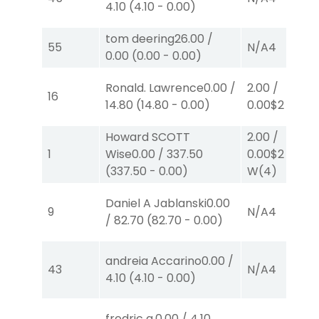
4.10
(
4.10
-
0.00
)
tom deering
26.00
/
55
N/A
4
0.00
(
0.00
-
0.00
)
Ronald. Lawrence
0.00
/
2.00
/
16
14.80
(
14.80
-
0.00
)
0.00
$2
P
(1)
Howard SCOTT
2.00
/
1
Wise
0.00
/
337.50
0.00
$2
(
337.50
-
0.00
)
W
(4)
Daniel A Jablanski
0.00
9
N/A
4
/
82.70
(
82.70
-
0.00
)
andreia Accarino
0.00
/
43
N/A
4
4.10
(
4.10
-
0.00
)
fredric a.
0.00
/
4.10