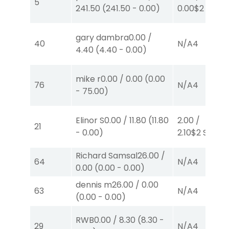
5
241.50
(
241.50
-
0.00
)
0.00
$2
P
(7)
gary dambra
0.00
/
40
N/A
4
4.40
(
4.40
-
0.00
)
mike r
0.00
/
0.00
(
0.00
76
N/A
4
-
75.00
)
Elinor S
0.00
/
11.80
(
11.80
2.00
/
21
-
0.00
)
2.10
$2
S
(4)
Richard Samsal
26.00
/
64
N/A
4
0.00
(
0.00
-
0.00
)
dennis m
26.00
/
0.00
63
N/A
4
(
0.00
-
0.00
)
RWB
0.00
/
8.30
(
8.30
-
29
N/A
4