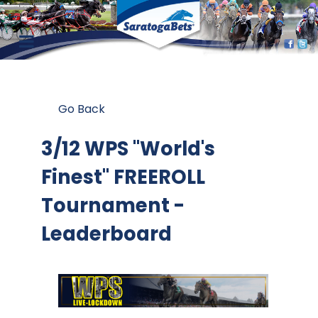
Go Back
3/12 WPS "World's
Finest" FREEROLL
Tournament -
Leaderboard