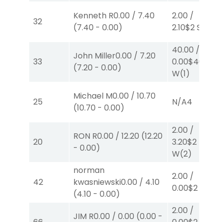
Kenneth R
0.00
/
7.40
2.00
/
32
(
7.40
-
0.00
)
2.10
$2
S
(2)
40.00
/
John Miller
0.00
/
7.20
33
0.00
$40
(
7.20
-
0.00
)
W
(1)
Michael M
0.00
/
10.70
25
N/A
4
(
10.70
-
0.00
)
2.00
/
RON R
0.00
/
12.20
(
12.20
20
3.20
$2
-
0.00
)
W
(2)
norman
2.00
/
42
kwasniewski
0.00
/
4.10
0.00
$2
P
(5)
(
4.10
-
0.00
)
2.00
/
JIM R
0.00
/
0.00
(
0.00
-