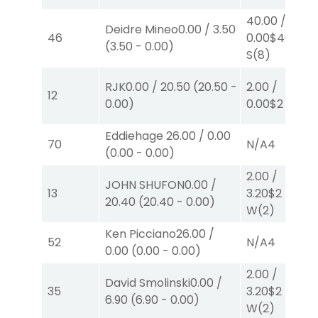
40.00
/
Deidre Mineo
0.00
/
3.50
46
0.00
$40
(
3.50
-
0.00
)
S
(8)
RJK
0.00
/
20.50
(
20.50
-
2.00
/
12
0.00
)
0.00
$2
P
(6)
Eddiehage
26.00
/
0.00
70
N/A
4
(
0.00
-
0.00
)
2.00
/
JOHN SHUFON
0.00
/
13
3.20
$2
20.40
(
20.40
-
0.00
)
W
(2)
Ken Picciano
26.00
/
52
N/A
4
0.00
(
0.00
-
0.00
)
2.00
/
David Smolinski
0.00
/
35
3.20
$2
6.90
(
6.90
-
0.00
)
W
(2)