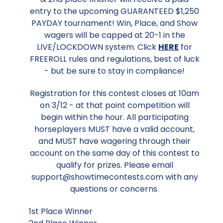
entry to the upcoming GUARANTEED $1,250
PAYDAY tournament! Win, Place, and Show
wagers will be capped at 20-1 in the
LIVE/LOCKDOWN system. Click
HERE
for
FREEROLL rules and regulations, best of luck
- but be sure to stay in compliance!
Registration for this contest closes at 10am
on 3/12 - at that point competition will
begin within the hour. All participating
horseplayers MUST have a valid account,
and MUST have wagering through their
account on the same day of this contest to
qualify for prizes. Please email
support@showtimecontests.com with any
questions or concerns.
1st Place Winner