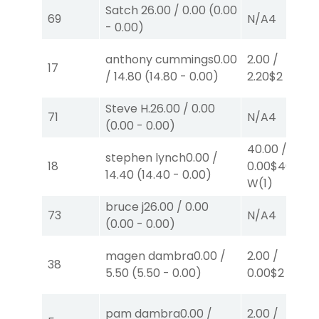
Satch
26.00
/
0.00
(
0.00
69
N/A
4
-
0.00
)
anthony cummings
0.00
2.00
/
17
/
14.80
(
14.80
-
0.00
)
2.20
$2
P
(4)
Steve H.
26.00
/
0.00
71
N/A
4
(
0.00
-
0.00
)
40.00
/
stephen lynch
0.00
/
18
0.00
$40
14.40
(
14.40
-
0.00
)
W
(1)
bruce j
26.00
/
0.00
73
N/A
4
(
0.00
-
0.00
)
magen dambra
0.00
/
2.00
/
38
5.50
(
5.50
-
0.00
)
0.00
$2
P
(7)
pam dambra
0.00
/
2.00
/