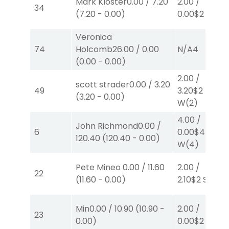
Mark Kloster
0.00
/
7.20
2.00
/
34
(
7.20
-
0.00
)
0.00
$2
P
(5)
Veronica
74
Holcomb
26.00
/
0.00
N/A
4
(
0.00
-
0.00
)
2.00
/
scott strader
0.00
/
3.20
49
3.20
$2
(
3.20
-
0.00
)
W
(2)
4.00
/
John Richmond
0.00
/
6
0.00
$4
120.40
(
120.40
-
0.00
)
W
(4)
Pete Mineo
0.00
/
11.60
2.00
/
22
(
11.60
-
0.00
)
2.10
$2
S
(4)
Min
0.00
/
10.90
(
10.90
-
2.00
/
23
0.00
)
0.00
$2
S
(8)