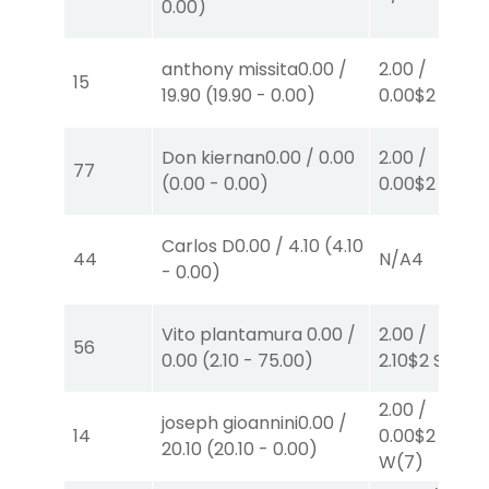
0.00
)
anthony missita
0.00
/
2.00
/
15
19.90
(
19.90
-
0.00
)
0.00
$2
P
(3)
Don kiernan
0.00
/
0.00
2.00
/
77
(
0.00
-
0.00
)
0.00
$2
P
(1)
Carlos D
0.00
/
4.10
(
4.10
44
N/A
4
-
0.00
)
Vito plantamura
0.00
/
2.00
/
56
0.00
(
2.10
-
75.00
)
2.10
$2
S
(4)
2.00
/
joseph gioannini
0.00
/
14
0.00
$2
20.10
(
20.10
-
0.00
)
W
(7)