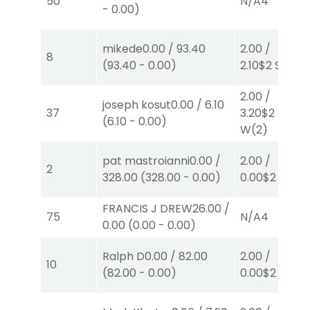
50
N/A
4
-
0.00
)
mikede
0.00
/
93.40
2.00
/
8
(
93.40
-
0.00
)
2.10
$2
S
(2)
2.00
/
joseph kosut
0.00
/
6.10
37
3.20
$2
(
6.10
-
0.00
)
W
(2)
pat mastroianni
0.00
/
2.00
/
2
328.00
(
328.00
-
0.00
)
0.00
$2
P
(1)
FRANCIS J DREW
26.00
/
75
N/A
4
0.00
(
0.00
-
0.00
)
Ralph D
0.00
/
82.00
2.00
/
10
(
82.00
-
0.00
)
0.00
$2
P
(5)