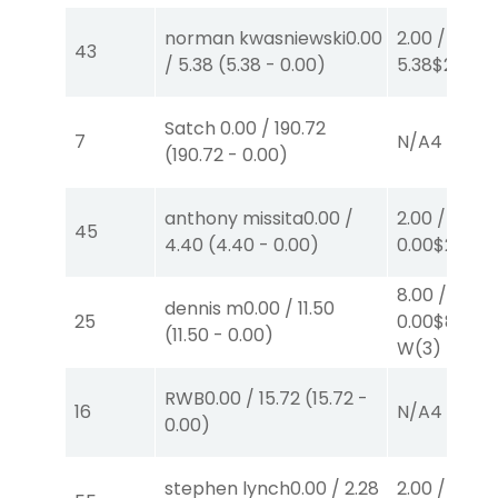
norman kwasniewski
0.00
2.00
/
43
/
5.38
(
5.38
-
0.00
)
5.38
$2
P
(2)
Satch
0.00
/
190.72
7
N/A
4
(
190.72
-
0.00
)
anthony missita
0.00
/
2.00
/
45
4.40
(
4.40
-
0.00
)
0.00
$2
P
(3)
8.00
/
dennis m
0.00
/
11.50
25
0.00
$8
(
11.50
-
0.00
)
W
(3)
RWB
0.00
/
15.72
(
15.72
-
16
N/A
4
0.00
)
stephen lynch
0.00
/
2.28
2.00
/