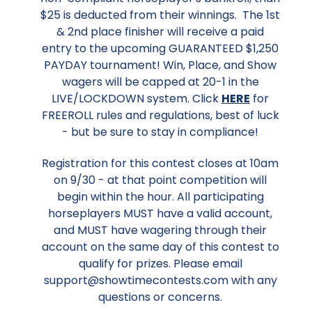
$25 is deducted from their winnings. The 1st
& 2nd place finisher will receive a paid
entry to the upcoming GUARANTEED $1,250
PAYDAY tournament! Win, Place, and Show
wagers will be capped at 20-1 in the
LIVE/LOCKDOWN system. Click
HERE
for
FREEROLL rules and regulations, best of luck
- but be sure to stay in compliance!
Registration for this contest closes at 10am
on 9/30 - at that point competition will
begin within the hour. All participating
horseplayers MUST have a valid account,
and MUST have wagering through their
account on the same day of this contest to
qualify for prizes. Please email
support@showtimecontests.com with any
questions or concerns.