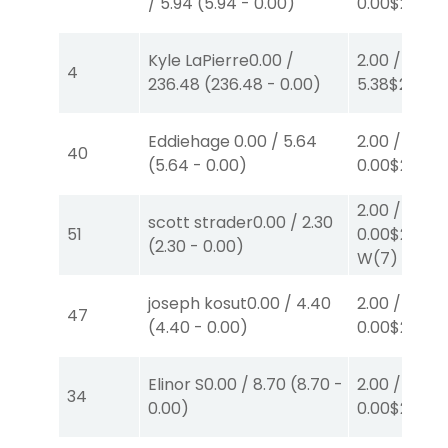
/
5.94
(
5.94
-
0.00
)
0.00
$2
W
(1
Kyle LaPierre
0.00
/
2.00
/
4
236.48
(
236.48
-
0.00
)
5.38
$2
P
(2)
Eddiehage
0.00
/
5.64
2.00
/
40
(
5.64
-
0.00
)
0.00
$2
S
(1)
2.00
/
scott strader
0.00
/
2.30
51
0.00
$2
(
2.30
-
0.00
)
W
(7)
joseph kosut
0.00
/
4.40
2.00
/
47
(
4.40
-
0.00
)
0.00
$2
P
(4
Elinor S
0.00
/
8.70
(
8.70
-
2.00
/
34
0.00
)
0.00
$2
S
(3)