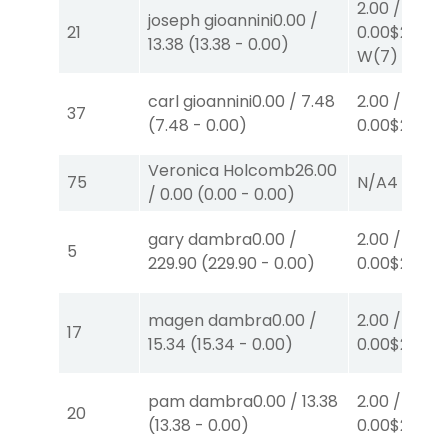
2.00
/
joseph gioannini
0.00
/
21
0.00
$2
13.38
(
13.38
-
0.00
)
W
(7)
carl gioannini
0.00
/
7.48
2.00
/
37
(
7.48
-
0.00
)
0.00
$2
P
(1)
Veronica Holcomb
26.00
75
N/A
4
/
0.00
(
0.00
-
0.00
)
gary dambra
0.00
/
2.00
/
5
229.90
(
229.90
-
0.00
)
0.00
$2
S
(6)
magen dambra
0.00
/
2.00
/
17
15.34
(
15.34
-
0.00
)
0.00
$2
P
(1)
pam dambra
0.00
/
13.38
2.00
/
20
(
13.38
-
0.00
)
0.00
$2
W
(1