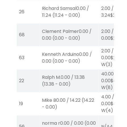
Richard Samsal
0.00
/
2.00
/
26
11.24
(
11.24
-
0.00
)
3.24
$2
S
(2)
Clement Palmer
0.00
/
2.00
/
68
0.00
(
0.00
-
0.00
)
0.00
$2
P
(3)
2.00
/
Kenneth Arduino
0.00
/
63
0.00
$2
0.00
(
0.00
-
0.00
)
W
(3)
40.00
/
Ralph M.
0.00
/
13.38
22
0.00
$40
(
13.38
-
0.00
)
W
(8)
4.00
/
Mike B
0.00
/
14.22
(
14.22
19
0.00
$4
-
0.00
)
W
(4)
norma r
0.00
/
0.00
(
0.00
56
N/A
4