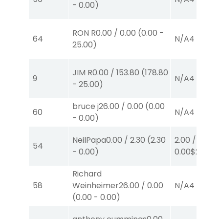
-
0.00
)
RON R
0.00
/
0.00
(
0.00
-
64
N/A
4
25.00
)
JIM R
0.00
/
153.80
(
178.80
9
N/A
4
-
25.00
)
bruce j
26.00
/
0.00
(
0.00
60
N/A
4
-
0.00
)
NeilPapa
0.00
/
2.30
(
2.30
2.00
/
54
-
0.00
)
0.00
$2
W
(1
Richard
58
Weinheimer
26.00
/
0.00
N/A
4
(
0.00
-
0.00
)