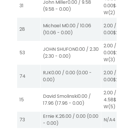
John Miller
0.00
/
9.58
31
0.00
$40
(
9.58
-
0.00
)
W
(2)
Michael M
0.00
/
10.06
2.00
/
28
(
10.06
-
0.00
)
0.00
$2
P
(3)
2.00
/
JOHN SHUFON
0.00
/
2.30
53
0.00
$2
(
2.30
-
0.00
)
W
(3)
RJK
0.00
/
0.00
(
0.00
-
2.00
/
74
0.00
)
0.00
$2
W
(1
2.00
/
David Smolinski
0.00
/
15
4.58
$2
17.96
(
17.96
-
0.00
)
W
(5)
Ernie K.
26.00
/
0.00
(
0.00
73
N/A
4
-
0.00
)