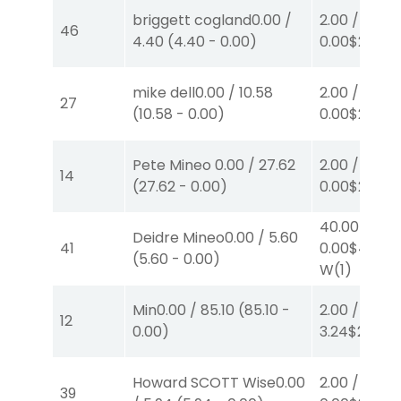
briggett cogland
0.00
/
2.00
/
46
4.40
(
4.40
-
0.00
)
0.00
$2
P
(1)
mike dell
0.00
/
10.58
2.00
/
27
(
10.58
-
0.00
)
0.00
$2
P
(1)
Pete Mineo
0.00
/
27.62
2.00
/
14
(
27.62
-
0.00
)
0.00
$2
P
(1)
40.00
/
Deidre Mineo
0.00
/
5.60
41
0.00
$40
(
5.60
-
0.00
)
W
(1)
Min
0.00
/
85.10
(
85.10
-
2.00
/
12
0.00
)
3.24
$2
S
(2)
Howard SCOTT Wise
0.00
2.00
/
39