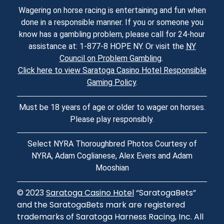
Wagering on horse racing is entertaining and fun when
done in a responsible manner. If you or someone you
know has a gambling problem, please call for 24-hour
assistance at: 1-877-8 HOPE NY. Or visit the
NY
Council on Problem Gambling
.
Click here to view Saratoga Casino Hotel Responsible
Gaming Policy
.
Must be 18 years of age or older to wager on horses.
Please play responsibly.
Select NYRA Thoroughbred Photos Courtesy of
NYRA, Adam Coglianese, Alex Evers and Adam
Mooshian
© 2023
Saratoga Casino Hotel
“SaratogaBets”
and the SaratogaBets mark are registered
trademarks of Saratoga Harness Racing, Inc. All