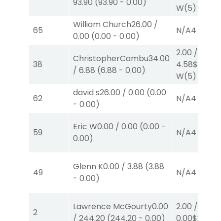
93.90
(
93.90
-
0.00
)
W
(5)
William Church
26.00
/
65
N/A
4
0.00
(
0.00
-
0.00
)
2.00
/
ChristopherCambu
34.00
38
4.58
$2
/
6.88
(
6.88
-
0.00
)
W
(5)
david s
26.00
/
0.00
(
0.00
62
N/A
4
-
0.00
)
Eric W
0.00
/
0.00
(
0.00
-
59
N/A
4
0.00
)
Glenn K
0.00
/
3.88
(
3.88
49
N/A
4
-
0.00
)
Lawrence McGourty
0.00
2.00
/
2
/
244.20
(
244.20
-
0.00
)
0.00
$2
S
(3)