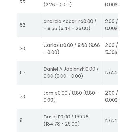
55
(
2.28
-
0.00
)
0.00
$2
S
(6)
andreia Accarino
0.00
/
2.00
/
82
-19.56
(
5.44
-
25.00
)
0.00
$2
W
(1
Carlos D
0.00
/
9.68
(
9.68
2.00
/
30
-
0.00
)
5.30
$2
S
(8)
Daniel A Jablanski
0.00
/
57
N/A
4
0.00
(
0.00
-
0.00
)
tom p
0.00
/
8.80
(
8.80
-
2.00
/
33
0.00
)
0.00
$2
P
(3)
David F
0.00
/
159.78
8
N/A
4
(
184.78
-
25.00
)