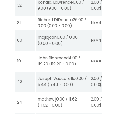
Ronald. Lawrence
0.00
/
2.00
/
32
9.00
(
9.00
-
0.00
)
0.00
$2
P
(3)
Richard DiDonato
26.00
/
81
N/A
4
0.00
(
0.00
-
0.00
)
majicjoan
0.00
/
0.00
80
N/A
4
(
0.00
-
0.00
)
John Richmond
4.00
/
10
N/A
4
119.20
(
119.20
-
0.00
)
Joseph Vaccarella
0.00
/
2.00
/
42
5.44
(
5.44
-
0.00
)
0.00
$2
P
(1)
mathew j
0.00
/
11.62
2.00
/
24
(
11.62
-
0.00
)
0.00
$2
P
(1)