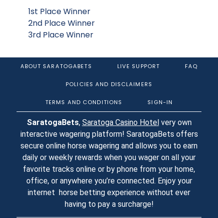
1st Place Winner
2nd Place Winner
3rd Place Winner
ABOUT SARATOGABETS
LIVE SUPPORT
FAQ
POLICIES AND DISCLAIMERS
TERMS AND CONDITIONS
SIGN-IN
SaratogaBets
,
Saratoga Casino Hotel
very own
interactive wagering platform! SaratogaBets offers
secure online horse wagering and allows you to earn
daily or weekly rewards when you wager on all your
favorite tracks online or by phone from your home,
office, or anywhere you’re connected. Enjoy your
internet horse betting experience without ever
having to pay a surcharge!