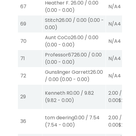
Heather F.
26.00
/
0.00
67
N/A
4
(
0.00
-
0.00
)
Stitch
26.00
/
0.00
(
0.00
-
69
N/A
4
0.00
)
Aunt CoCo
26.00
/
0.00
70
N/A
4
(
0.00
-
0.00
)
Professor67
26.00
/
0.00
71
N/A
4
(
0.00
-
0.00
)
Gunslinger Garrett
26.00
72
N/A
4
/
0.00
(
0.00
-
0.00
)
Kenneth R
0.00
/
9.82
2.00
/
29
(
9.82
-
0.00
)
0.00
$2
S
(3)
tom deering
0.00
/
7.54
2.00
/
36
(
7.54
-
0.00
)
0.00
$2
S
(7)