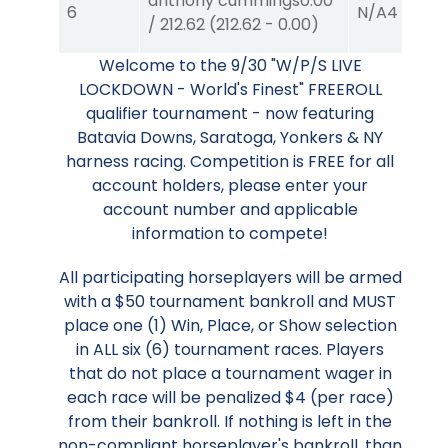
anthony cummings
0.00
6
N/A
4
/
212.62
(
212.62
-
0.00
)
Welcome to the 9/30 "W/P/S LIVE
LOCKDOWN - World's Finest" FREEROLL
qualifier tournament - now featuring
Batavia Downs, Saratoga, Yonkers & NY
harness racing. Competition is FREE for all
account holders, please enter your
account number and applicable
information to compete!
All participating horseplayers will be armed
with a $50 tournament bankroll and MUST
place one (1) Win, Place, or Show selection
in ALL six (6) tournament races. Players
that do not place a tournament wager in
each race will be penalized $4 (per race)
from their bankroll. If nothing is left in the
non-compliant horseplayer's bankroll, than