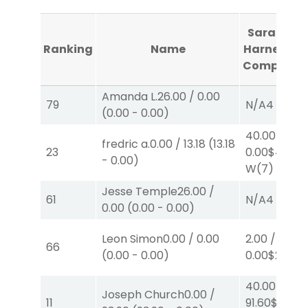
Saratoga
Ranking
Name
Harness #
Complete
Amanda L.
26.00
/
0.00
79
N/A
4
(
0.00
-
0.00
)
40.00
/
fredric a.
0.00
/
13.18
(
13.18
23
0.00
$40
-
0.00
)
W
(7)
Jesse Temple
26.00
/
61
N/A
4
0.00
(
0.00
-
0.00
)
Leon Simon
0.00
/
0.00
2.00
/
66
(
0.00
-
0.00
)
0.00
$2
P
(3)
40.00
/
Joseph Church
0.00
/
11
91.60
$40