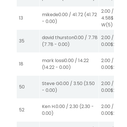
2.00
/
mikede
0.00
/
41.72
(
41.72
13
4.58
$2
-
0.00
)
W
(5)
david thurston
0.00
/
7.78
2.00
/
35
(
7.78
-
0.00
)
0.00
$2
S
(1)
mark lossi
0.00
/
14.22
2.00
/
18
(
14.22
-
0.00
)
0.00
$2
W
(1
Steve G
0.00
/
3.50
(
3.50
2.00
/
50
-
0.00
)
0.00
$2
S
(1)
Ken H.
0.00
/
2.30
(
2.30
-
2.00
/
52
0.00
)
0.00
$2
P
(1)