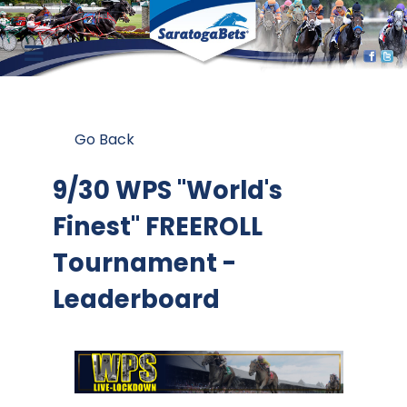
Go Back
9/30 WPS "World's
Finest" FREEROLL
Tournament -
Leaderboard