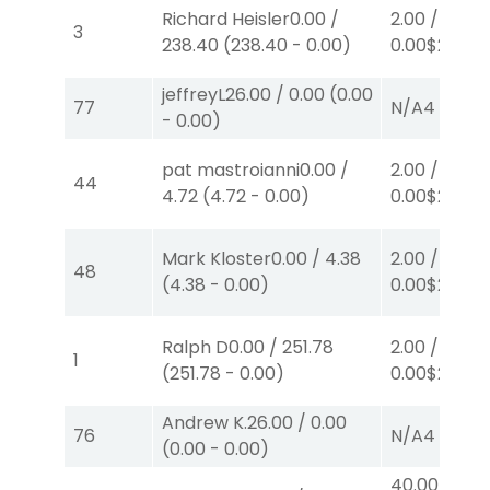
Richard Heisler
0.00
/
2.00
/
3
238.40
(
238.40
-
0.00
)
0.00
$2
W
(1
jeffreyL
26.00
/
0.00
(
0.00
77
N/A
4
-
0.00
)
pat mastroianni
0.00
/
2.00
/
44
4.72
(
4.72
-
0.00
)
0.00
$2
P
(3)
Mark Kloster
0.00
/
4.38
2.00
/
48
(
4.38
-
0.00
)
0.00
$2
S
(1)
Ralph D
0.00
/
251.78
2.00
/
1
(
251.78
-
0.00
)
0.00
$2
W
(1
Andrew K.
26.00
/
0.00
76
N/A
4
(
0.00
-
0.00
)
40.00
/