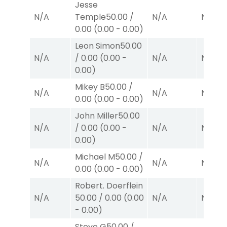
Jesse
N/A
Temple
50.00
/
N/A
N/A
0.00
(
0.00
-
0.00
)
Leon Simon
50.00
N/A
/
0.00
(
0.00
-
N/A
N/A
0.00
)
Mikey B
50.00
/
N/A
N/A
N/A
0.00
(
0.00
-
0.00
)
John Miller
50.00
N/A
/
0.00
(
0.00
-
N/A
N/A
0.00
)
Michael M
50.00
/
N/A
N/A
N/A
0.00
(
0.00
-
0.00
)
Robert. Doerflein
N/A
50.00
/
0.00
(
0.00
N/A
N/A
-
0.00
)
Steve G
50.00
/