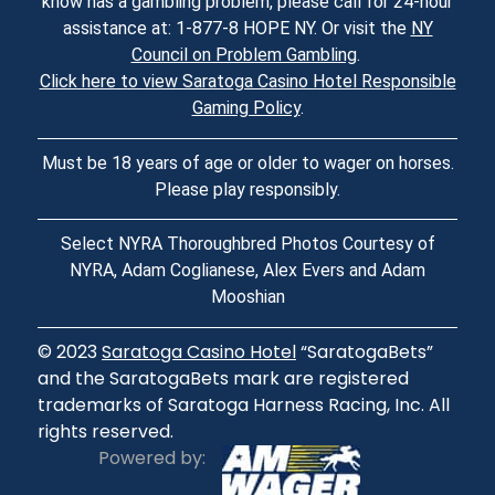
know has a gambling problem, please call for 24-hour
assistance at: 1-877-8 HOPE NY. Or visit the
NY
Council on Problem Gambling
.
Click here to view Saratoga Casino Hotel Responsible
Gaming Policy
.
Must be 18 years of age or older to wager on horses.
Please play responsibly.
Select NYRA Thoroughbred Photos Courtesy of
NYRA, Adam Coglianese, Alex Evers and Adam
Mooshian
© 2023
Saratoga Casino Hotel
“SaratogaBets”
and the SaratogaBets mark are registered
trademarks of Saratoga Harness Racing, Inc. All
rights reserved.
Powered by: