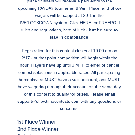
place finishers will receive a paid entry to the
upcoming PAYDAY tournament! Win, Place, and Show
wagers will be capped at 20-1 in the
LIVE/LOCKDOWN system. Click
HERE
for FREEROLL
rules and regulations, best of luck -
but be sure to
stay in compliance
!
Registration for this contest closes at 10:00 am on
2/17 - at that point competition will begin within the
hour. Players have up until 0 MTP to enter or cancel
contest selections in applicable races. All participating
horseplayers MUST have a valid account, and MUST
have wagering through their account on the same day
of this contest to qualify for prizes. Please email
support@showtimecontests.com
with any questions or
concerns.
1st Place Winner
2nd Place Winner