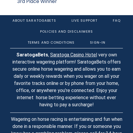
3rd Place Winner
ABOUT SARATOGABETS
LIVE SUPPORT
FAQ
POLICIES AND DISCLAIMERS
TERMS AND CONDITIONS
SIGN-IN
SaratogaBets
,
Saratoga Casino Hotel
very own
interactive wagering platform! SaratogaBets offers
secure online horse wagering and allows you to earn
daily or weekly rewards when you wager on all your
favorite tracks online or by phone from your home,
office, or anywhere you’re connected. Enjoy your
internet horse betting experience without ever
having to pay a surcharge!
Wagering on horse racing is entertaining and fun when
done in a responsible manner. If you or someone you