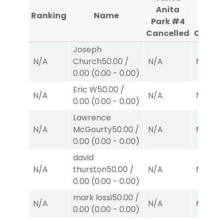
Anita
Ani
Ranking
Name
Park #4
Park
Cancelled
Cance
Joseph
N/A
Church
50.00
/
N/A
N/A
0.00
(
0.00
-
0.00
)
Eric W
50.00
/
N/A
N/A
N/A
0.00
(
0.00
-
0.00
)
Lawrence
N/A
McGourty
50.00
/
N/A
N/A
0.00
(
0.00
-
0.00
)
david
N/A
thurston
50.00
/
N/A
N/A
0.00
(
0.00
-
0.00
)
mark lossi
50.00
/
N/A
N/A
N/A
0.00
(
0.00
-
0.00
)