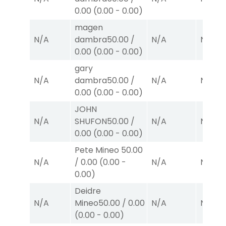
0.00
(
0.00
-
0.00
)
magen
N/A
dambra
50.00
/
N/A
N/A
0.00
(
0.00
-
0.00
)
gary
N/A
dambra
50.00
/
N/A
N/A
0.00
(
0.00
-
0.00
)
JOHN
N/A
SHUFON
50.00
/
N/A
N/A
0.00
(
0.00
-
0.00
)
Pete Mineo
50.00
N/A
/
0.00
(
0.00
-
N/A
N/A
0.00
)
Deidre
N/A
Mineo
50.00
/
0.00
N/A
N/A
(
0.00
-
0.00
)