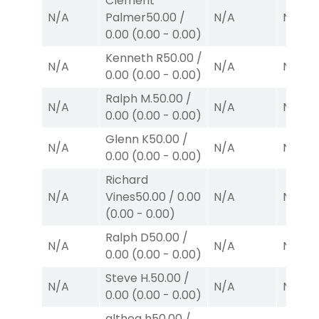
Clement
N/A
Palmer
50.00
/
N/A
N/A
0.00
(
0.00
-
0.00
)
Kenneth R
50.00
/
N/A
N/A
N/A
0.00
(
0.00
-
0.00
)
Ralph M.
50.00
/
N/A
N/A
N/A
0.00
(
0.00
-
0.00
)
Glenn K
50.00
/
N/A
N/A
N/A
0.00
(
0.00
-
0.00
)
Richard
N/A
Vines
50.00
/
0.00
N/A
N/A
(
0.00
-
0.00
)
Ralph D
50.00
/
N/A
N/A
N/A
0.00
(
0.00
-
0.00
)
Steve H.
50.00
/
N/A
N/A
N/A
0.00
(
0.00
-
0.00
)
althea h
50.00
/