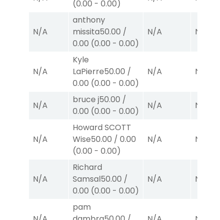
(
0.00
-
0.00
)
anthony
N/A
missita
50.00
/
N/A
N/A
0.00
(
0.00
-
0.00
)
Kyle
N/A
LaPierre
50.00
/
N/A
N/A
0.00
(
0.00
-
0.00
)
bruce j
50.00
/
N/A
N/A
N/A
0.00
(
0.00
-
0.00
)
Howard SCOTT
N/A
Wise
50.00
/
0.00
N/A
N/A
(
0.00
-
0.00
)
Richard
N/A
Samsal
50.00
/
N/A
N/A
0.00
(
0.00
-
0.00
)
pam
N/A
dambra
50.00
/
N/A
N/A