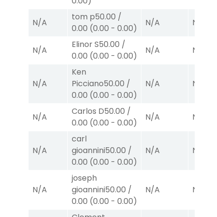
0.00
)
tom p
50.00
/
N/A
N/A
N/A
0.00
(
0.00
-
0.00
)
Elinor S
50.00
/
N/A
N/A
N/A
0.00
(
0.00
-
0.00
)
Ken
N/A
Picciano
50.00
/
N/A
N/A
0.00
(
0.00
-
0.00
)
Carlos D
50.00
/
N/A
N/A
N/A
0.00
(
0.00
-
0.00
)
carl
N/A
gioannini
50.00
/
N/A
N/A
0.00
(
0.00
-
0.00
)
joseph
N/A
gioannini
50.00
/
N/A
N/A
0.00
(
0.00
-
0.00
)