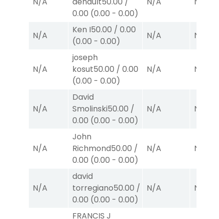
N/A
denault
50.00
/
N/A
N/A
0.00
(
0.00
-
0.00
)
Ken I
50.00
/
0.00
N/A
N/A
N/A
(
0.00
-
0.00
)
joseph
N/A
kosut
50.00
/
0.00
N/A
N/A
(
0.00
-
0.00
)
David
N/A
Smolinski
50.00
/
N/A
N/A
0.00
(
0.00
-
0.00
)
John
N/A
Richmond
50.00
/
N/A
N/A
0.00
(
0.00
-
0.00
)
david
N/A
torregiano
50.00
/
N/A
N/A
0.00
(
0.00
-
0.00
)
FRANCIS J