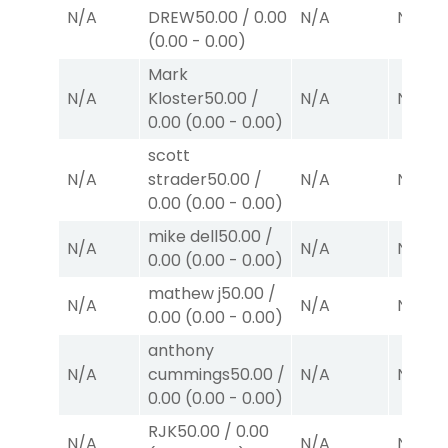
N/A
DREW
50.00
/
0.00
N/A
N/A
(
0.00
-
0.00
)
Mark
N/A
Kloster
50.00
/
N/A
N/A
0.00
(
0.00
-
0.00
)
scott
N/A
strader
50.00
/
N/A
N/A
0.00
(
0.00
-
0.00
)
mike dell
50.00
/
N/A
N/A
N/A
0.00
(
0.00
-
0.00
)
mathew j
50.00
/
N/A
N/A
N/A
0.00
(
0.00
-
0.00
)
anthony
N/A
cummings
50.00
/
N/A
N/A
0.00
(
0.00
-
0.00
)
RJK
50.00
/
0.00
N/A
N/A
N/A