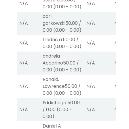
N/A
N/A
N/A
0.00
(
0.00
-
0.00
)
carl
N/A
garkowski
50.00
/
N/A
N/A
0.00
(
0.00
-
0.00
)
fredric a.
50.00
/
N/A
N/A
N/A
0.00
(
0.00
-
0.00
)
andreia
N/A
Accarino
50.00
/
N/A
N/A
0.00
(
0.00
-
0.00
)
Ronald.
N/A
Lawrence
50.00
/
N/A
N/A
0.00
(
0.00
-
0.00
)
Eddiehage
50.00
N/A
/
0.00
(
0.00
-
N/A
N/A
0.00
)
Daniel A