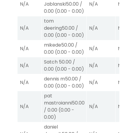
N/A
Jablanski
50.00
/
N/A
N/A
0.00
(
0.00
-
0.00
)
tom
N/A
deering
50.00
/
N/A
N/A
0.00
(
0.00
-
0.00
)
mikede
50.00
/
N/A
N/A
N/A
0.00
(
0.00
-
0.00
)
Satch
50.00
/
N/A
N/A
N/A
0.00
(
0.00
-
0.00
)
dennis m
50.00
/
N/A
N/A
N/A
0.00
(
0.00
-
0.00
)
pat
mastroianni
50.00
N/A
N/A
N/A
/
0.00
(
0.00
-
0.00
)
daniel