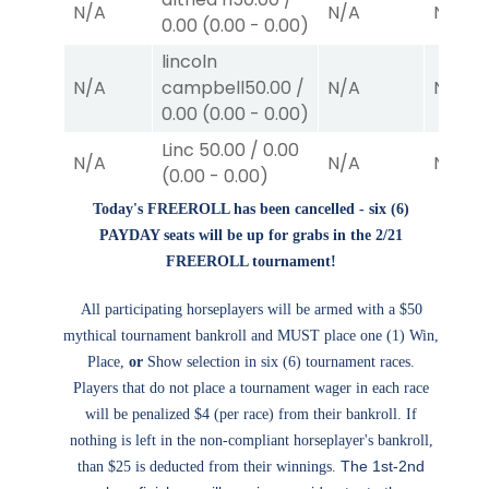
N/A
N/A
N/A
0.00
(
0.00
-
0.00
)
lincoln
N/A
campbell
50.00
/
N/A
N/A
0.00
(
0.00
-
0.00
)
Linc
50.00
/
0.00
N/A
N/A
N/A
(
0.00
-
0.00
)
Today's FREEROLL has been cancelled - six (6)
PAYDAY seats will be up for grabs in the 2/21
FREEROLL tournament!
All participating horseplayers will be armed with a $50
mythical tournament bankroll and MUST place one (1) Win,
Place,
or
Show selection in six (6) tournament races.
Players that do not place a tournament wager in each race
will be penalized $4 (per race) from their bankroll. If
nothing is left in the non-compliant horseplayer's bankroll,
The 1st-2nd
than $25 is deducted from their winnings.