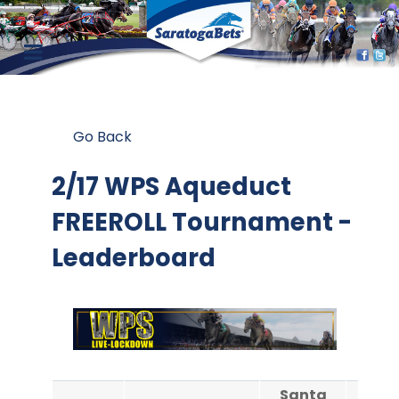
Go Back
2/17 WPS Aqueduct
FREEROLL Tournament -
Leaderboard
Santa
San