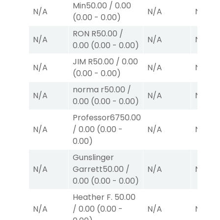
Min
50.00
/
0.00
N/A
N/A
N/A
(
0.00
-
0.00
)
RON R
50.00
/
N/A
N/A
N/A
0.00
(
0.00
-
0.00
)
JIM R
50.00
/
0.00
N/A
N/A
N/A
(
0.00
-
0.00
)
norma r
50.00
/
N/A
N/A
N/A
0.00
(
0.00
-
0.00
)
Professor67
50.00
N/A
/
0.00
(
0.00
-
N/A
N/A
0.00
)
Gunslinger
N/A
Garrett
50.00
/
N/A
N/A
0.00
(
0.00
-
0.00
)
Heather F.
50.00
N/A
/
0.00
(
0.00
-
N/A
N/A