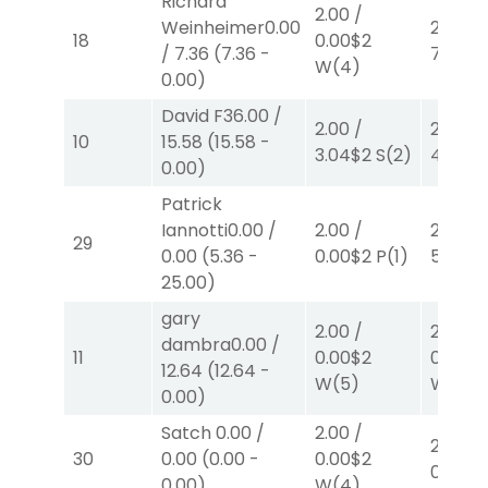
Richard
2.00
/
Weinheimer
0.00
2.00
/
18
0.00
$2
/
7.36
(
7.36
-
7.36
$2
W
(4)
0.00
)
David F
36.00
/
2.00
/
2.00
/
10
15.58
(
15.58
-
3.04
$2
S
(2)
4.68
$2
0.00
)
Patrick
Iannotti
0.00
/
2.00
/
2.00
/
29
0.00
(
5.36
-
0.00
$2
P
(1)
5.36
$2
25.00
)
gary
2.00
/
2.00
/
dambra
0.00
/
11
0.00
$2
0.00
$2
12.64
(
12.64
-
W
(5)
W
(6)
0.00
)
Satch
0.00
/
2.00
/
2.00
/
30
0.00
(
0.00
-
0.00
$2
0.00
$2
0.00
)
W
(4)