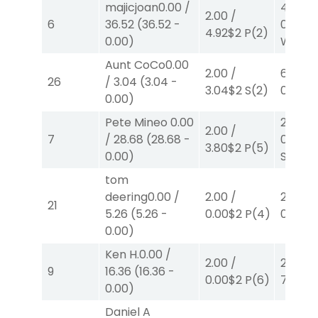
majicjoan
0.00
/
4.00
/
2.00
/
6
36.52
(
36.52
-
0.00
$
4.92
$2
P
(2)
0.00
)
W
(9)
Aunt CoCo
0.00
2.00
/
6.00
/
26
/
3.04
(
3.04
-
3.04
$2
S
(2)
0.00
$6
0.00
)
Pete Mineo
0.00
2.00
/
2.00
/
7
/
28.68
(
28.68
-
0.00
$2
3.80
$2
P
(5)
0.00
)
S
(10)
tom
deering
0.00
/
2.00
/
2.00
/
21
5.26
(
5.26
-
0.00
$2
P
(4)
0.00
$2
0.00
)
Ken H.
0.00
/
2.00
/
2.00
/
9
16.36
(
16.36
-
0.00
$2
P
(6)
7.36
$2
0.00
)
Daniel A