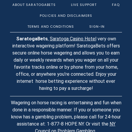
ABOUT SARATOGABETS
LIVE SUPPORT
FAQ
POLICIES AND DISCLAIMERS
TERMS AND CONDITIONS
SIGN-IN
SaratogaBets
,
Saratoga Casino Hotel
very own
interactive wagering platform! SaratogaBets offers
secure online horse wagering and allows you to earn
daily or weekly rewards when you wager on all your
favorite tracks online or by phone from your home,
office, or anywhere you’re connected. Enjoy your
internet horse betting experience without ever
having to pay a surcharge!
Wagering on horse racing is entertaining and fun when
done in a responsible manner. If you or someone you
know has a gambling problem, please call for 24-hour
assistance at: 1-877-8 HOPE NY. Or visit the
NY
Council on Problem Gambling
.