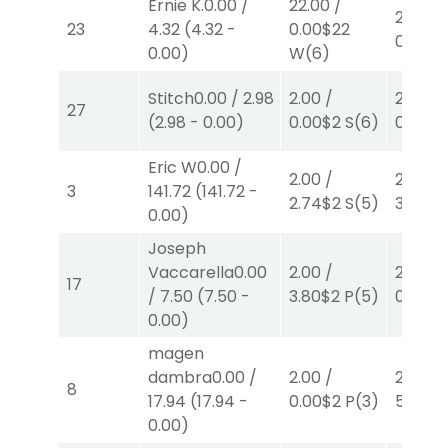
Ernie K.
0.00
/
22.00
/
2.00
/
23
4.32
(
4.32
-
0.00
$22
0.00
$2
0.00
)
W
(6)
Stitch
0.00
/
2.98
2.00
/
2.00
/
27
(
2.98
-
0.00
)
0.00
$2
S
(6)
0.00
$2
Eric W
0.00
/
2.00
/
2.00
/
3
141.72
(
141.72
-
2.74
$2
S
(5)
3.70
$2
0.00
)
Joseph
Vaccarella
0.00
2.00
/
2.00
/
17
/
7.50
(
7.50
-
3.80
$2
P
(5)
0.00
$2
0.00
)
magen
dambra
0.00
/
2.00
/
2.00
/
8
17.94
(
17.94
-
0.00
$2
P
(3)
5.36
$2
0.00
)