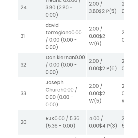
fredric a.
0.00
/
2.00
/
2.00
/
24
3.80
(
3.80
-
3.80
$2
P
(5)
0.00
$2
0.00
)
david
2.00
/
torregiano
0.00
2.00
/
31
0.00
$2
/
0.00
(
0.00
-
0.00
$2
W
(6)
0.00
)
Don kiernan
0.00
2.00
/
2.00
/
32
/
0.00
(
0.00
-
0.00
$2
P
(6)
0.00
$2
0.00
)
Joseph
2.00
/
2.00
/
Church
0.00
/
33
0.00
$2
0.00
$2
0.00
(
0.00
-
W
(5)
W
(6)
0.00
)
RJK
0.00
/
5.36
4.00
/
2.00
/
20
(
5.36
-
0.00
)
0.00
$4
P
(3)
5.36
$2