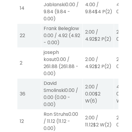
Jablanski
0.00
/
4.00
/
4.00
/
14
9.84
(
9.84
-
9.84
$4
P
(2)
0.00
$
0.00
)
Frank Beleglow
2.00
/
2.00
/
22
0.00
/
4.92
(
4.92
4.92
$2
P
(2)
0.00
$2
-
0.00
)
joseph
kosut
0.00
/
2.00
/
2.00
/
2
261.88
(
261.88
-
4.92
$2
P
(2)
0.00
$2
0.00
)
David
2.00
/
40.00
Smolinski
0.00
/
36
0.00
$2
0.00
$
0.00
(
0.00
-
W
(6)
W
(5)
0.00
)
Ron Struhs
0.00
2.00
/
2.00
/
12
/
11.12
(
11.12
-
11.12
$2
W
(2)
0.00
$2
0.00
)