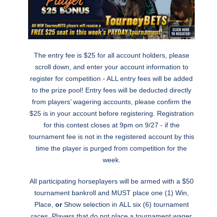
The entry fee is $25 for all account holders, please
scroll down, and enter your account information to
register for competition - ALL entry fees will be added
to the prize pool! Entry fees will be deducted directly
from players’ wagering accounts, please confirm the
$25 is in your account before registering. Registration
for this contest closes at 9pm on 9/27 - if the
tournament fee is not in the registered account by this
time the player is purged from competition for the
week.
All participating horseplayers will be armed with a $50
tournament bankroll and MUST place one (1) Win,
Place,
or
Show selection in ALL six (6) tournament
races. Players that do not place a tournament wager