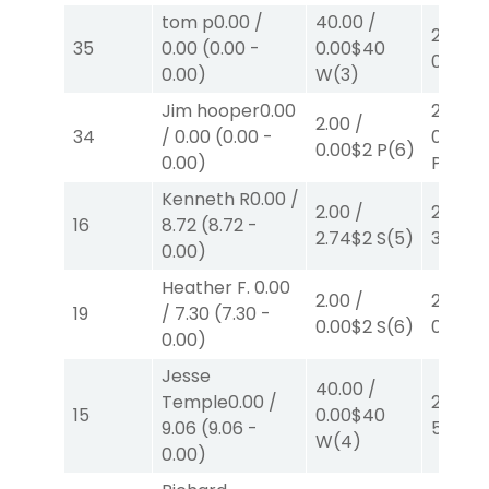
tom p
0.00
/
40.00
/
2.00
/
35
0.00
(
0.00
-
0.00
$40
0.00
$2
0.00
)
W
(3)
Jim hooper
0.00
2.00
/
2.00
/
34
/
0.00
(
0.00
-
0.00
$2
0.00
$2
P
(6)
0.00
)
P
(10)
Kenneth R
0.00
/
2.00
/
2.00
/
16
8.72
(
8.72
-
2.74
$2
S
(5)
3.70
$2
0.00
)
Heather F.
0.00
2.00
/
2.00
/
19
/
7.30
(
7.30
-
0.00
$2
S
(6)
0.00
$2
0.00
)
Jesse
40.00
/
Temple
0.00
/
2.00
/
15
0.00
$40
9.06
(
9.06
-
5.36
$2
W
(4)
0.00
)