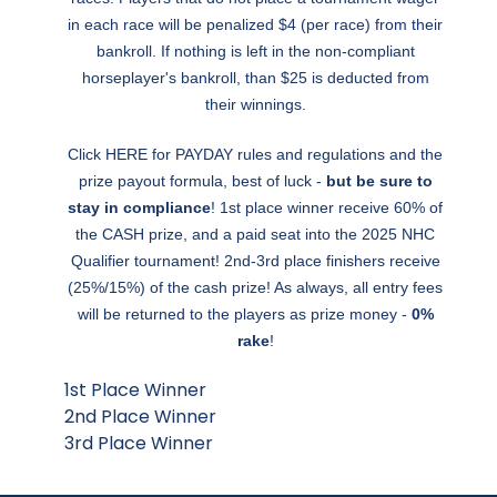
in each race will be penalized $4 (per race) from their
bankroll. If nothing is left in the non-compliant
horseplayer's bankroll, than $25 is deducted from
their winnings.
Click
HERE
for PAYDAY rules and regulations and the
prize payout formula, best of luck -
but be sure to
stay in compliance
! 1st place winner receive 60% of
the CASH prize, and a paid seat into the 2025 NHC
Qualifier tournament! 2nd-3rd place finishers receive
(25%/15%) of the cash prize! As always, all entry fees
will be returned to the players as prize money -
0%
rake
!
1st Place Winner
2nd Place Winner
3rd Place Winner