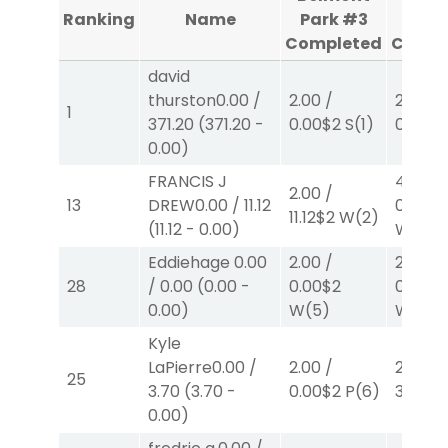
Ranking
Name
Park #3
Park
Completed
Compl
david
thurston
0.00
/
2.00
/
2.00
/
1
371.20
(
371.20
-
0.00
$2
S
(1)
0.00
$2
0.00
)
FRANCIS J
40.00
2.00
/
13
DREW
0.00
/
11.12
0.00
$
11.12
$2
W
(2)
(
11.12
-
0.00
)
W
(10)
Eddiehage
0.00
2.00
/
2.00
/
28
/
0.00
(
0.00
-
0.00
$2
0.00
$2
0.00
)
W
(5)
W
(6)
Kyle
LaPierre
0.00
/
2.00
/
2.00
/
25
3.70
(
3.70
-
0.00
$2
P
(6)
3.70
$2
0.00
)