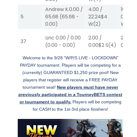
Andrew K.
0.00
/
4.00
/
10.00
/
5
65.68
(
65.68
-
22.24
$4
0.00
$1
0.00
)
W
(2)
W
(1)
Linc
0.00
/
0.00
2.00
/
2.00
/
37
(
0.00
-
0.00
)
0.00
$2
S
(4)
0.00
$2
Welcome to the 9/28 "W/P/S LIVE - LOCKDOWN"
PAYDAY tournament. Players will be competing for a
(currently) GUARANTEED $1,250 prize pool!
New
players that register will receive a FREE PAYDAY
tournament seat!
New players must have never
previously participated in a TourneyBETS contest
or tournament to qualify.
Players will be competing
for CASH to the 1st-3rd place finishers!