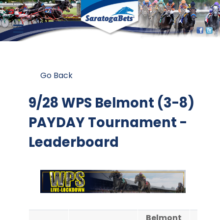
Go Back
9/28 WPS Belmont (3-8)
PAYDAY Tournament -
Leaderboard
Belmont
Belm