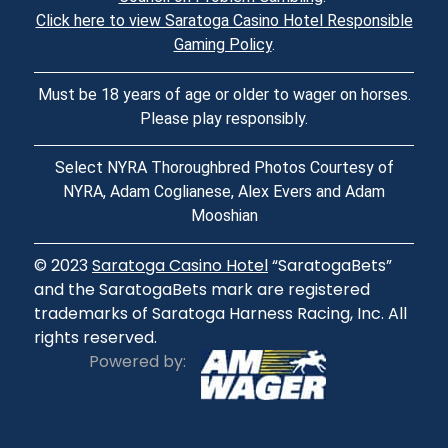
Click here to view Saratoga Casino Hotel Responsible
Gaming Policy
.
Must be 18 years of age or older to wager on horses.
Please play responsibly.
Select NYRA Thoroughbred Photos Courtesy of
NYRA, Adam Coglianese, Alex Evers and Adam
Mooshian
© 2023
Saratoga Casino Hotel
“SaratogaBets”
and the SaratogaBets mark are registered
trademarks of Saratoga Harness Racing, Inc. All
rights reserved.
Powered by: