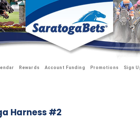
lendar
Rewards
Account Funding
Promotions
Sign U
ga Harness #2