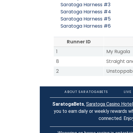
Saratoga Harness #3
Saratoga Harness #4
Saratoga Harness #5
Saratoga Harness #6
Runner ID
1
My Rugala
8
Straight an
2
Unstoppabl
ABOUT SARATOGABETS
LIVE
SaratogaBets
,
Saratoga Casino Hotel
you to earn daily or weekly rewards wh
connected. Enjoy