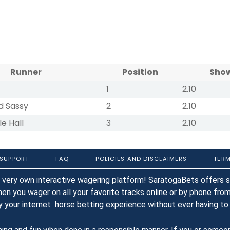
Runner
Position
Sho
1
2.10
d Sassy
2
2.10
e Hall
3
2.10
 SUPPORT
FAQ
POLICIES AND DISCLAIMERS
TERM
very own interactive wagering platform! SaratogaBets offers s
en you wager on all your favorite tracks online or by phone fro
 your internet horse betting experience without ever having to