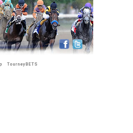
p
TourneyBETS