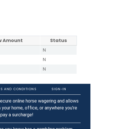
w Amount
Status
N
N
N
S AND CONDITIONS
SIGN-IN
ecure online horse wagering and allows
m your home, office, or anywhere you’re
 pay a surcharge!