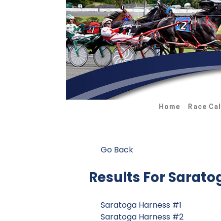
Home
Race Ca
Go Back
Results For
Sarato
Saratoga Harness #1
Saratoga Harness #2