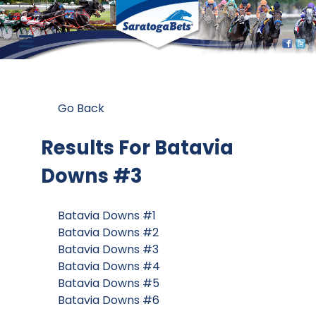
Go Back
Results For
Batavia
Downs #3
Batavia Downs #1
Batavia Downs #2
Batavia Downs #3
Batavia Downs #4
Batavia Downs #5
Batavia Downs #6