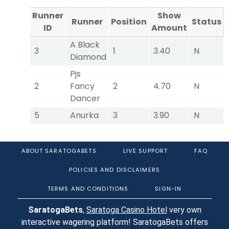
Runner
Show
Runner
Position
Status
ID
Amount
A Black
3
1
3.40
N
Diamond
Pjs
2
Fancy
2
4.70
N
Dancer
5
Anurka
3
3.90
N
ABOUT SARATOGABETS
LIVE SUPPORT
FAQ
POLICIES AND DISCLAIMERS
TERMS AND CONDITIONS
SIGN-IN
SaratogaBets
,
Saratoga Casino Hotel
very own
interactive wagering platform! SaratogaBets offers