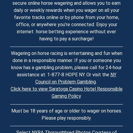
secure online horse wagering and allows you to earn
daily or weekly rewards when you wager on all your
favorite tracks online or by phone from your home,
office, or anywhere you’re connected. Enjoy your
internet horse betting experience without ever
having to pay a surcharge!
Wagering on horse racing is entertaining and fun when
done in a responsible manner. If you or someone you
know has a gambling problem, please call for 24-hour
assistance at: 1-877-8 HOPE NY. Or visit the
NY
Council on Problem Gambling
.
Click here to view Saratoga Casino Hotel Responsible
Gaming Policy
.
Must be 18 years of age or older to wager on horses.
Please play responsibly.
Select NYRA Thoroughbred Photos Courtesy of