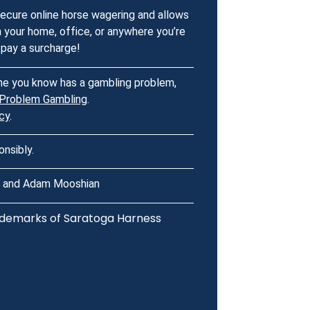
ecure online horse wagering and allows
m your home, office, or anywhere you’re
 pay a surcharge!
one you know has a gambling problem,
 Problem Gambling
.
cy
.
nsibly.
s and Adam Mooshian
ademarks of Saratoga Harness