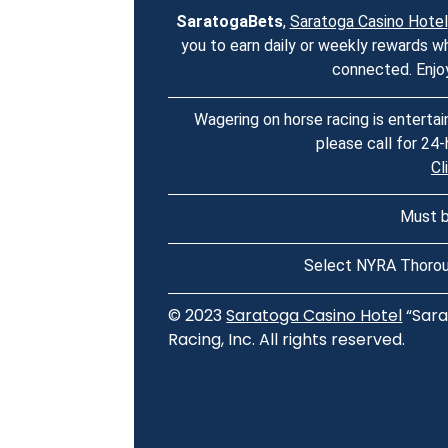
SaratogaBets
,
Saratoga Casino Hotel
you to earn daily or weekly rewards wh
connected. Enjoy
Wagering on horse racing is enterta
please call for 24
Cl
Must b
Select NYRA Thorou
© 2023
Saratoga Casino Hotel
“Sara
Racing, Inc. All rights reserved.