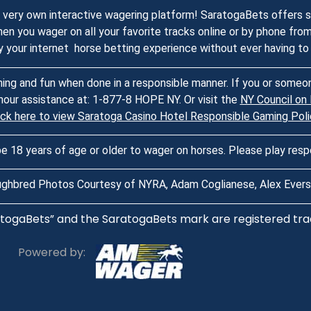
very own interactive wagering platform! SaratogaBets offers s
en you wager on all your favorite tracks online or by phone fro
 your internet horse betting experience without ever having to
ining and fun when done in a responsible manner. If you or some
-hour assistance at: 1-877-8 HOPE NY. Or visit the
NY Council on
ick here to view Saratoga Casino Hotel Responsible Gaming Poli
e 18 years of age or older to wager on horses. Please play respo
ghbred Photos Courtesy of NYRA, Adam Coglianese, Alex Ever
togaBets” and the SaratogaBets mark are registered tr
Powered by: