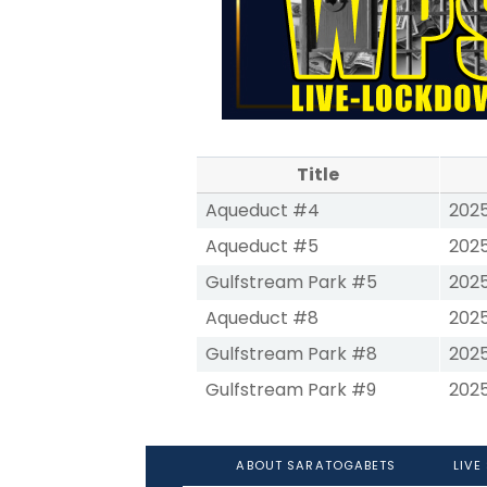
Title
Aqueduct #4
2025
Aqueduct #5
2025
Gulfstream Park #5
2025
Aqueduct #8
2025
Gulfstream Park #8
2025
Gulfstream Park #9
2025
ABOUT SARATOGABETS
LIVE