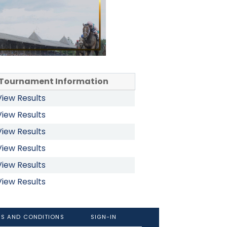
Tournament Information
View Results
View Results
View Results
View Results
View Results
View Results
S AND CONDITIONS
SIGN-IN