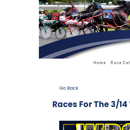
Home
Race Ca
Go Back
Races For The
3/14