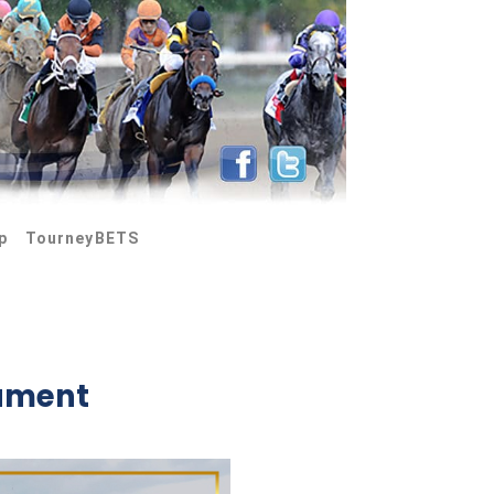
p
TourneyBETS
nament