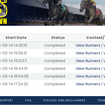
Start Date
Status
Contest/
-03-14 14:35:10
Completed
View Runners
|
-03-14 15:06:31
Completed
View Runners
|
-03-14 15:12:57
Completed
View Runners
|
-03-14 16:44:51
Completed
View Runners
|
-03-14 16:54:08
Completed
View Runners
|
-03-14 17:24:32
Completed
View Runners
|
 SUPPORT
FAQ
POLICIES AND DISCLAIMERS
TERM