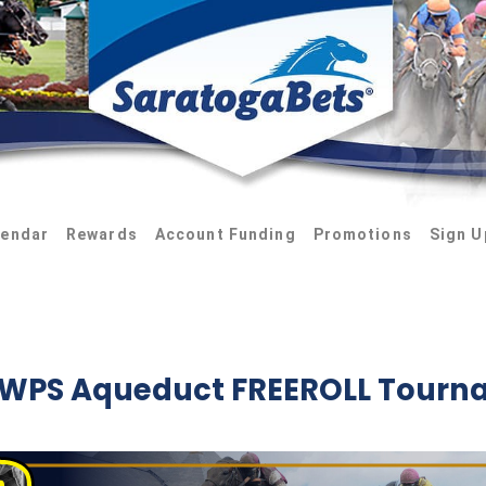
lendar
Rewards
Account Funding
Promotions
Sign U
 WPS Aqueduct FREEROLL Tour