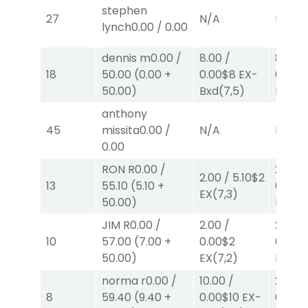
stephen
27
N/A
N/A
lynch
0.00
/
0.00
dennis m
0.00
/
8.00
/
8.00
/
18
50.00
(
0.00
+
0.00
$8
EX-
0.00
$
50.00
)
Bxd
(7,5)
Bxd
(3
anthony
45
missita
0.00
/
N/A
N/A
0.00
RON R
0.00
/
2.00
/
2.00
/
5.10
$2
13
55.10
(
5.10
+
0.00
$
EX
(7,3)
50.00
)
EX
(3,1
JIM R
0.00
/
2.00
/
2.00
/
10
57.00
(
7.00
+
0.00
$2
0.00
$
50.00
)
EX
(7,2)
EX
(3,
norma r
0.00
/
10.00
/
2.00
/
8
59.40
(
9.40
+
0.00
$10
EX-
0.00
$