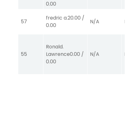
0.00
fredric a.
20.00
/
57
N/A
N/A
0.00
Ronald.
55
Lawrence
0.00
/
N/A
N/A
0.00