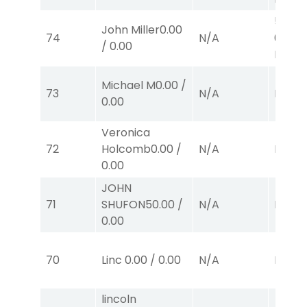
50.00
John Miller
0.00
74
N/A
0.00
$
/
0.00
EX
(4,
Michael M
0.00
/
73
N/A
N/A
0.00
Veronica
72
Holcomb
0.00
/
N/A
N/A
0.00
JOHN
71
SHUFON
50.00
/
N/A
N/A
0.00
70
Linc
0.00
/
0.00
N/A
N/A
lincoln