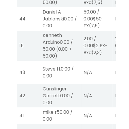
50.00
)
Bxd
(7,5)
Bxd
(2
Daniel A
50.00
/
44
Jablanski
0.00
/
0.00
$50
N/A
0.00
EX
(7,5)
Kenneth
2.00
/
2.00
/
Arduino
0.00
/
15
0.00
$2
EX-
0.00
$
50.00
(
0.00
+
Bxd
(2,3)
Bxd
(2
50.00
)
Steve H.
0.00
/
43
N/A
N/A
0.00
Gunslinger
42
Garrett
0.00
/
N/A
N/A
0.00
mike r
50.00
/
41
N/A
N/A
0.00