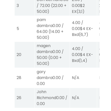
3
/
72.00
(
22.00
+
0.00
$2
22.00
50.00
)
EX
(3,1)
EX
(3,
pam
4.00
/
4.00
/
dambra
0.00
/
5
0.00
$4
EX-
0.00
$
64.00
(
14.00
+
Bxd
(6,7)
Bxd
(4
50.00
)
magen
4.00
/
4.00
/
dambra
0.00
/
20
0.00
$4
EX-
0.00
$
50.00
(
0.00
+
Bxd
(1,4)
Bxd
(1
50.00
)
gary
28
dambra
0.00
/
N/A
N/A
0.00
John
26
Richmond
0.00
/
N/A
N/A
0.00