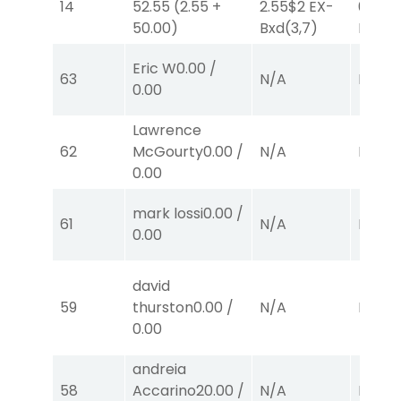
14
52.55
(
2.55
+
2.55
$2
EX-
0.00
$
50.00
)
Bxd
(3,7)
Bxd
(3
Eric W
0.00
/
63
N/A
N/A
0.00
Lawrence
62
McGourty
0.00
/
N/A
N/A
0.00
mark lossi
0.00
/
61
N/A
N/A
0.00
david
59
thurston
0.00
/
N/A
N/A
0.00
andreia
58
Accarino
20.00
/
N/A
N/A