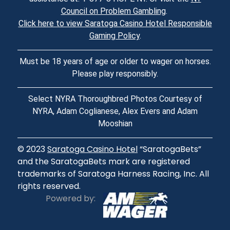
Council on Problem Gambling
.
Click here to view Saratoga Casino Hotel Responsible
Gaming Policy
.
Must be 18 years of age or older to wager on horses.
Please play responsibly.
Select NYRA Thoroughbred Photos Courtesy of
NYRA, Adam Coglianese, Alex Evers and Adam
Mooshian
© 2023
Saratoga Casino Hotel
“SaratogaBets”
and the SaratogaBets mark are registered
trademarks of Saratoga Harness Racing, Inc. All
rights reserved.
Powered by: