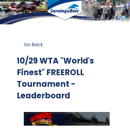
Go Back
10/29 WTA "World's
Finest" FREEROLL
Tournament -
Leaderboard