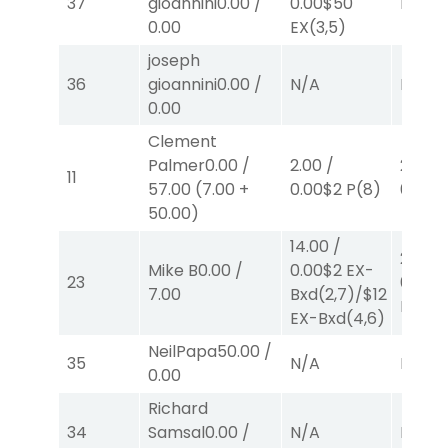
37
gioannini
0.00
/
0.00
$50
N/A
0.00
EX
(3,5)
joseph
36
gioannini
0.00
/
N/A
N/A
0.00
Clement
Palmer
0.00
/
2.00
/
2.00
/
11
57.00
(
7.00
+
0.00
$2
P
(8)
0.00
$
50.00
)
14.00
/
2.00
/
Mike B
0.00
/
0.00
$2
EX-
23
0.00
$
7.00
Bxd
(2,7)
/
$12
Bxd
(4
EX-Bxd
(4,6)
NeilPapa
50.00
/
35
N/A
N/A
0.00
Richard
34
Samsal
0.00
/
N/A
N/A