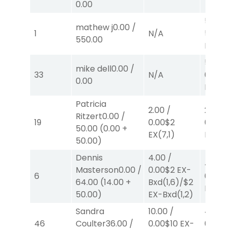
0.00
50.00
mathew j
0.00
/
1
N/A
550.0
550.00
EX
(3,
50.00
mike dell
0.00
/
33
N/A
0.00
$
0.00
EX
(3,
Patricia
2.00
/
2.00
/
Ritzert
0.00
/
19
0.00
$2
0.00
$
50.00
(
0.00
+
EX
(7,1)
EX
(6,1
50.00
)
Dennis
4.00
/
4.00
/
Masterson
0.00
/
0.00
$2
EX-
6
0.00
$
64.00
(
14.00
+
Bxd
(1,6)
/
$2
Bxd
(3
50.00
)
EX-Bxd
(1,2)
Sandra
10.00
/
4.00
/
46
Coulter
36.00
/
0.00
$10
EX-
0.00
$