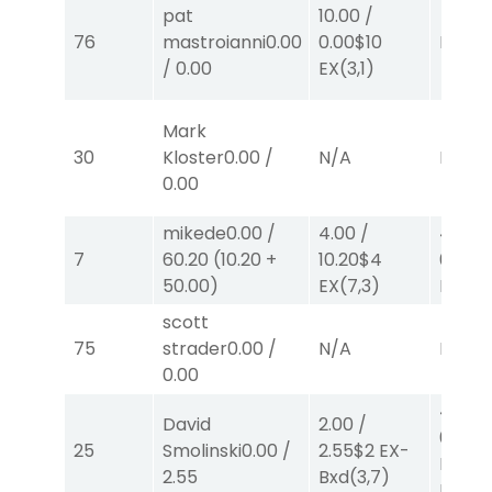
pat
10.00
/
76
mastroianni
0.00
0.00
$10
N/A
/
0.00
EX
(3,1)
Mark
30
Kloster
0.00
/
N/A
N/A
0.00
mikede
0.00
/
4.00
/
4.00
/
7
60.20
(
10.20
+
10.20
$4
0.00
$
50.00
)
EX
(7,3)
EX
(3,
scott
75
strader
0.00
/
N/A
N/A
0.00
4.00
/
David
2.00
/
0.00
$
25
Smolinski
0.00
/
2.55
$2
EX-
EX
(3,
2.55
Bxd
(3,7)
EX
(3,