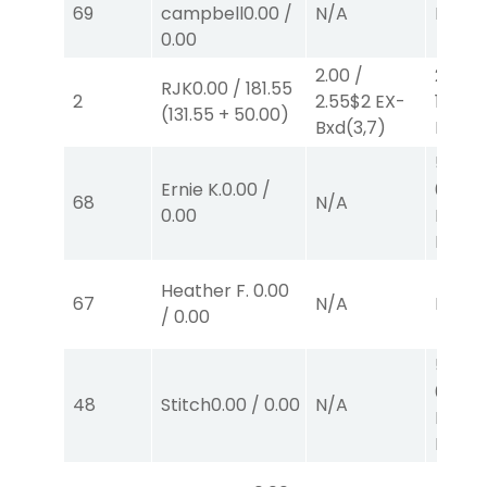
69
campbell
0.00
/
N/A
N/A
0.00
2.00
/
2.00
/
RJK
0.00
/
181.55
2
2.55
$2
EX-
11.00
$
(
131.55
+
50.00
)
Bxd
(3,7)
Bxd
(3
50.00
Ernie K.
0.00
/
0.00
$
68
N/A
0.00
EX-
Bxd
(4
Heather F.
0.00
67
N/A
N/A
/
0.00
50.00
0.00
$
48
Stitch
0.00
/
0.00
N/A
EX-
Bxd
(4