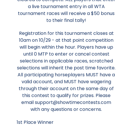
a live tournament entry in all WTA
tournament races will receive a $50 bonus
to their final tally!
Registration for this tournament closes at
10am on 10/29 - at that point competition
will begin within the hour. Players have up
until 0 MTP to enter or cancel contest
selections in applicable races, scratched
selections will inherit the post time favorite.
All participating horseplayers MUST have a
valid account, and MUST have wagering
through their account on the same day of
this contest to qualify for prizes. Please
email support@showtimecontests.com
with any questions or concerns.
1st Place Winner