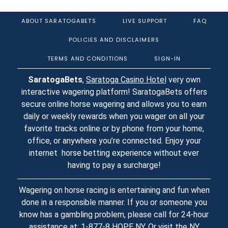
ABOUT SARATOGABETS
LIVE SUPPORT
FAQ
POLICIES AND DISCLAIMERS
TERMS AND CONDITIONS
SIGN-IN
SaratogaBets
,
Saratoga Casino Hotel
very own
interactive wagering platform! SaratogaBets offers
secure online horse wagering and allows you to earn
daily or weekly rewards when you wager on all your
favorite tracks online or by phone from your home,
office, or anywhere you’re connected. Enjoy your
internet horse betting experience without ever
having to pay a surcharge!
Wagering on horse racing is entertaining and fun when
done in a responsible manner. If you or someone you
know has a gambling problem, please call for 24-hour
assistance at: 1-877-8 HOPE NY. Or visit the
NY