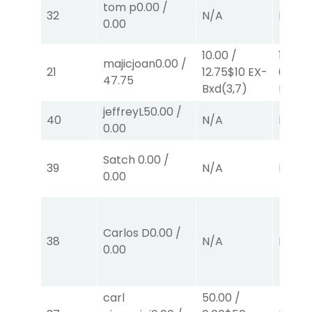
tom p
0.00
/
32
N/A
N/A
0.00
10.00
/
10.00
majicjoan
0.00
/
21
12.75
$10
EX-
0.00
$
47.75
Bxd
(3,7)
Bxd
(4
jeffreyL
50.00
/
40
N/A
N/A
0.00
Satch
0.00
/
39
N/A
N/A
0.00
Carlos D
0.00
/
38
N/A
N/A
0.00
carl
50.00
/