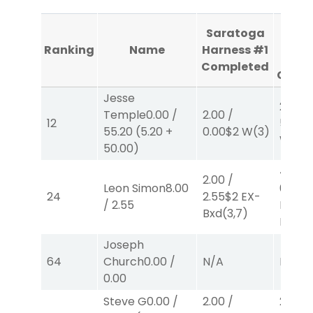
Sara
Saratoga
Har
Ranking
Name
Harness #1
#
Completed
Comp
Jesse
2.00
/
Temple
0.00
/
2.00
/
12
5.20
$
55.20
(
5.20
+
0.00
$2
W
(3)
W
(3)
50.00
)
40.00
2.00
/
Leon Simon
8.00
0.00
$
24
2.55
$2
EX-
/
2.55
EX-
Bxd
(3,7)
Bxd
(4
Joseph
64
Church
0.00
/
N/A
N/A
0.00
Steve G
0.00
/
2.00
/
2.00
/