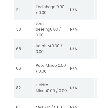
Eddiehage
0.00
51
N/A
N/A
/
0.00
tom
50
deering
0.00
/
N/A
N/A
0.00
Ralph M.
0.00
/
65
N/A
N/A
0.00
Pete Mineo
0.00
66
N/A
N/A
/
0.00
Deidre
82
N/A
N/A
Mineo
0.00
/
0.00
81
Min
0.00
/
0.00
N/A
N/A