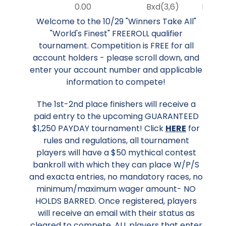
0.00
Bxd
(3,6)
Bxd
(5
Welcome to the 10/29 "Winners Take All"
"World's Finest" FREEROLL qualifier
tournament. Competition is FREE for all
account holders - please scroll down, and
enter your account number and applicable
information to compete!
The 1st-2nd place finishers will receive a
paid entry to the upcoming GUARANTEED
$1,250 PAYDAY tournament! Click
HERE
for
rules and regulations, all tournament
players will have a $50 mythical contest
bankroll with which they can place W/P/S
and exacta entries, no mandatory races, no
minimum/maximum wager amount- NO
HOLDS BARRED. Once registered, players
will receive an email with their status as
cleared to compete. ALL players that enter