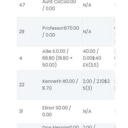
Aunt CoCo
0.00
47
N/A
N/A
/
0.00
50.00
Professor67
0.00
0.00
$
29
N/A
/
0.00
EX-
Bxd
(5
Allie S.
0.00
/
40.00
/
2.00
/
4
68.80
(
18.80
+
0.00
$40
0.00
$
50.00
)
EX
(3,5)
EX
(3,
Kenneth R
0.00
/
2.00
/
2.10
$2
2.00
/
22
8.70
S
(3)
2.40
$
Elinor S
0.00
/
31
N/A
N/A
0.00
Don kiernan
0.00
2.00
/
2.00
/