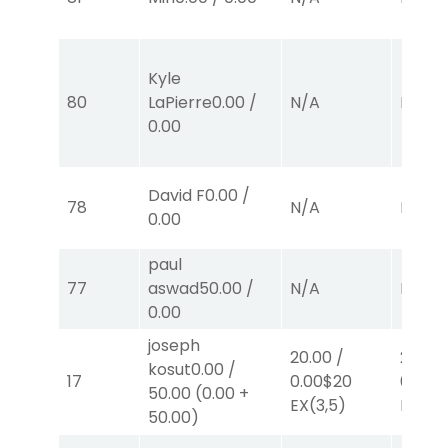
Kyle
80
LaPierre
0.00
/
N/A
N/A
0.00
David F
0.00
/
78
N/A
N/A
0.00
paul
77
aswad
50.00
/
N/A
N/A
0.00
joseph
20.00
/
2.00
/
kosut
0.00
/
17
0.00
$20
0.00
$
50.00
(
0.00
+
EX
(3,5)
EX
(4,
50.00
)