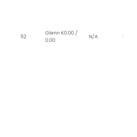
Glenn K
0.00
/
52
N/A
N/A
0.00