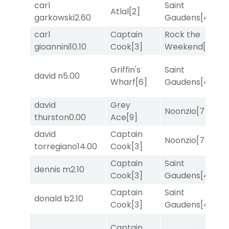
carl
Saint
Atlal
[2]
T
garkowski
2.60
Gaudens
[4]
carl
Captain
Rock the
R
gioannini
10.10
Cook
[3]
Weekend
[5]
Griffin's
Saint
david n
5.00
T
Wharf
[6]
Gaudens
[4]
david
Grey
Noonzio
[7]
T
thurston
0.00
Ace
[9]
david
Captain
Noonzio
[7]
R
torregiano
14.00
Cook
[3]
Captain
Saint
dennis m
2.10
T
Cook
[3]
Gaudens
[4]
Captain
Saint
donald b
2.10
R
Cook
[3]
Gaudens
[4]
Captain