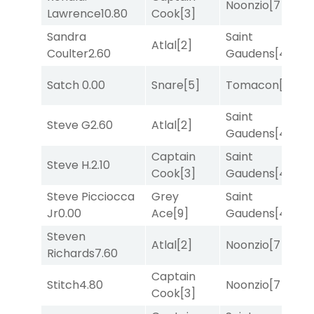
Noonzio
[7]
Lawrence
10.80
Cook
[3]
M
Sandra
Saint
M
Atlal
[2]
Coulter
2.60
Gaudens
[4]
M
Satch
0.00
Snare
[5]
Tomacon
[3]
T
Saint
M
Steve G
2.60
Atlal
[2]
Gaudens
[4]
M
Captain
Saint
Steve H.
2.10
T
Cook
[3]
Gaudens
[4]
Steve Picciocca
Grey
Saint
M
Jr
0.00
Ace
[9]
Gaudens
[4]
M
Steven
Atlal
[2]
Noonzio
[7]
R
Richards
7.60
Captain
Stitch
4.80
Noonzio
[7]
T
Cook
[3]