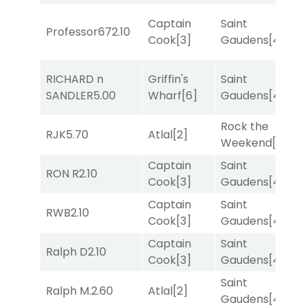
Captain
Saint
Professor67
2.10
T
Cook
[3]
Gaudens
[4]
RICHARD n
Griffin's
Saint
R
SANDLER
5.00
Wharf
[6]
Gaudens
[4]
Rock the
RJK
5.70
Atlal
[2]
T
Weekend
[5]
Captain
Saint
M
RON R
2.10
Cook
[3]
Gaudens
[4]
M
Captain
Saint
M
RWB
2.10
Cook
[3]
Gaudens
[4]
M
Captain
Saint
Ralph D
2.10
R
Cook
[3]
Gaudens
[4]
Saint
Ralph M.
2.60
Atlal
[2]
T
Gaudens
[4]