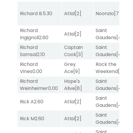
Richard B.
5.30
Atlal
[2]
Noonzio
[7]
T
Richard
Saint
Atlal
[2]
T
Ingignoli
2.60
Gaudens
[4]
Richard
Captain
Saint
M
Samsal
2.10
Cook
[3]
Gaudens
[4]
M
Richard
Grey
Rock the
R
Vines
0.00
Ace
[9]
Weekend
[5]
Richard
Hope's
Saint
T
Weinheimer
0.00
Alive
[8]
Gaudens
[4]
Saint
Rick A
2.60
Atlal
[2]
T
Gaudens
[4]
Saint
Rick M
2.60
Atlal
[2]
R
Gaudens
[4]
Saint