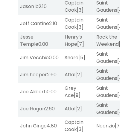
Captain
Saint
M
Jason b
2.10
Cook
[3]
Gaudens
[4]
M
Captain
Saint
Jeff Cantine
2.10
T
Cook
[3]
Gaudens
[4]
Jesse
Henry's
Rock the
F
Temple
0.00
Hope
[7]
Weekend
[5]
M
Saint
Jim Vecchio
0.00
Snare
[5]
T
Gaudens
[4]
Saint
M
Jim hooper
2.60
Atlal
[2]
Gaudens
[4]
M
Grey
Saint
Joe Aliberti
0.00
R
Ace
[9]
Gaudens
[4]
Saint
F
Joe Hogan
2.60
Atlal
[2]
Gaudens
[4]
M
Captain
John Gingo
4.80
Noonzio
[7]
T
Cook
[3]