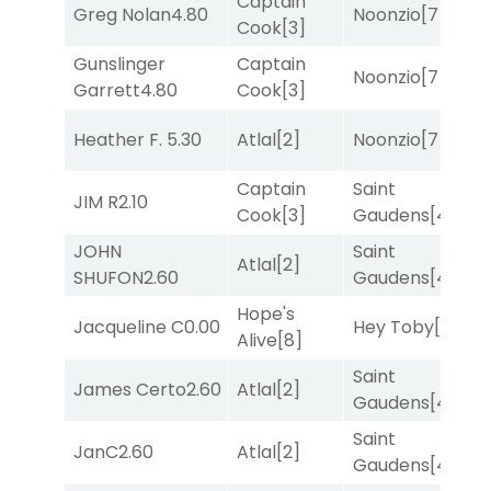
Captain
Greg Nolan
4.80
Noonzio
[7]
T
Cook
[3]
Gunslinger
Captain
Noonzio
[7]
T
Garrett
4.80
Cook
[3]
Heather F.
5.30
Atlal
[2]
Noonzio
[7]
T
Captain
Saint
JIM R
2.10
R
Cook
[3]
Gaudens
[4]
JOHN
Saint
Atlal
[2]
R
SHUFON
2.60
Gaudens
[4]
Hope's
M
Jacqueline C
0.00
Hey Toby
[8]
Alive
[8]
M
Saint
James Certo
2.60
Atlal
[2]
R
Gaudens
[4]
Saint
JanC
2.60
Atlal
[2]
T
Gaudens
[4]