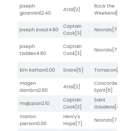
joseph
Rock the
M
Atlal
[2]
gioannini
12.40
Weekend
[5]
M
Captain
joseph kosut
4.80
Noonzio
[7]
T
Cook
[3]
joseph
Captain
Noonzio
[7]
T
taddeo
4.80
Cook
[3]
F
kim kathan
0.00
Snare
[5]
Tomacon
[3]
M
magen
Concorde
M
Atlal
[2]
dambra
2.60
Spirit
[6]
M
Captain
Saint
M
majicjoan
2.10
Cook
[3]
Gaudens
[4]
M
marion
Henry's
F
Noonzio
[7]
pierson
0.00
Hope
[7]
M