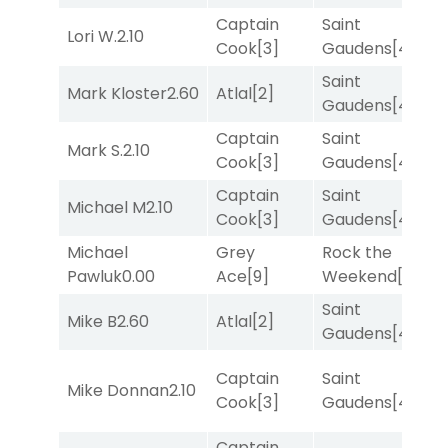
Captain
Saint
Lori W.
2.10
R
Cook
[3]
Gaudens
[4]
Saint
M
Mark Kloster
2.60
Atlal
[2]
Gaudens
[4]
M
Captain
Saint
Mark S.
2.10
R
Cook
[3]
Gaudens
[4]
Captain
Saint
Michael M
2.10
T
Cook
[3]
Gaudens
[4]
Michael
Grey
Rock the
R
Pawluk
0.00
Ace
[9]
Weekend
[5]
Saint
M
Mike B
2.60
Atlal
[2]
Gaudens
[4]
M
Captain
Saint
M
Mike Donnan
2.10
Cook
[3]
Gaudens
[4]
M
Captain