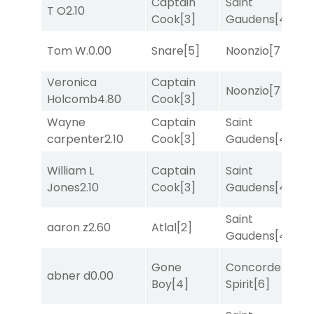
Captain
Saint
T O
2.10
T
Cook
[3]
Gaudens
[4]
Tom W.
0.00
Snare
[5]
Noonzio
[7]
T
Veronica
Captain
Noonzio
[7]
T
Holcomb
4.80
Cook
[3]
Wayne
Captain
Saint
T
carpenter
2.10
Cook
[3]
Gaudens
[4]
William L
Captain
Saint
R
Jones
2.10
Cook
[3]
Gaudens
[4]
Saint
aaron z
2.60
Atlal
[2]
R
Gaudens
[4]
Gone
Concorde
abner d
0.00
T
Boy
[4]
Spirit
[6]