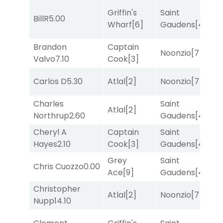
Griffin's
Saint
BillR
5.00
T
Wharf
[6]
Gaudens
[4]
Brandon
Captain
M
Noonzio
[7]
Valvo
7.10
Cook
[3]
M
Carlos D
5.30
Atlal
[2]
Noonzio
[7]
T
Charles
Saint
Atlal
[2]
T
Northrup
2.60
Gaudens
[4]
Cheryl A
Captain
Saint
M
Hayes
2.10
Cook
[3]
Gaudens
[4]
M
Grey
Saint
Chris Cuozzo
0.00
R
Ace
[9]
Gaudens
[4]
Christopher
Atlal
[2]
Noonzio
[7]
R
Nupp
14.10