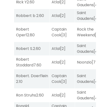
Rick Y
2.60
Atlal
[2]
T
Gaudens
[4]
Saint
F
Robbert b
2.60
Atlal
[2]
Gaudens
[4]
M
Robert
Captain
Rock the
F
Oper
12.80
Cook
[3]
Weekend
[5]
M
Saint
Robert S.
2.60
Atlal
[2]
T
Gaudens
[4]
Robert
M
Atlal
[2]
Noonzio
[7]
Stoddard
7.60
M
Robert. Doerflein
Captain
Saint
M
2.10
Cook
[3]
Gaudens
[4]
M
Saint
Ron Struhs
2.60
Atlal
[2]
R
Gaudens
[4]
Ronald.
Captain
M