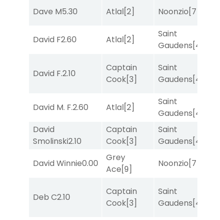
Dave M
5.30
Atlal
[2]
Noonzio
[7]
T
Saint
M
David F
2.60
Atlal
[2]
Gaudens
[4]
M
Captain
Saint
David F.
2.10
R
Cook
[3]
Gaudens
[4]
Saint
M
David M. F.
2.60
Atlal
[2]
Gaudens
[4]
M
David
Captain
Saint
M
Smolinski
2.10
Cook
[3]
Gaudens
[4]
M
Grey
M
David Winnie
0.00
Noonzio
[7]
Ace
[9]
M
Captain
Saint
Deb C
2.10
T
Cook
[3]
Gaudens
[4]