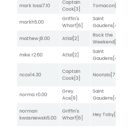
Captain
M
mark lossi
7.10
Tomacon
[3]
Cook
[3]
M
Griffin's
Saint
markh
5.00
R
Wharf
[6]
Gaudens
[4]
Rock the
M
mathew j
8.00
Atlal
[2]
Weekend
[5]
M
Saint
mike r
2.60
Atlal
[2]
T
Gaudens
[4]
Captain
M
ncox
14.30
Noonzio
[7]
Cook
[3]
M
Grey
Saint
norma r
0.00
R
Ace
[9]
Gaudens
[4]
norman
Griffin's
Hey Toby
[8]
T
kwasniewski
5.00
Wharf
[6]