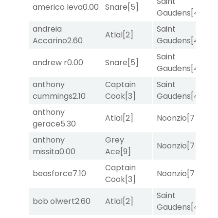
Saint
americo leva
0.00
Snare
[5]
R
Gaudens
[4]
andreia
Saint
M
Atlal
[2]
Accarino
2.60
Gaudens
[4]
M
Saint
F
andrew r
0.00
Snare
[5]
Gaudens
[4]
M
anthony
Captain
Saint
M
cummings
2.10
Cook
[3]
Gaudens
[4]
M
anthony
Atlal
[2]
Noonzio
[7]
T
gerace
5.30
anthony
Grey
Noonzio
[7]
R
missita
0.00
Ace
[9]
Captain
M
beasforce
7.10
Noonzio
[7]
Cook
[3]
M
Saint
M
bob olwert
2.60
Atlal
[2]
Gaudens
[4]
M