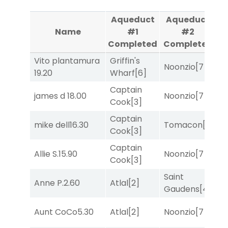
Aqueduct
Aqueduct
Name
#1
#2
Completed
Completed
Vito plantamura
Griffin's
M
Noonzio
[7]
19.20
Wharf
[6]
M
Captain
james d
18.00
Noonzio
[7]
R
Cook
[3]
Captain
M
mike dell
16.30
Tomacon
[3]
Cook
[3]
M
Captain
Allie S.
15.90
Noonzio
[7]
R
Cook
[3]
Saint
Anne P.
2.60
Atlal
[2]
T
Gaudens
[4]
Aunt CoCo
5.30
Atlal
[2]
Noonzio
[7]
T