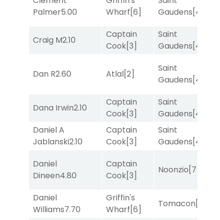
Clement
Griffin's
Saint
M
Palmer
5.00
Wharf
[6]
Gaudens
[4]
M
Captain
Saint
Craig M
2.10
R
Cook
[3]
Gaudens
[4]
Saint
Dan R
2.60
Atlal
[2]
T
Gaudens
[4]
Captain
Saint
Dana Irwin
2.10
T
Cook
[3]
Gaudens
[4]
Daniel A
Captain
Saint
T
Jablanski
2.10
Cook
[3]
Gaudens
[4]
Daniel
Captain
Noonzio
[7]
T
Dineen
4.80
Cook
[3]
Daniel
Griffin's
Tomacon
[3]
T
Williams
7.70
Wharf
[6]