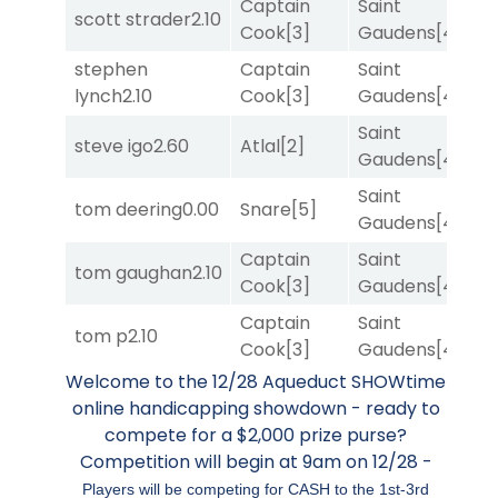
Captain
Saint
scott strader
2.10
T
Cook
[3]
Gaudens
[4]
stephen
Captain
Saint
M
lynch
2.10
Cook
[3]
Gaudens
[4]
M
Saint
M
steve igo
2.60
Atlal
[2]
Gaudens
[4]
M
Saint
tom deering
0.00
Snare
[5]
T
Gaudens
[4]
Captain
Saint
tom gaughan
2.10
R
Cook
[3]
Gaudens
[4]
Captain
Saint
tom p
2.10
R
Cook
[3]
Gaudens
[4]
Welcome to the 12/28 Aqueduct SHOWtime
online handicapping showdown - ready to
compete for a $2,000 prize purse?
Competition will begin at 9am on 12/28 -
Players will be competing for CASH to the 1st-3rd