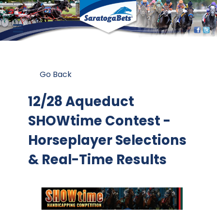
Go Back
12/28 Aqueduct
SHOWtime Contest
-
Horseplayer Selections
& Real-Time Results