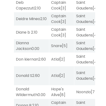
Deb
Captain
Saint
R
Capezzuti
2.10
Cook
[3]
Gaudens
[4]
Captain
Saint
Deidre Mineo
2.10
T
Cook
[3]
Gaudens
[4]
Captain
Saint
M
Diane b
2.10
Cook
[3]
Gaudens
[4]
M
Dianna
Saint
M
Snare
[5]
Jackson
0.00
Gaudens
[4]
M
Saint
Don kiernan
2.60
Atlal
[2]
R
Gaudens
[4]
Saint
F
Donald S
2.60
Atlal
[2]
Gaudens
[4]
M
Donald
Hope's
M
Noonzio
[7]
Wildermuth
0.00
Alive
[8]
M
Captain
Saint
Donna B.
2.10
T