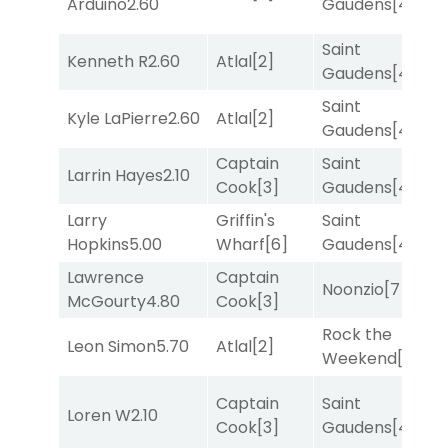
Arduino
2.60
Gaudens
[4]
Saint
Kenneth R
2.60
Atlal
[2]
R
Gaudens
[4]
Saint
Kyle LaPierre
2.60
Atlal
[2]
T
Gaudens
[4]
Captain
Saint
M
Larrin Hayes
2.10
Cook
[3]
Gaudens
[4]
M
Larry
Griffin's
Saint
T
Hopkins
5.00
Wharf
[6]
Gaudens
[4]
M
Lawrence
Captain
Noonzio
[7]
T
McGourty
4.80
Cook
[3]
Rock the
Leon Simon
5.70
Atlal
[2]
T
Weekend
[5]
Captain
Saint
M
Loren W
2.10
Cook
[3]
Gaudens
[4]
M