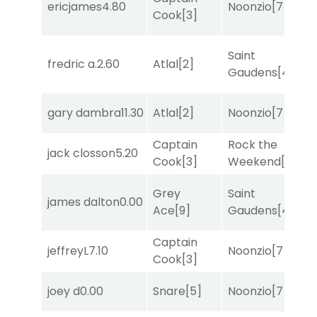
ericjames
4.80
Noonzio
[7]
T
Cook
[3]
Saint
M
fredric a.
2.60
Atlal
[2]
Gaudens
[4]
M
gary dambra
11.30
Atlal
[2]
Noonzio
[7]
R
Captain
Rock the
jack closson
5.20
T
Cook
[3]
Weekend
[5]
Grey
Saint
james dalton
0.00
T
Ace
[9]
Gaudens
[4]
Captain
jeffreyL
7.10
Noonzio
[7]
R
Cook
[3]
M
joey d
0.00
Snare
[5]
Noonzio
[7]
M