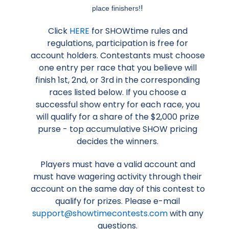
!
place finishers!
Click
HERE
for SHOWtime rules and
regulations, participation is free for
account holders. Contestants must choose
one entry per race that you believe will
finish 1st, 2nd, or 3rd in the corresponding
races listed below. If you choose a
successful show entry for each race, you
will qualify for a share of the $2,000 prize
purse - top accumulative SHOW pricing
decides the winners.
Players must have a valid account and
must have wagering activity through their
account on the same day of this contest to
qualify for prizes. Please e-mail
support@showtimecontests.com
with any
questions.