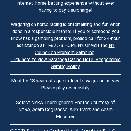
internet horse betting experience without ever
having to pay a surcharge!
Wagering on horse racing is entertaining and fun when
done in a responsible manner. If you or someone you
know has a gambling problem, please call for 24-hour
assistance at: 1-877-8 HOPE NY. Or visit the
NY
Council on Problem Gambling
.
Click here to view Saratoga Casino Hotel Responsible
Gaming Policy
.
Must be 18 years of age or older to wager on horses.
Please play responsibly.
Select NYRA Thoroughbred Photos Courtesy of
NYRA, Adam Coglianese, Alex Evers and Adam
Mooshian
© 2023
Saratoga Casino Hotel
“SaratogaBets”