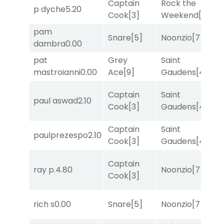
Captain
Rock the
p dyche
5.20
T
Cook
[3]
Weekend
[5]
pam
Snare
[5]
Noonzio
[7]
R
dambra
0.00
pat
Grey
Saint
M
mastroianni
0.00
Ace
[9]
Gaudens
[4]
M
Captain
Saint
paul aswad
2.10
R
Cook
[3]
Gaudens
[4]
Captain
Saint
paulprezespo
2.10
R
Cook
[3]
Gaudens
[4]
Captain
ray p.
4.80
Noonzio
[7]
T
Cook
[3]
M
rich s
0.00
Snare
[5]
Noonzio
[7]
M