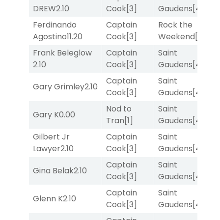
DREW
2.10
Cook
[3]
Gaudens
[4]
M
Ferdinando
Captain
Rock the
R
Agostino
11.20
Cook
[3]
Weekend
[5]
Frank Beleglow
Captain
Saint
M
2.10
Cook
[3]
Gaudens
[4]
M
Captain
Saint
F
Gary Grimley
2.10
Cook
[3]
Gaudens
[4]
M
Nod to
Saint
Gary K
0.00
T
Tran
[1]
Gaudens
[4]
Gilbert Jr
Captain
Saint
R
Lawyer
2.10
Cook
[3]
Gaudens
[4]
Captain
Saint
Gina Belak
2.10
T
Cook
[3]
Gaudens
[4]
Captain
Saint
Glenn K
2.10
T
Cook
[3]
Gaudens
[4]