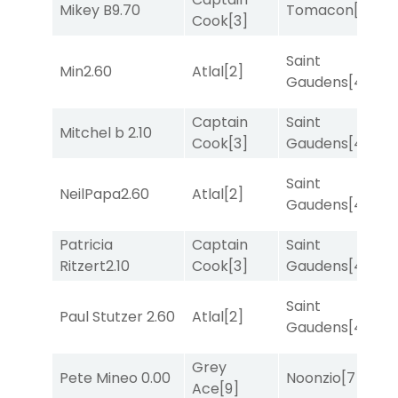
Mikey B
9.70
Tomacon
[3]
R
Cook
[3]
Saint
T
Min
2.60
Atlal
[2]
Gaudens
[4]
M
Captain
Saint
Mitchel b
2.10
T
Cook
[3]
Gaudens
[4]
Saint
M
NeilPapa
2.60
Atlal
[2]
Gaudens
[4]
M
Patricia
Captain
Saint
M
Ritzert
2.10
Cook
[3]
Gaudens
[4]
M
Saint
Paul Stutzer
2.60
Atlal
[2]
T
Gaudens
[4]
Grey
Pete Mineo
0.00
Noonzio
[7]
R
Ace
[9]