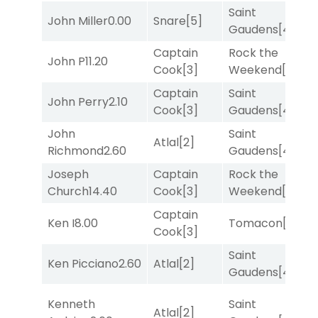
Saint
John Miller
0.00
Snare
[5]
T
Gaudens
[4]
Captain
Rock the
John P
11.20
R
Cook
[3]
Weekend
[5]
Captain
Saint
F
John Perry
2.10
Cook
[3]
Gaudens
[4]
M
John
Saint
M
Atlal
[2]
Richmond
2.60
Gaudens
[4]
M
Joseph
Captain
Rock the
R
Church
14.40
Cook
[3]
Weekend
[5]
Captain
F
Ken I
8.00
Tomacon
[3]
Cook
[3]
M
Saint
M
Ken Picciano
2.60
Atlal
[2]
Gaudens
[4]
M
Kenneth
Saint
Atlal
[2]
T