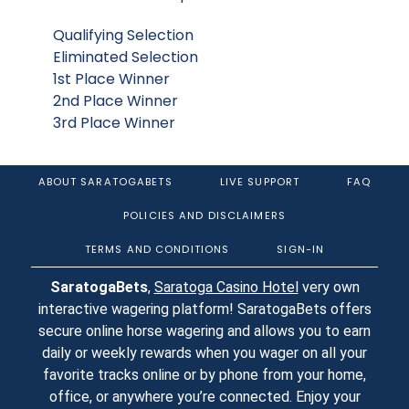
Qualifying Selection
Eliminated Selection
1st Place Winner
2nd Place Winner
3rd Place Winner
ABOUT SARATOGABETS
LIVE SUPPORT
FAQ
POLICIES AND DISCLAIMERS
TERMS AND CONDITIONS
SIGN-IN
SaratogaBets
,
Saratoga Casino Hotel
very own
interactive wagering platform! SaratogaBets offers
secure online horse wagering and allows you to earn
daily or weekly rewards when you wager on all your
favorite tracks online or by phone from your home,
office, or anywhere you’re connected. Enjoy your