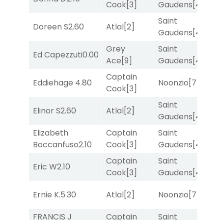
Cook
[3]
Gaudens
[4]
Saint
Doreen S
2.60
Atlal
[2]
T
Gaudens
[4]
Grey
Saint
Ed Capezzuti
0.00
R
Ace
[9]
Gaudens
[4]
Captain
Eddiehage
4.80
Noonzio
[7]
T
Cook
[3]
Saint
Elinor S
2.60
Atlal
[2]
R
Gaudens
[4]
Elizabeth
Captain
Saint
M
Boccanfuso
2.10
Cook
[3]
Gaudens
[4]
M
Captain
Saint
Eric W
2.10
R
Cook
[3]
Gaudens
[4]
Ernie K.
5.30
Atlal
[2]
Noonzio
[7]
T
FRANCIS J
Captain
Saint
M