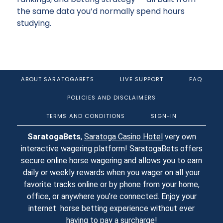
the same data you’d normally spend hours
studying.
ABOUT SARATOGABETS
LIVE SUPPORT
FAQ
POLICIES AND DISCLAIMERS
TERMS AND CONDITIONS
SIGN-IN
SaratogaBets
,
Saratoga Casino Hotel
very own
interactive wagering platform! SaratogaBets offers
secure online horse wagering and allows you to earn
daily or weekly rewards when you wager on all your
favorite tracks online or by phone from your home,
office, or anywhere you’re connected. Enjoy your
internet horse betting experience without ever
having to pay a surcharge!