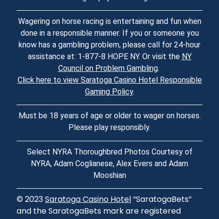
Wagering on horse racing is entertaining and fun when
done in a responsible manner. If you or someone you
know has a gambling problem, please call for 24-hour
assistance at: 1-877-8 HOPE NY. Or visit the
NY
Council on Problem Gambling
.
Click here to view Saratoga Casino Hotel Responsible
Gaming Policy
.
Must be 18 years of age or older to wager on horses.
Please play responsibly.
Select NYRA Thoroughbred Photos Courtesy of
NYRA, Adam Coglianese, Alex Evers and Adam
Mooshian
© 2023
Saratoga Casino Hotel
“SaratogaBets”
and the SaratogaBets mark are registered