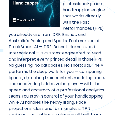
professional-grade
handicapping engine
that works directly
with the Past
Performances (PPs)
you already use from DRF, Brisnet, and
Australia's Racing and Sports. Each version of
TrackSmart AI — DRF, Brisnet, Harness, and
International — is custom-engineered to read
and interpret every printed detail in those PPs.
No guessing. No databases. No shortcuts. The AI
performs the deep work for you — comparing
figures, detecting trainer intent, modeling pace,
and uncovering hidden value plays — with the
speed and accuracy of a professional analytics
team. You stay in control of your handicapping
while AI handles the heavy lifting. Pace
projections, class and form analysis, TPN
rankings, and betting strategy — all built from