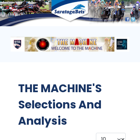
THE MACHINE'S
Selections And
Analysis
Display #