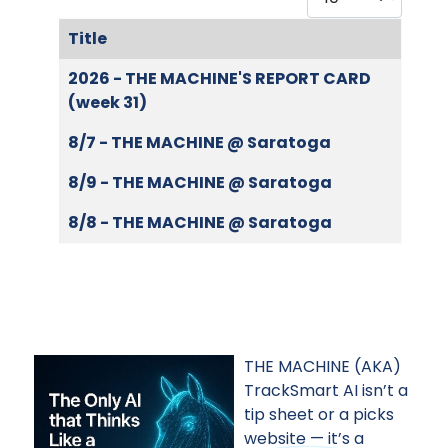
Title
Articles
2026 - THE MACHINE'S REPORT CARD
(week 31)
8/7 - THE MACHINE @ Saratoga
8/9 - THE MACHINE @ Saratoga
8/8 - THE MACHINE @ Saratoga
THE MACHINE (AKA)
TrackSmart AI isn’t a
tip sheet or a picks
website — it’s a