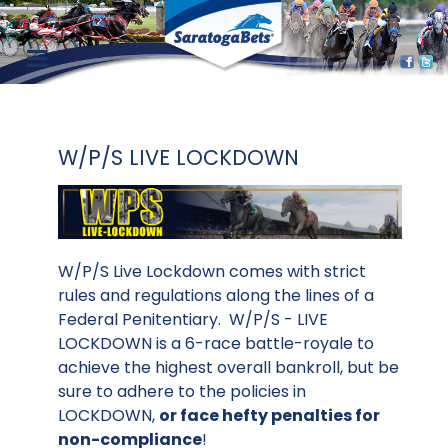
W/P/S LIVE LOCKDOWN
W/P/S Live Lockdown comes with strict
rules and regulations along the lines of a
Federal Penitentiary. W/P/S - LIVE
LOCKDOWN is a 6-race battle-royale to
achieve the highest overall bankroll, but be
sure to adhere to the policies in
LOCKDOWN,
or face hefty penalties for
non-compliance
!