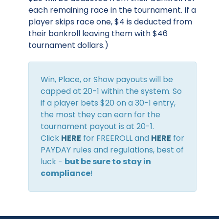
each remaining race in the tournament. If a
player skips race one, $4 is deducted from
their bankroll leaving them with $46
tournament dollars.)
Win, Place, or Show payouts will be
capped at 20-1 within the system. So
if a player bets $20 on a 30-1 entry,
the most they can earn for the
tournament payout is at 20-1.
Click
HERE
for FREEROLL and
HERE
for
PAYDAY rules and regulations, best of
luck -
but be sure to stay in
compliance
!