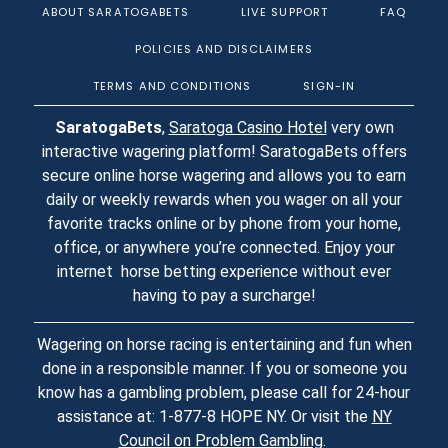
ABOUT SARATOGABETS
LIVE SUPPORT
FAQ
POLICIES AND DISCLAIMERS
TERMS AND CONDITIONS
SIGN-IN
SaratogaBets
,
Saratoga Casino Hotel
very own
interactive wagering platform! SaratogaBets offers
secure online horse wagering and allows you to earn
daily or weekly rewards when you wager on all your
favorite tracks online or by phone from your home,
office, or anywhere you’re connected. Enjoy your
internet horse betting experience without ever
having to pay a surcharge!
Wagering on horse racing is entertaining and fun when
done in a responsible manner. If you or someone you
know has a gambling problem, please call for 24-hour
assistance at: 1-877-8 HOPE NY. Or visit the
NY
Council on Problem Gambling
.