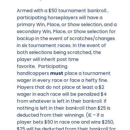
Armed with a $50 tournament bankroll…
participating horseplayers will have a
primary Win, Place, or Show selection, and a
secondary Win, Place, or Show selection for
backup in the event of scratches/changes
in six tournament races. In the event of
both selections being scratched, the
player will inherit post time
favorite. Participating
handlcappers
must
place a tournament
wager in every race or face a hefty fine.
Players that do not place at least a $2
wager in each race will be penalized $4
from whatever is left in their bankroll. If
nothing is left in their bankroll than $25 is
deducted from their winnings. (IE – if a
player bets $50 in race one and wins $250,
$25 will be deducted from their bankroll for