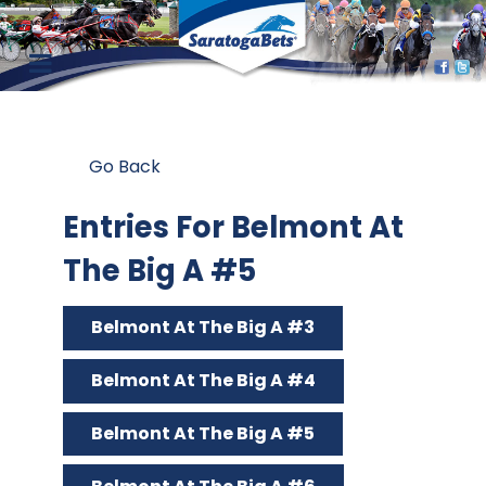
Go Back
Entries For Belmont At
The Big A #5
Belmont At The Big A #3
Belmont At The Big A #4
Belmont At The Big A #5