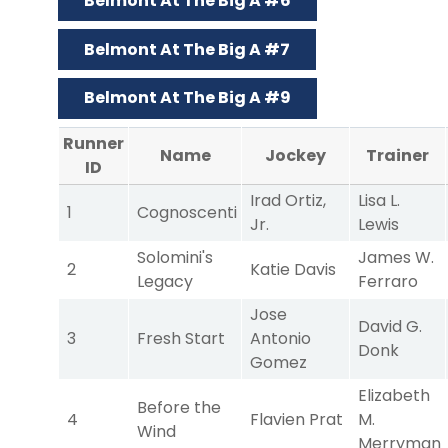
Belmont At The Big A #6
Belmont At The Big A #7
Belmont At The Big A #9
Runner
Name
Jockey
Trainer
ID
Irad Ortiz,
Lisa L.
1
Cognoscenti
Jr.
Lewis
Solomini's
James W.
2
Katie Davis
Legacy
Ferraro
Jose
David G.
3
Fresh Start
Antonio
Donk
Gomez
Elizabeth
Before the
4
Flavien Prat
M.
Wind
Merryman