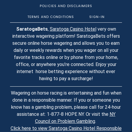
POLICIES AND DISCLAIMERS
TERMS AND CONDITIONS
SIGN-IN
SaratogaBets
,
Saratoga Casino Hotel
very own
interactive wagering platform! SaratogaBets offers
secure online horse wagering and allows you to earn
daily or weekly rewards when you wager on all your
favorite tracks online or by phone from your home,
office, or anywhere you’re connected. Enjoy your
internet horse betting experience without ever
having to pay a surcharge!
Wagering on horse racing is entertaining and fun when
done in a responsible manner. If you or someone you
know has a gambling problem, please call for 24-hour
assistance at: 1-877-8 HOPE NY. Or visit the
NY
Council on Problem Gambling
.
Click here to view Saratoga Casino Hotel Responsible