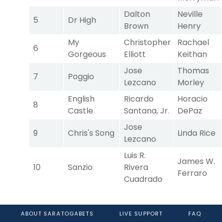
Dalton
Neville
5
Dr High
Brown
Henry
My
Christopher
Rachael
6
Gorgeous
Elliott
Keithan
Jose
Thomas
7
Poggio
Lezcano
Morley
English
Ricardo
Horacio
8
Castle
Santana, Jr.
DePaz
Jose
9
Chris's Song
Linda Rice
Lezcano
Luis R.
James W.
10
Sanzio
Rivera
Ferraro
Cuadrado
ABOUT SARATOGABETS
LIVE SUPPORT
FAQ