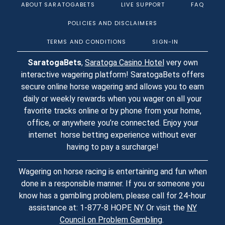
ABOUT SARATOGABETS
LIVE SUPPORT
FAQ
POLICIES AND DISCLAIMERS
TERMS AND CONDITIONS
SIGN-IN
SaratogaBets
,
Saratoga Casino Hotel
very own
interactive wagering platform! SaratogaBets offers
secure online horse wagering and allows you to earn
daily or weekly rewards when you wager on all your
favorite tracks online or by phone from your home,
office, or anywhere you’re connected. Enjoy your
internet horse betting experience without ever
having to pay a surcharge!
Wagering on horse racing is entertaining and fun when
done in a responsible manner. If you or someone you
know has a gambling problem, please call for 24-hour
assistance at: 1-877-8 HOPE NY. Or visit the
NY
Council on Problem Gambling
.