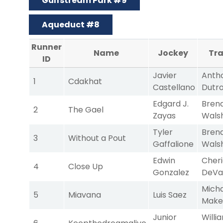
Gulfstream Park #9
Aqueduct #8
Runner
Name
Jockey
Tra
ID
Javier
Anth
1
Cdakhat
Castellano
Dutr
Edgard J.
Brend
2
The Gael
Zayas
Wals
Tyler
Brend
3
Without a Pout
Gaffalione
Wals
Edwin
Cher
4
Close Up
Gonzalez
DeVa
Micha
5
Miavana
Luis Saez
Make
Junior
Willia