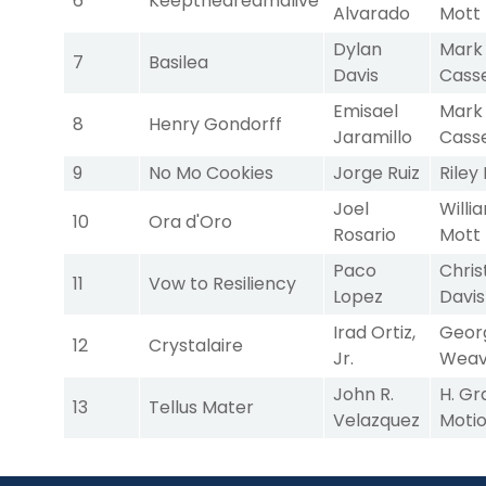
6
Keepthedreamalive
Alvarado
Mott
Dylan
Mark 
7
Basilea
Davis
Cass
Emisael
Mark 
8
Henry Gondorff
Jaramillo
Cass
9
No Mo Cookies
Jorge Ruiz
Riley
Joel
Willia
10
Ora d'Oro
Rosario
Mott
Paco
Chri
11
Vow to Resiliency
Lopez
Davis
Irad Ortiz,
Geor
12
Crystalaire
Jr.
Weav
John R.
H. G
13
Tellus Mater
Velazquez
Moti