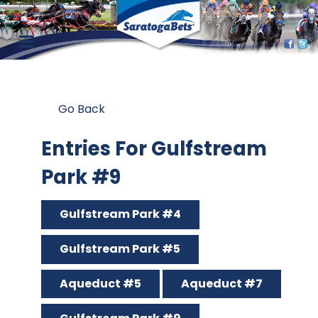
Go Back
Entries For Gulfstream
Park #9
Gulfstream Park #4
Gulfstream Park #5
Aqueduct #5
Aqueduct #7