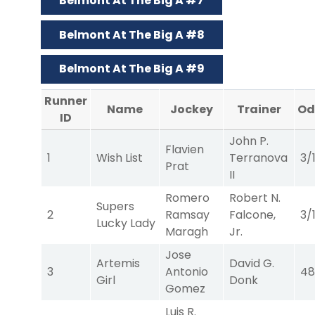
Belmont At The Big A #7
Belmont At The Big A #8
Belmont At The Big A #9
Runner
Name
Jockey
Trainer
Od
ID
John P.
Flavien
1
Wish List
Terranova
3/
Prat
II
Romero
Robert N.
Supers
2
Ramsay
Falcone,
3/
Lucky Lady
Maragh
Jr.
Jose
Artemis
David G.
3
Antonio
48
Girl
Donk
Gomez
Luis R.