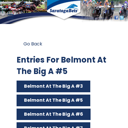
Go Back
Entries For Belmont At
The Big A #5
Belmont At The Big A #3
Belmont At The Big A #5
Belmont At The Big A #6