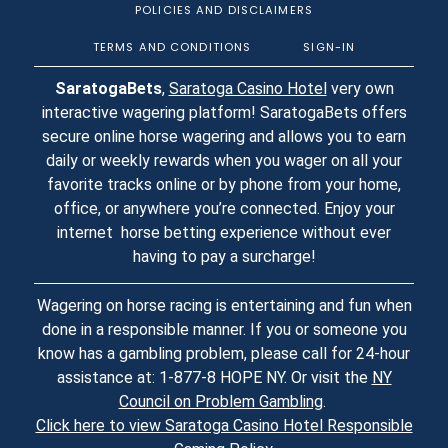
POLICIES AND DISCLAIMERS
TERMS AND CONDITIONS
SIGN-IN
SaratogaBets
,
Saratoga Casino Hotel
very own
interactive wagering platform! SaratogaBets offers
secure online horse wagering and allows you to earn
daily or weekly rewards when you wager on all your
favorite tracks online or by phone from your home,
office, or anywhere you’re connected. Enjoy your
internet horse betting experience without ever
having to pay a surcharge!
Wagering on horse racing is entertaining and fun when
done in a responsible manner. If you or someone you
know has a gambling problem, please call for 24-hour
assistance at: 1-877-8 HOPE NY. Or visit the
NY
Council on Problem Gambling
.
Click here to view Saratoga Casino Hotel Responsible