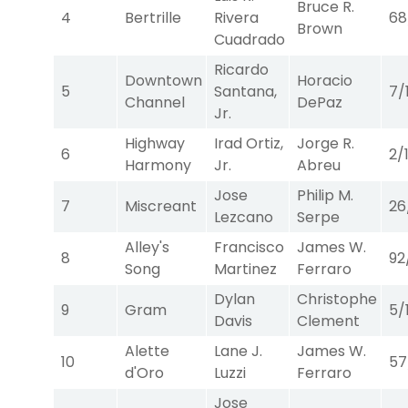
Bruce R.
4
Bertrille
Rivera
68
Brown
Cuadrado
Ricardo
Downtown
Horacio
5
Santana,
7/
Channel
DePaz
Jr.
Highway
Irad Ortiz,
Jorge R.
6
2/
Harmony
Jr.
Abreu
Jose
Philip M.
7
Miscreant
26
Lezcano
Serpe
Alley's
Francisco
James W.
8
92
Song
Martinez
Ferraro
Dylan
Christophe
9
Gram
5/
Davis
Clement
Alette
Lane J.
James W.
10
57
d'Oro
Luzzi
Ferraro
Jose