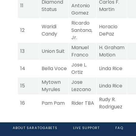
Diamond
Carlos F.
11
Antonio
Status
Martin
Gomez
Ricardo
Waridi
Horacio
12
Santana,
Candy
DePaz
Jr.
Manuel
H. Graham
13
Union Suit
Franco
Motion
Jose L.
14
Bella Voce
Linda Rice
Ortiz
Mytown
Jose
15
Linda Rice
Myrules
Lezcano
Rudy R.
16
Pam Pam
Rider TBA
Rodriguez
ABOUT SARATOGABETS
LIVE SUPPORT
FAQ