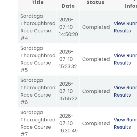
Title
Status
Date
Info
Saratoga
2026-
Thoroughbred
View Run
07-10
Completed
Race Course
Results
14:50:20
#4
Saratoga
2026-
Thoroughbred
View Run
07-10
Completed
Race Course
Results
15:23:32
#5
Saratoga
2026-
Thoroughbred
View Run
07-10
Completed
Race Course
Results
15:55:32
#6
Saratoga
2026-
Thoroughbred
View Run
07-10
Completed
Race Course
Results
16:30:49
#7