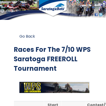
Go Back
Races For The
7/10 WPS
Saratoga FREEROLL
Tournament
Start
Contest