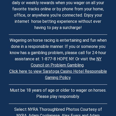
daily or weekly rewards when you wager on all your
favorite tracks online or by phone from your home,
office, or anywhere you’re connected. Enjoy your
internet horse betting experience without ever
having to pay a surcharge!
Wagering on horse racing is entertaining and fun when
done in a responsible manner. If you or someone you
know has a gambling problem, please call for 24-hour
assistance at: 1-877-8 HOPE NY. Or visit the
NY
Council on Problem Gambling
.
Click here to view Saratoga Casino Hotel Responsible
Gaming Policy
.
Must be 18 years of age or older to wager on horses.
Please play responsibly.
Select NYRA Thoroughbred Photos Courtesy of
NYRA, Adam Coglianese, Alex Evers and Adam