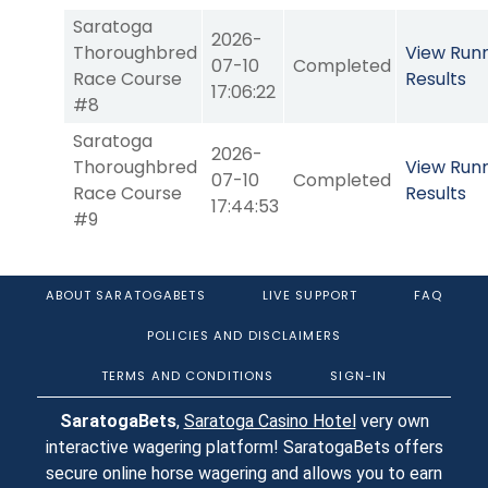
Saratoga
2026-
Thoroughbred
View Run
07-10
Completed
Race Course
Results
17:06:22
#8
Saratoga
2026-
Thoroughbred
View Run
07-10
Completed
Race Course
Results
17:44:53
#9
ABOUT SARATOGABETS
LIVE SUPPORT
FAQ
POLICIES AND DISCLAIMERS
TERMS AND CONDITIONS
SIGN-IN
SaratogaBets
,
Saratoga Casino Hotel
very own
interactive wagering platform! SaratogaBets offers
secure online horse wagering and allows you to earn