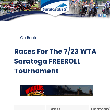
Go Back
Races For The
7/23 WTA
Saratoga FREEROLL
Tournament
Start
Contest