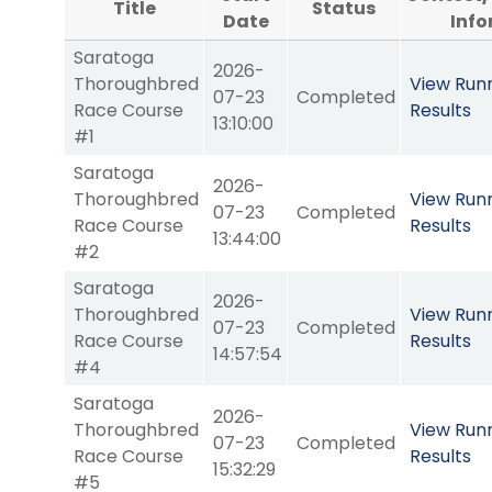
Title
Status
Date
Info
Saratoga
2026-
Thoroughbred
View Run
07-23
Completed
Race Course
Results
13:10:00
#1
Saratoga
2026-
Thoroughbred
View Run
07-23
Completed
Race Course
Results
13:44:00
#2
Saratoga
2026-
Thoroughbred
View Run
07-23
Completed
Race Course
Results
14:57:54
#4
Saratoga
2026-
Thoroughbred
View Run
07-23
Completed
Race Course
Results
15:32:29
#5