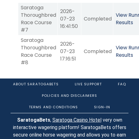
Saratoga
2026-
Thoroughbred
View Run
07-23
Completed
Race Course
Results
16:41:50
#7
Saratoga
2026-
Thoroughbred
View Run
07-23
Completed
Race Course
Results
17:16:51
#8
ABOUT SARATOGABETS
LIVE SUPPORT
FAQ
POLICIES AND DISCLAIMERS
TERMS AND CONDITIONS
SIGN-IN
SaratogaBets
,
Saratoga Casino Hotel
very own
interactive wagering platform! SaratogaBets offers
secure online horse wagering and allows you to earn