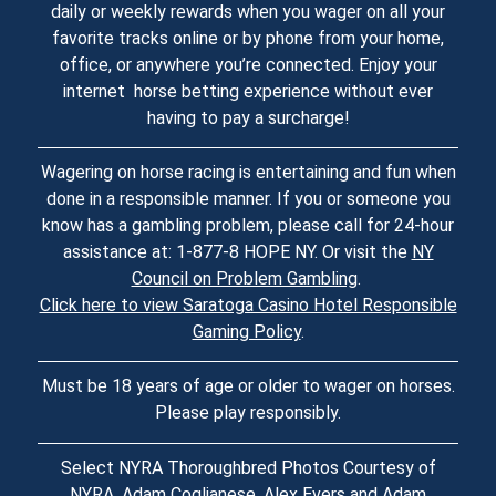
daily or weekly rewards when you wager on all your
favorite tracks online or by phone from your home,
office, or anywhere you’re connected. Enjoy your
internet horse betting experience without ever
having to pay a surcharge!
Wagering on horse racing is entertaining and fun when
done in a responsible manner. If you or someone you
know has a gambling problem, please call for 24-hour
assistance at: 1-877-8 HOPE NY. Or visit the
NY
Council on Problem Gambling
.
Click here to view Saratoga Casino Hotel Responsible
Gaming Policy
.
Must be 18 years of age or older to wager on horses.
Please play responsibly.
Select NYRA Thoroughbred Photos Courtesy of
NYRA, Adam Coglianese, Alex Evers and Adam