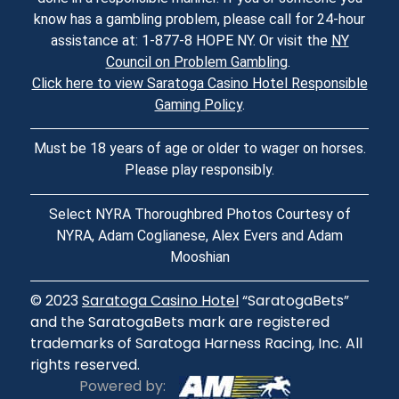
know has a gambling problem, please call for 24-hour
assistance at: 1-877-8 HOPE NY. Or visit the
NY
Council on Problem Gambling
.
Click here to view Saratoga Casino Hotel Responsible
Gaming Policy
.
Must be 18 years of age or older to wager on horses.
Please play responsibly.
Select NYRA Thoroughbred Photos Courtesy of
NYRA, Adam Coglianese, Alex Evers and Adam
Mooshian
© 2023
Saratoga Casino Hotel
“SaratogaBets”
and the SaratogaBets mark are registered
trademarks of Saratoga Harness Racing, Inc. All
rights reserved.
Powered by: