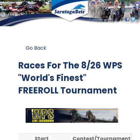
Go Back
Races For The
8/26 WPS
"World's Finest"
FREEROLL Tournament
Start
Contest/Tournament