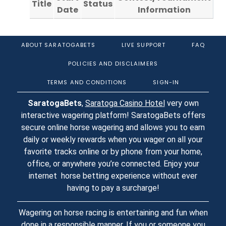
Title
Status
Date
Information
ABOUT SARATOGABETS
LIVE SUPPORT
FAQ
POLICIES AND DISCLAIMERS
TERMS AND CONDITIONS
SIGN-IN
SaratogaBets
,
Saratoga Casino Hotel
very own
interactive wagering platform! SaratogaBets offers
secure online horse wagering and allows you to earn
daily or weekly rewards when you wager on all your
favorite tracks online or by phone from your home,
office, or anywhere you’re connected. Enjoy your
internet horse betting experience without ever
having to pay a surcharge!
Wagering on horse racing is entertaining and fun when
done in a responsible manner. If you or someone you