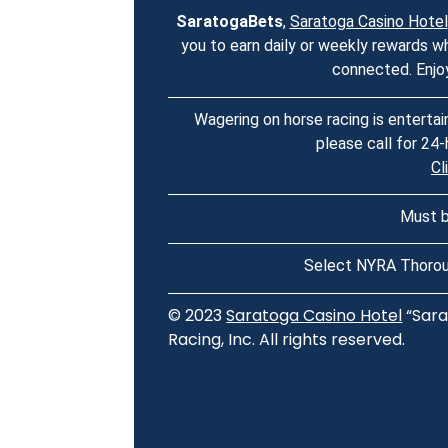
SaratogaBets
,
Saratoga Casino Hotel
you to earn daily or weekly rewards wh
connected. Enjoy
Wagering on horse racing is enterta
please call for 24
Cl
Must b
Select NYRA Thorou
© 2023
Saratoga Casino Hotel
“Sara
Racing, Inc. All rights reserved.