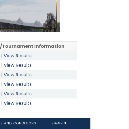
/Tournament Information
s
|
View Results
s
|
View Results
s
|
View Results
s
|
View Results
s
|
View Results
s
|
View Results
S AND CONDITIONS
SIGN-IN