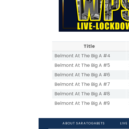
Title
Belmont At The Big A #4
Belmont At The Big A #5
Belmont At The Big A #6
Belmont At The Big A #7
Belmont At The Big A #8
Belmont At The Big A #9
ABOUT SARATOGABETS
LIVE