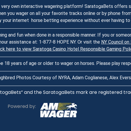
very own interactive wagering platform! SaratogaBets offers s
en you wager on all your favorite tracks online or by phone fro
 your internet horse betting experience without ever having to
ining and fun when done in a responsible manner. If you or some
-hour assistance at: 1-877-8 HOPE NY. Or visit the
NY Council on
ick here to view Saratoga Casino Hotel Responsible Gaming Poli
e 18 years of age or older to wager on horses. Please play respo
ghbred Photos Courtesy of NYRA, Adam Coglianese, Alex Ever
togaBets” and the SaratogaBets mark are registered tr
Powered by: