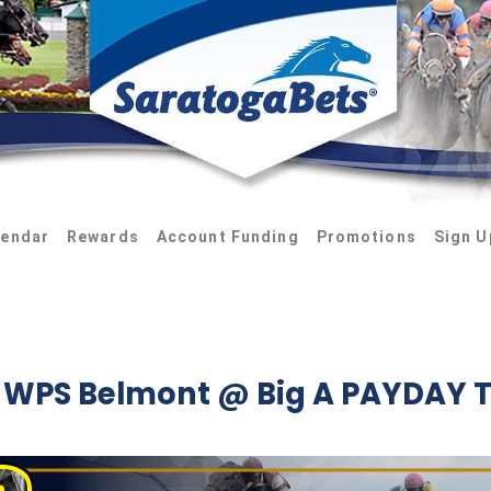
lendar
Rewards
Account Funding
Promotions
Sign U
 WPS Belmont @ Big A PAYDAY