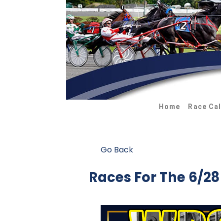
Home
Race Ca
Go Back
Races For The
6/28