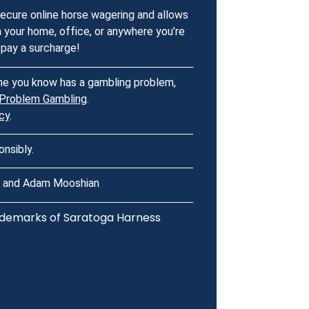
ecure online horse wagering and allows
m your home, office, or anywhere you’re
 pay a surcharge!
one you know has a gambling problem,
 Problem Gambling
.
cy
.
nsibly.
s and Adam Mooshian
ademarks of Saratoga Harness