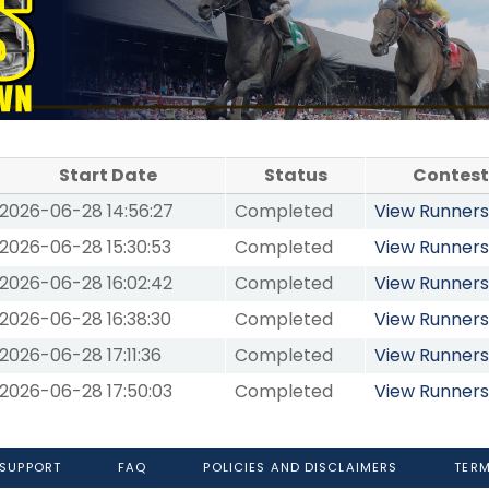
Start Date
Status
Contest
2026-06-28 14:56:27
Completed
View Runner
2026-06-28 15:30:53
Completed
View Runner
2026-06-28 16:02:42
Completed
View Runner
2026-06-28 16:38:30
Completed
View Runner
2026-06-28 17:11:36
Completed
View Runner
2026-06-28 17:50:03
Completed
View Runner
 SUPPORT
FAQ
POLICIES AND DISCLAIMERS
TERM