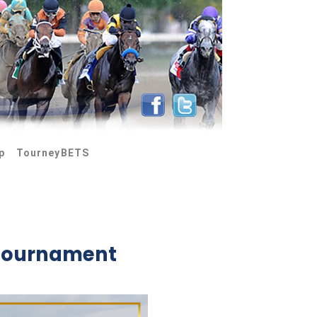
p
TourneyBETS
 Tournament