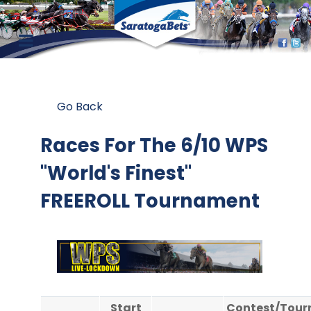
Go Back
Races For The
6/10 WPS
"World's Finest"
FREEROLL Tournament
Start
Contest/Tou