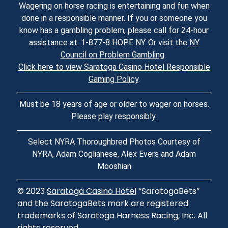
Wagering on horse racing is entertaining and fun when
done in a responsible manner. If you or someone you
know has a gambling problem, please call for 24-hour
assistance at: 1-877-8 HOPE NY. Or visit the
NY
Council on Problem Gambling
.
Click here to view Saratoga Casino Hotel Responsible
Gaming Policy
.
Must be 18 years of age or older to wager on horses.
Please play responsibly.
Select NYRA Thoroughbred Photos Courtesy of
NYRA, Adam Coglianese, Alex Evers and Adam
Mooshian
© 2023
Saratoga Casino Hotel
“SaratogaBets”
and the SaratogaBets mark are registered
trademarks of Saratoga Harness Racing, Inc. All
rights reserved.