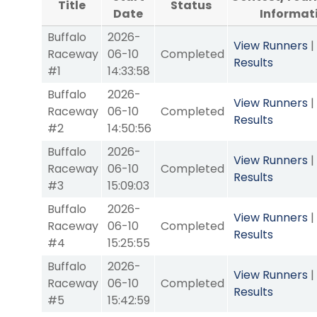
Title
Status
Date
Informat
Buffalo
2026-
View Runners
|
Raceway
06-10
Completed
Results
#1
14:33:58
Buffalo
2026-
View Runners
|
Raceway
06-10
Completed
Results
#2
14:50:56
Buffalo
2026-
View Runners
|
Raceway
06-10
Completed
Results
#3
15:09:03
Buffalo
2026-
View Runners
|
Raceway
06-10
Completed
Results
#4
15:25:55
Buffalo
2026-
View Runners
|
Raceway
06-10
Completed
Results
#5
15:42:59