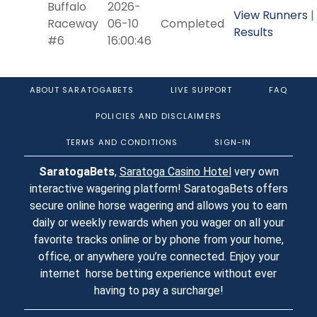
Buffalo
2026-
View Runners
|
Raceway
06-10
Completed
Results
#6
16:00:46
ABOUT SARATOGABETS
LIVE SUPPORT
FAQ
POLICIES AND DISCLAIMERS
TERMS AND CONDITIONS
SIGN-IN
SaratogaBets
,
Saratoga Casino Hotel
very own
interactive wagering platform! SaratogaBets offers
secure online horse wagering and allows you to earn
daily or weekly rewards when you wager on all your
favorite tracks online or by phone from your home,
office, or anywhere you’re connected. Enjoy your
internet horse betting experience without ever
having to pay a surcharge!