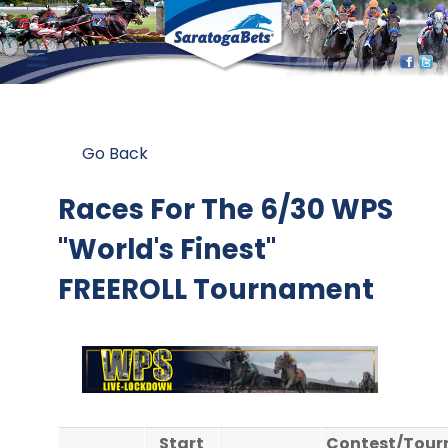
Go Back
Races For The
6/30 WPS
"World's Finest"
FREEROLL Tournament
Start
Contest/Tou