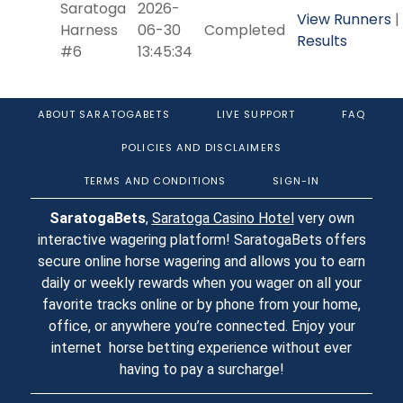
Saratoga
2026-
View Runners
|
Harness
06-30
Completed
Results
#6
13:45:34
ABOUT SARATOGABETS
LIVE SUPPORT
FAQ
POLICIES AND DISCLAIMERS
TERMS AND CONDITIONS
SIGN-IN
SaratogaBets
,
Saratoga Casino Hotel
very own
interactive wagering platform! SaratogaBets offers
secure online horse wagering and allows you to earn
daily or weekly rewards when you wager on all your
favorite tracks online or by phone from your home,
office, or anywhere you’re connected. Enjoy your
internet horse betting experience without ever
having to pay a surcharge!