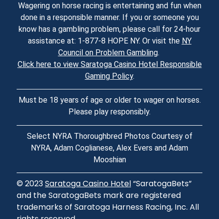
Wagering on horse racing is entertaining and fun when
done in a responsible manner. If you or someone you
know has a gambling problem, please call for 24-hour
assistance at: 1-877-8 HOPE NY. Or visit the
NY
Council on Problem Gambling
.
Click here to view Saratoga Casino Hotel Responsible
Gaming Policy
.
Must be 18 years of age or older to wager on horses.
Please play responsibly.
Select NYRA Thoroughbred Photos Courtesy of
NYRA, Adam Coglianese, Alex Evers and Adam
Mooshian
© 2023
Saratoga Casino Hotel
“SaratogaBets”
and the SaratogaBets mark are registered
trademarks of Saratoga Harness Racing, Inc. All
rights reserved.