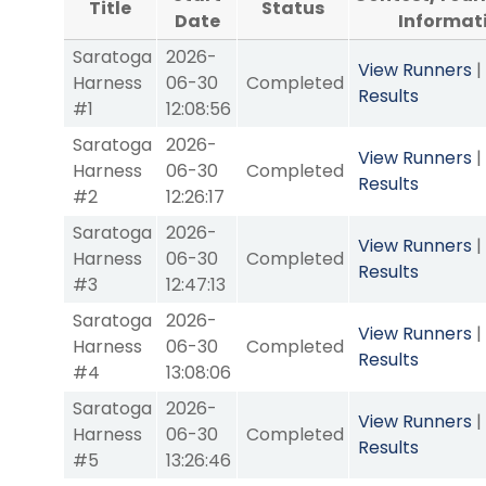
Title
Status
Date
Informat
Saratoga
2026-
View Runners
|
Harness
06-30
Completed
Results
#1
12:08:56
Saratoga
2026-
View Runners
|
Harness
06-30
Completed
Results
#2
12:26:17
Saratoga
2026-
View Runners
|
Harness
06-30
Completed
Results
#3
12:47:13
Saratoga
2026-
View Runners
|
Harness
06-30
Completed
Results
#4
13:08:06
Saratoga
2026-
View Runners
|
Harness
06-30
Completed
Results
#5
13:26:46