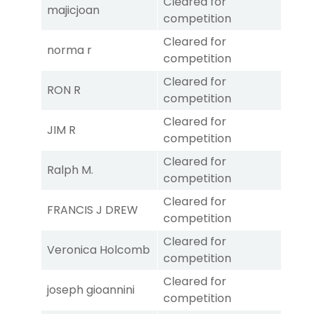
Cleared for
majicjoan
competition
Cleared for
norma r
competition
Cleared for
RON R
competition
Cleared for
JIM R
competition
Cleared for
Ralph M.
competition
Cleared for
FRANCIS J DREW
competition
Cleared for
Veronica Holcomb
competition
Cleared for
joseph gioannini
competition