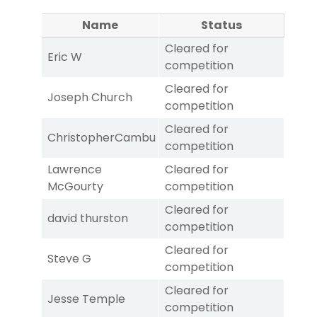
Name
Status
Cleared for
Eric W
competition
Cleared for
Joseph Church
competition
Cleared for
ChristopherCambu
competition
Lawrence
Cleared for
McGourty
competition
Cleared for
david thurston
competition
Cleared for
Steve G
competition
Cleared for
Jesse Temple
competition