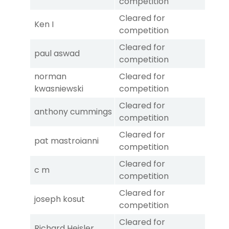
competition
Cleared for
Ken I
competition
Cleared for
paul aswad
competition
norman
Cleared for
kwasniewski
competition
Cleared for
anthony cummings
competition
Cleared for
pat mastroianni
competition
Cleared for
c m
competition
Cleared for
joseph kosut
competition
Cleared for
Richard Heisler