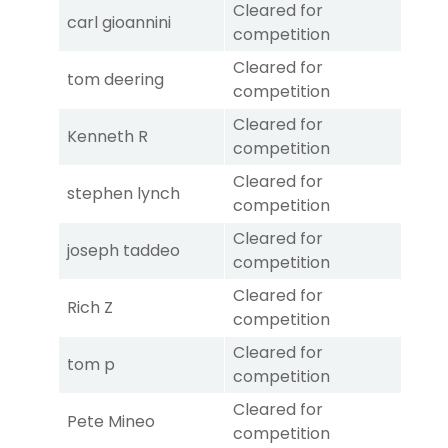
Cleared for
carl gioannini
competition
Cleared for
tom deering
competition
Cleared for
Kenneth R
competition
Cleared for
stephen lynch
competition
Cleared for
joseph taddeo
competition
Cleared for
Rich Z
competition
Cleared for
tom p
competition
Cleared for
Pete Mineo
competition