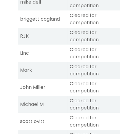
mike dell
competition
Cleared for
briggett cogland
competition
Cleared for
RJK
competition
Cleared for
Linc
competition
Cleared for
Mark
competition
Cleared for
John Miller
competition
Cleared for
Michael M
competition
Cleared for
scott ovitt
competition