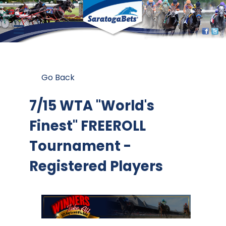
Go Back
7/15 WTA "World's
Finest" FREEROLL
Tournament -
Registered Players