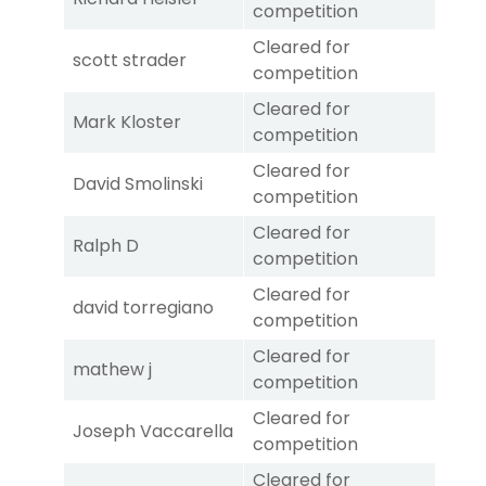
competition
Cleared for
scott strader
competition
Cleared for
Mark Kloster
competition
Cleared for
David Smolinski
competition
Cleared for
Ralph D
competition
Cleared for
david torregiano
competition
Cleared for
mathew j
competition
Cleared for
Joseph Vaccarella
competition
Cleared for