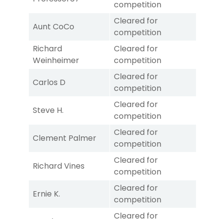
competition
Cleared for
Aunt CoCo
competition
Richard
Cleared for
Weinheimer
competition
Cleared for
Carlos D
competition
Cleared for
Steve H.
competition
Cleared for
Clement Palmer
competition
Cleared for
Richard Vines
competition
Cleared for
Ernie K.
competition
Cleared for