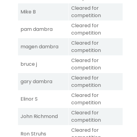
Cleared for
Mike B
competition
Cleared for
pam dambra
competition
Cleared for
magen dambra
competition
Cleared for
bruce j
competition
Cleared for
gary dambra
competition
Cleared for
Elinor S
competition
Cleared for
John Richmond
competition
Cleared for
Ron Struhs