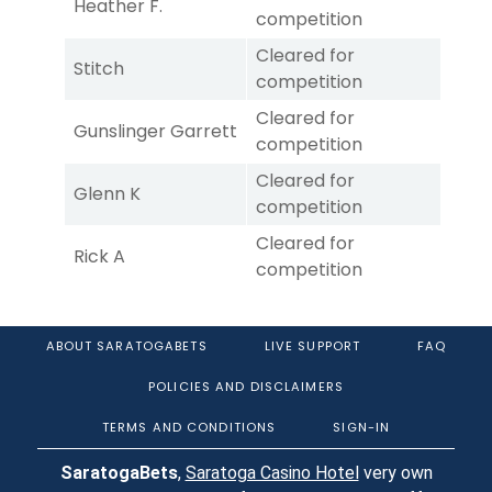
Heather F.
competition
Cleared for
Stitch
competition
Cleared for
Gunslinger Garrett
competition
Cleared for
Glenn K
competition
Cleared for
Rick A
competition
ABOUT SARATOGABETS
LIVE SUPPORT
FAQ
POLICIES AND DISCLAIMERS
TERMS AND CONDITIONS
SIGN-IN
SaratogaBets
,
Saratoga Casino Hotel
very own