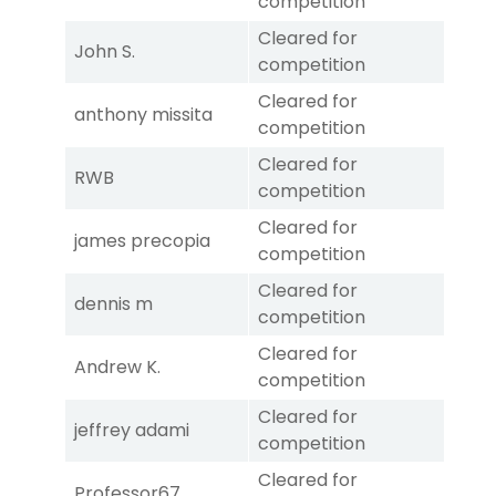
competition
Cleared for
John S.
competition
Cleared for
anthony missita
competition
Cleared for
RWB
competition
Cleared for
james precopia
competition
Cleared for
dennis m
competition
Cleared for
Andrew K.
competition
Cleared for
jeffrey adami
competition
Cleared for
Professor67