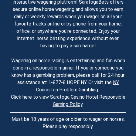
interactive wagering platform! SaratogaBets offers
secure online horse wagering and allows you to earn
daily or weekly rewards when you wager on all your
favorite tracks online or by phone from your home,
office, or anywhere you’re connected. Enjoy your
internet horse betting experience without ever
having to pay a surcharge!
Wagering on horse racing is entertaining and fun when
done in a responsible manner. If you or someone you
know has a gambling problem, please call for 24-hour
assistance at: 1-877-8 HOPE NY. Or visit the
NY
Council on Problem Gambling
.
Click here to view Saratoga Casino Hotel Responsible
Gaming Policy
.
Must be 18 years of age or older to wager on horses.
Please play responsibly.