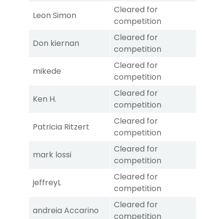
Cleared for
Leon Simon
competition
Cleared for
Don kiernan
competition
Cleared for
mikede
competition
Cleared for
Ken H.
competition
Cleared for
Patricia Ritzert
competition
Cleared for
mark lossi
competition
Cleared for
jeffreyL
competition
Cleared for
andreia Accarino
competition