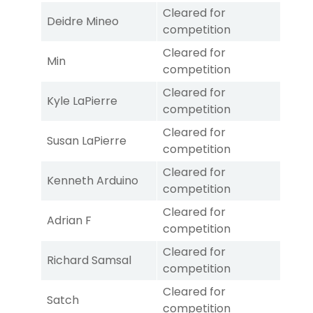
Cleared for
Deidre Mineo
competition
Cleared for
Min
competition
Cleared for
Kyle LaPierre
competition
Cleared for
Susan LaPierre
competition
Cleared for
Kenneth Arduino
competition
Cleared for
Adrian F
competition
Cleared for
Richard Samsal
competition
Cleared for
Satch
competition