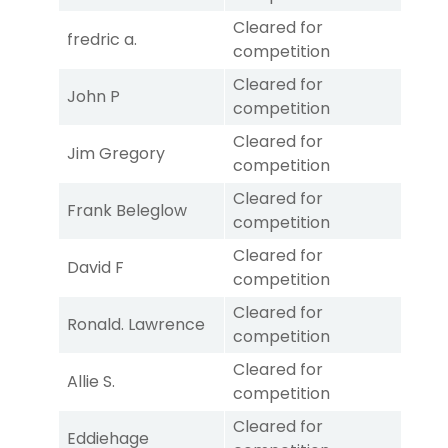
Cleared for
fredric a.
competition
Cleared for
John P
competition
Cleared for
Jim Gregory
competition
Cleared for
Frank Beleglow
competition
Cleared for
David F
competition
Cleared for
Ronald. Lawrence
competition
Cleared for
Allie S.
competition
Cleared for
Eddiehage