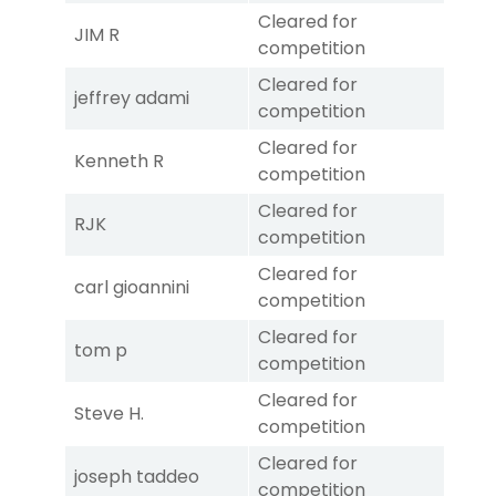
Cleared for
JIM R
competition
Cleared for
jeffrey adami
competition
Cleared for
Kenneth R
competition
Cleared for
RJK
competition
Cleared for
carl gioannini
competition
Cleared for
tom p
competition
Cleared for
Steve H.
competition
Cleared for
joseph taddeo
competition