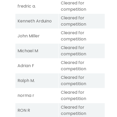
Cleared for
fredric a.
competition
Cleared for
Kenneth Arduino
competition
Cleared for
John Miller
competition
Cleared for
Michael M
competition
Cleared for
Adrian F
competition
Cleared for
Ralph M.
competition
Cleared for
norma r
competition
Cleared for
RON R
competition