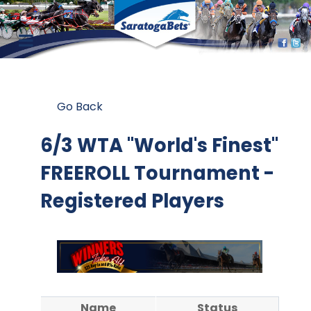
Go Back
6/3 WTA "World's Finest"
FREEROLL Tournament -
Registered Players
Name
Status