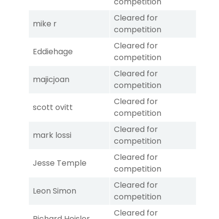
competition
Cleared for
mike r
competition
Cleared for
Eddiehage
competition
Cleared for
majicjoan
competition
Cleared for
scott ovitt
competition
Cleared for
mark lossi
competition
Cleared for
Jesse Temple
competition
Cleared for
Leon Simon
competition
Cleared for
Richard Heisler