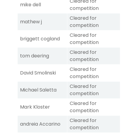
Cleared for
mike dell
competition
Cleared for
mathew j
competition
Cleared for
briggett cogland
competition
Cleared for
tom deering
competition
Cleared for
David Smolinski
competition
Cleared for
Michael Saletta
competition
Cleared for
Mark Kloster
competition
Cleared for
andreia Accarino
competition