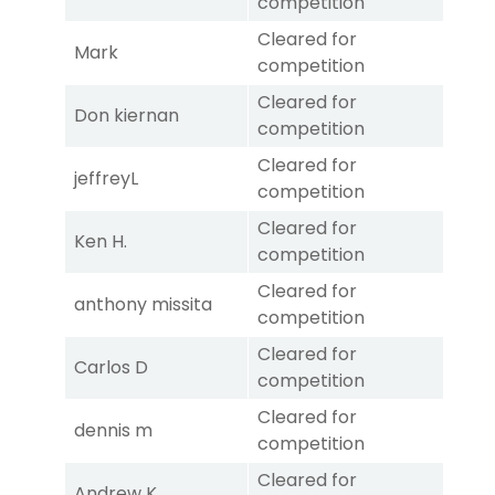
competition
Cleared for
Mark
competition
Cleared for
Don kiernan
competition
Cleared for
jeffreyL
competition
Cleared for
Ken H.
competition
Cleared for
anthony missita
competition
Cleared for
Carlos D
competition
Cleared for
dennis m
competition
Cleared for
Andrew K.