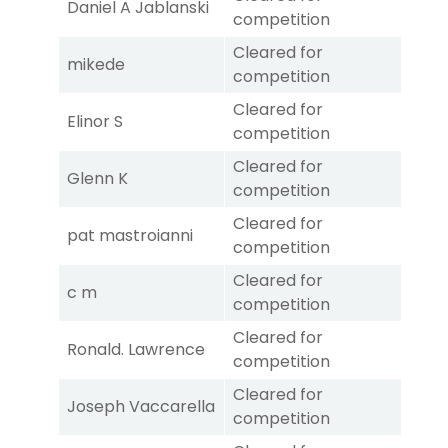
Daniel A Jablanski
competition
Cleared for
mikede
competition
Cleared for
Elinor S
competition
Cleared for
Glenn K
competition
Cleared for
pat mastroianni
competition
Cleared for
c m
competition
Cleared for
Ronald. Lawrence
competition
Cleared for
Joseph Vaccarella
competition