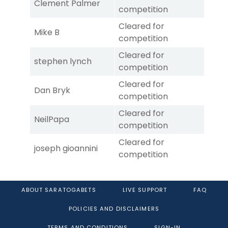
Clement Palmer
competition
Cleared for
Mike B
competition
Cleared for
stephen lynch
competition
Cleared for
Dan Bryk
competition
Cleared for
NeilPapa
competition
Cleared for
joseph gioannini
competition
ABOUT SARATOGABETS
LIVE SUPPORT
FAQ
POLICIES AND DISCLAIMERS
TERMS AND CONDITIONS
SIGN-IN