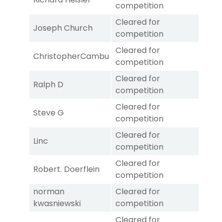
competition
Cleared for
Joseph Church
competition
Cleared for
ChristopherCambu
competition
Cleared for
Ralph D
competition
Cleared for
Steve G
competition
Cleared for
Linc
competition
Cleared for
Robert. Doerflein
competition
norman
Cleared for
kwasniewski
competition
Cleared for