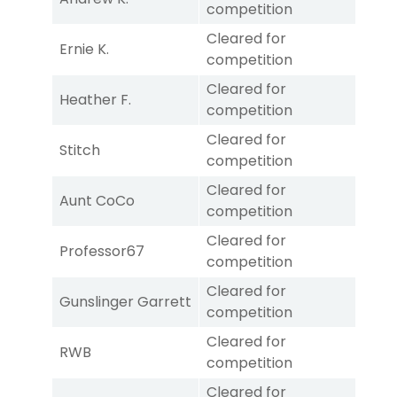
competition
Cleared for
Ernie K.
competition
Cleared for
Heather F.
competition
Cleared for
Stitch
competition
Cleared for
Aunt CoCo
competition
Cleared for
Professor67
competition
Cleared for
Gunslinger Garrett
competition
Cleared for
RWB
competition
Cleared for