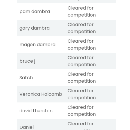
Cleared for
pam dambra
competition
Cleared for
gary dambra
competition
Cleared for
magen dambra
competition
Cleared for
bruce j
competition
Cleared for
Satch
competition
Cleared for
Veronica Holcomb
competition
Cleared for
david thurston
competition
Cleared for
Daniel