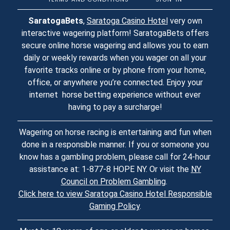
SaratogaBets
,
Saratoga Casino Hotel
very own
interactive wagering platform! SaratogaBets offers
secure online horse wagering and allows you to earn
daily or weekly rewards when you wager on all your
favorite tracks online or by phone from your home,
office, or anywhere you’re connected. Enjoy your
internet horse betting experience without ever
having to pay a surcharge!
Wagering on horse racing is entertaining and fun when
done in a responsible manner. If you or someone you
know has a gambling problem, please call for 24-hour
assistance at: 1-877-8 HOPE NY. Or visit the
NY
Council on Problem Gambling
.
Click here to view Saratoga Casino Hotel Responsible
Gaming Policy
.