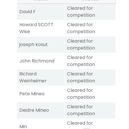
Cleared for
David F
competition
Howard SCOTT
Cleared for
Wise
competition
Cleared for
joseph kosut
competition
Cleared for
John Richmond
competition
Richard
Cleared for
Weinheimer
competition
Cleared for
Pete Mineo
competition
Cleared for
Deidre Mineo
competition
Cleared for
Min