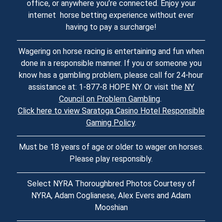
office, or anywhere you’re connected. Enjoy your
internet horse betting experience without ever
having to pay a surcharge!
Wagering on horse racing is entertaining and fun when
done in a responsible manner. If you or someone you
know has a gambling problem, please call for 24-hour
assistance at: 1-877-8 HOPE NY. Or visit the
NY
Council on Problem Gambling
.
Click here to view Saratoga Casino Hotel Responsible
Gaming Policy
.
Must be 18 years of age or older to wager on horses.
Please play responsibly.
Select NYRA Thoroughbred Photos Courtesy of
NYRA, Adam Coglianese, Alex Evers and Adam
Mooshian