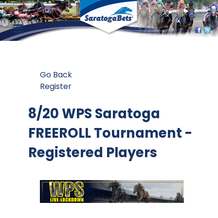
Go Back
Register
8/20 WPS Saratoga
FREEROLL Tournament -
Registered Players