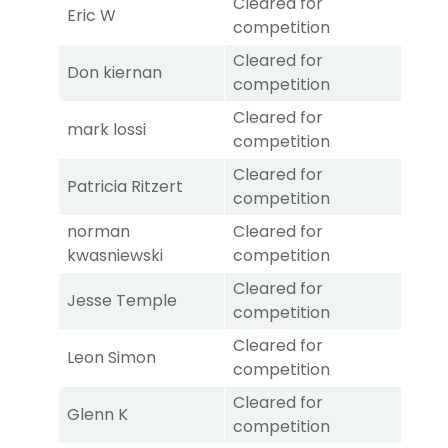
Cleared for
Eric W
competition
Cleared for
Don kiernan
competition
Cleared for
mark lossi
competition
Cleared for
Patricia Ritzert
competition
norman
Cleared for
kwasniewski
competition
Cleared for
Jesse Temple
competition
Cleared for
Leon Simon
competition
Cleared for
Glenn K
competition