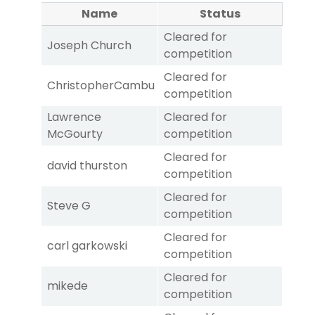
Name
Status
Cleared for
Joseph Church
competition
Cleared for
ChristopherCambu
competition
Lawrence
Cleared for
McGourty
competition
Cleared for
david thurston
competition
Cleared for
Steve G
competition
Cleared for
carl garkowski
competition
Cleared for
mikede
competition