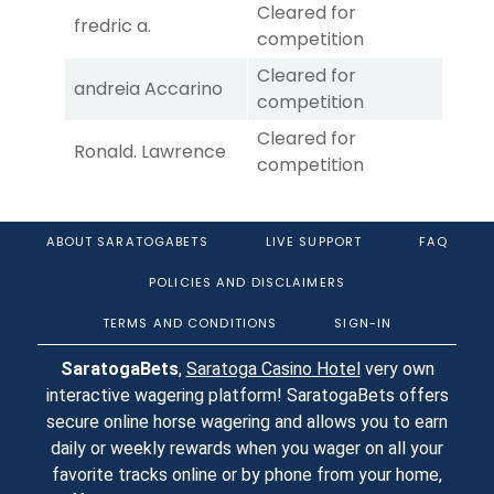
Cleared for
fredric a.
competition
Cleared for
andreia Accarino
competition
Cleared for
Ronald. Lawrence
competition
ABOUT SARATOGABETS
LIVE SUPPORT
FAQ
POLICIES AND DISCLAIMERS
TERMS AND CONDITIONS
SIGN-IN
SaratogaBets
,
Saratoga Casino Hotel
very own
interactive wagering platform! SaratogaBets offers
secure online horse wagering and allows you to earn
daily or weekly rewards when you wager on all your
favorite tracks online or by phone from your home,