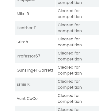
competition
Cleared for
Mike B
competition
Cleared for
Heather F.
competition
Cleared for
Stitch
competition
Cleared for
Professor67
competition
Cleared for
Gunslinger Garrett
competition
Cleared for
Ernie K.
competition
Cleared for
Aunt CoCo
competition
Cleared for