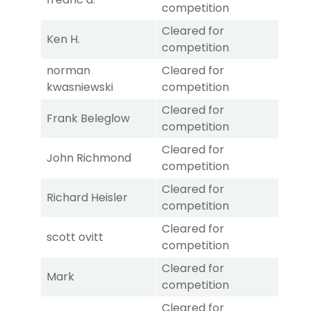
competition
Cleared for
Ken H.
competition
norman
Cleared for
kwasniewski
competition
Cleared for
Frank Beleglow
competition
Cleared for
John Richmond
competition
Cleared for
Richard Heisler
competition
Cleared for
scott ovitt
competition
Cleared for
Mark
competition
Cleared for