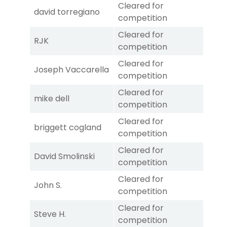
Cleared for
david torregiano
competition
Cleared for
RJK
competition
Cleared for
Joseph Vaccarella
competition
Cleared for
mike dell
competition
Cleared for
briggett cogland
competition
Cleared for
David Smolinski
competition
Cleared for
John S.
competition
Cleared for
Steve H.
competition