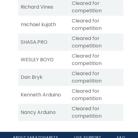
Cleared for
Richard Vines
competition
Cleared for
michael kujath
competition
Cleared for
SHASA.PRO
competition
Cleared for
WESLEY BOYD
competition
Cleared for
Dan Bryk
competition
Cleared for
Kenneth Arduino
competition
Cleared for
Nancy Arduino
competition
ABOUT SARATOGABETS
LIVE SUPPORT
FAQ