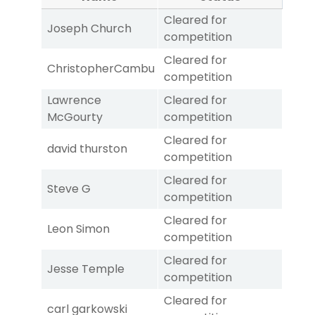
Cleared for
Joseph Church
competition
Cleared for
ChristopherCambu
competition
Lawrence
Cleared for
McGourty
competition
Cleared for
david thurston
competition
Cleared for
Steve G
competition
Cleared for
Leon Simon
competition
Cleared for
Jesse Temple
competition
Cleared for
carl garkowski