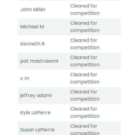
Cleared for
John Miller
competition
Cleared for
Michael M
competition
Cleared for
Kenneth R
competition
Cleared for
pat mastroianni
competition
Cleared for
c m
competition
Cleared for
jeffrey adami
competition
Cleared for
Kyle LaPierre
competition
Cleared for
Susan LaPierre
competition