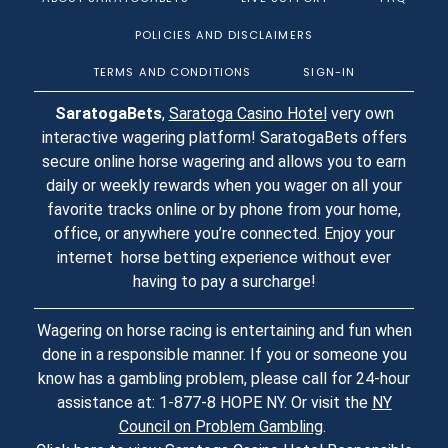
POLICIES AND DISCLAIMERS
TERMS AND CONDITIONS
SIGN-IN
SaratogaBets
,
Saratoga Casino Hotel
very own
interactive wagering platform! SaratogaBets offers
secure online horse wagering and allows you to earn
daily or weekly rewards when you wager on all your
favorite tracks online or by phone from your home,
office, or anywhere you’re connected. Enjoy your
internet horse betting experience without ever
having to pay a surcharge!
Wagering on horse racing is entertaining and fun when
done in a responsible manner. If you or someone you
know has a gambling problem, please call for 24-hour
assistance at: 1-877-8 HOPE NY. Or visit the
NY
Council on Problem Gambling
.