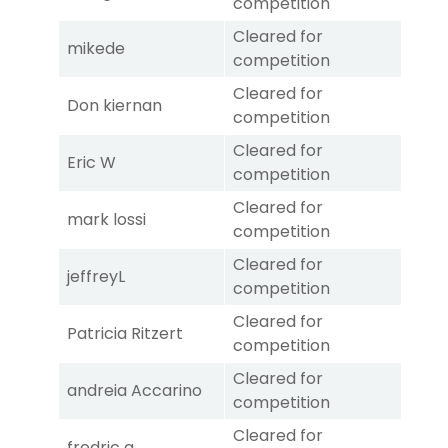
competition
Cleared for
mikede
competition
Cleared for
Don kiernan
competition
Cleared for
Eric W
competition
Cleared for
mark lossi
competition
Cleared for
jeffreyL
competition
Cleared for
Patricia Ritzert
competition
Cleared for
andreia Accarino
competition
Cleared for
fredric a.