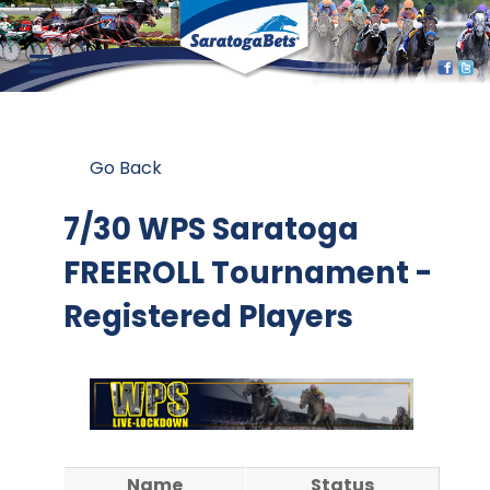
Go Back
7/30 WPS Saratoga
FREEROLL Tournament -
Registered Players
Name
Status