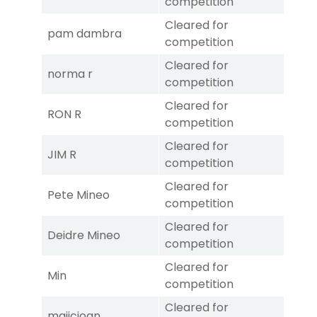
competition
Cleared for
pam dambra
competition
Cleared for
norma r
competition
Cleared for
RON R
competition
Cleared for
JIM R
competition
Cleared for
Pete Mineo
competition
Cleared for
Deidre Mineo
competition
Cleared for
Min
competition
Cleared for
majicjoan