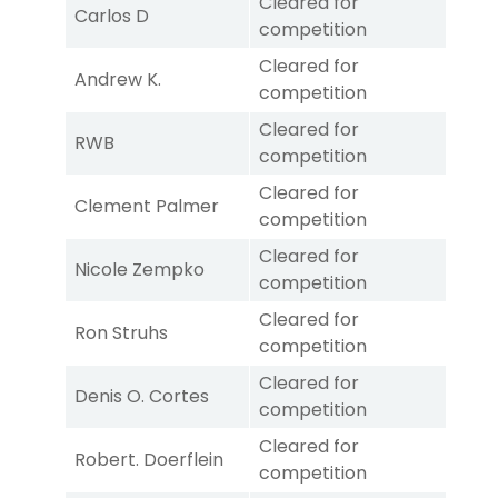
Cleared for
Carlos D
competition
Cleared for
Andrew K.
competition
Cleared for
RWB
competition
Cleared for
Clement Palmer
competition
Cleared for
Nicole Zempko
competition
Cleared for
Ron Struhs
competition
Cleared for
Denis O. Cortes
competition
Cleared for
Robert. Doerflein
competition