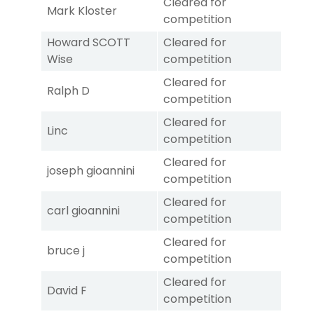
Cleared for
Mark Kloster
competition
Howard SCOTT
Cleared for
Wise
competition
Cleared for
Ralph D
competition
Cleared for
Linc
competition
Cleared for
joseph gioannini
competition
Cleared for
carl gioannini
competition
Cleared for
bruce j
competition
Cleared for
David F
competition