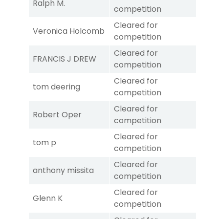
Ralph M.
competition
Cleared for
Veronica Holcomb
competition
Cleared for
FRANCIS J DREW
competition
Cleared for
tom deering
competition
Cleared for
Robert Oper
competition
Cleared for
tom p
competition
Cleared for
anthony missita
competition
Cleared for
Glenn K
competition