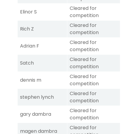
Cleared for
Elinor S
competition
Cleared for
Rich Z
competition
Cleared for
Adrian F
competition
Cleared for
Satch
competition
Cleared for
dennis m
competition
Cleared for
stephen lynch
competition
Cleared for
gary dambra
competition
Cleared for
magen dambra