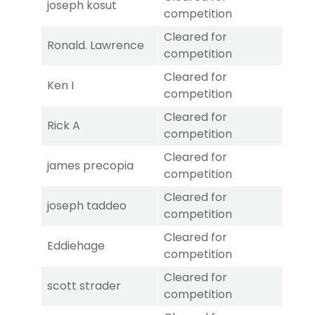
joseph kosut
competition
Cleared for
Ronald. Lawrence
competition
Cleared for
Ken I
competition
Cleared for
Rick A
competition
Cleared for
james precopia
competition
Cleared for
joseph taddeo
competition
Cleared for
Eddiehage
competition
Cleared for
scott strader
competition