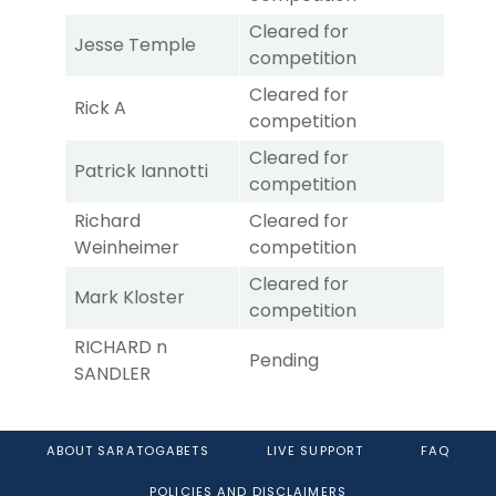
Cleared for
Jesse Temple
competition
Cleared for
Rick A
competition
Cleared for
Patrick Iannotti
competition
Richard
Cleared for
Weinheimer
competition
Cleared for
Mark Kloster
competition
RICHARD n
Pending
SANDLER
ABOUT SARATOGABETS
LIVE SUPPORT
FAQ
POLICIES AND DISCLAIMERS