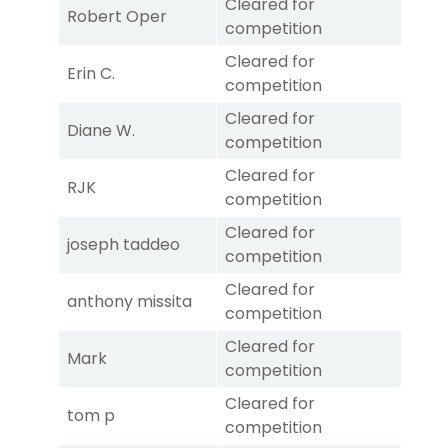
Cleared for
Robert Oper
competition
Cleared for
Erin C.
competition
Cleared for
Diane W.
competition
Cleared for
RJK
competition
Cleared for
joseph taddeo
competition
Cleared for
anthony missita
competition
Cleared for
Mark
competition
Cleared for
tom p
competition