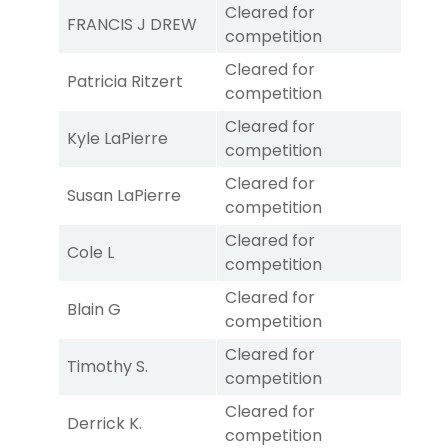
Cleared for
FRANCIS J DREW
competition
Cleared for
Patricia Ritzert
competition
Cleared for
Kyle LaPierre
competition
Cleared for
Susan LaPierre
competition
Cleared for
Cole L
competition
Cleared for
Blain G
competition
Cleared for
Timothy S.
competition
Cleared for
Derrick K.
competition