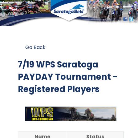
Go Back
7/19 WPS Saratoga
PAYDAY Tournament -
Registered Players
Name
Status