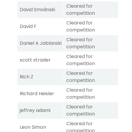
Cleared for
David Smolinski
competition
Cleared for
David F
competition
Cleared for
Daniel A Jablanski
competition
Cleared for
scott strader
competition
Cleared for
Rich Z
competition
Cleared for
Richard Heisler
competition
Cleared for
jeffrey adami
competition
Cleared for
Leon Simon
competition