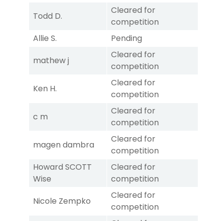
Cleared for
Todd D.
competition
Allie S.
Pending
Cleared for
mathew j
competition
Cleared for
Ken H.
competition
Cleared for
c m
competition
Cleared for
magen dambra
competition
Howard SCOTT
Cleared for
Wise
competition
Cleared for
Nicole Zempko
competition