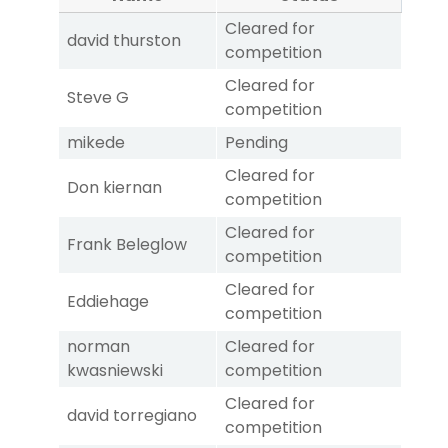
Cleared for
david thurston
competition
Cleared for
Steve G
competition
mikede
Pending
Cleared for
Don kiernan
competition
Cleared for
Frank Beleglow
competition
Cleared for
Eddiehage
competition
norman
Cleared for
kwasniewski
competition
Cleared for
david torregiano
competition