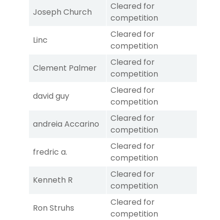
Cleared for
Joseph Church
competition
Cleared for
Linc
competition
Cleared for
Clement Palmer
competition
Cleared for
david guy
competition
Cleared for
andreia Accarino
competition
Cleared for
fredric a.
competition
Cleared for
Kenneth R
competition
Cleared for
Ron Struhs
competition