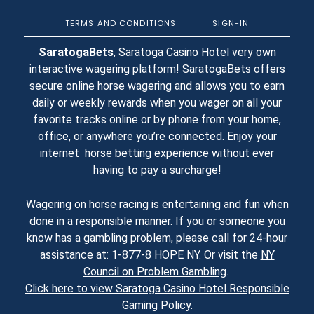
TERMS AND CONDITIONS
SIGN-IN
SaratogaBets
,
Saratoga Casino Hotel
very own
interactive wagering platform! SaratogaBets offers
secure online horse wagering and allows you to earn
daily or weekly rewards when you wager on all your
favorite tracks online or by phone from your home,
office, or anywhere you’re connected. Enjoy your
internet horse betting experience without ever
having to pay a surcharge!
Wagering on horse racing is entertaining and fun when
done in a responsible manner. If you or someone you
know has a gambling problem, please call for 24-hour
assistance at: 1-877-8 HOPE NY. Or visit the
NY
Council on Problem Gambling
.
Click here to view Saratoga Casino Hotel Responsible
Gaming Policy
.