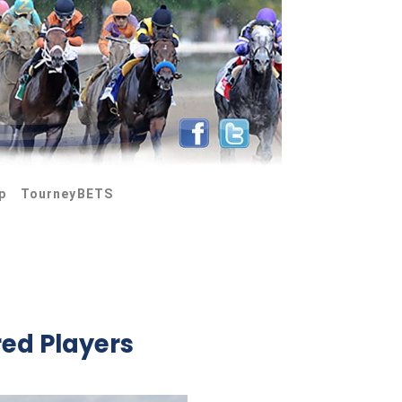
p
TourneyBETS
ed Players