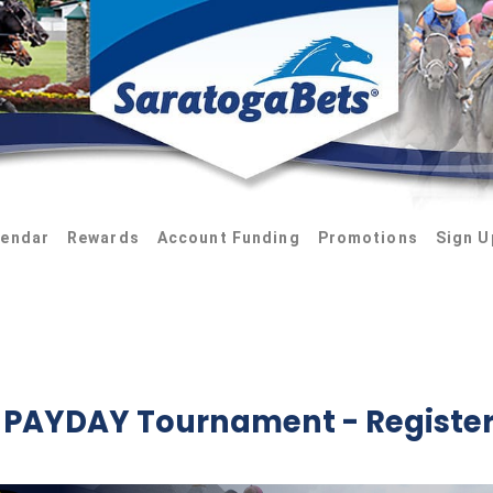
lendar
Rewards
Account Funding
Promotions
Sign U
 PAYDAY Tournament - Register