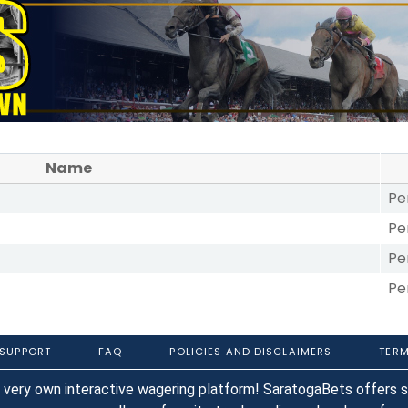
Name
Pe
Pe
Pe
Pe
 SUPPORT
FAQ
POLICIES AND DISCLAIMERS
TERM
very own interactive wagering platform! SaratogaBets offers s