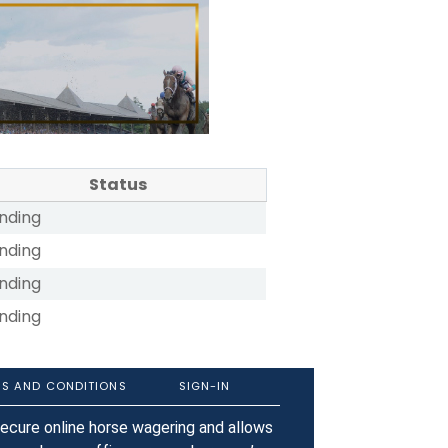
Status
nding
nding
nding
nding
S AND CONDITIONS
SIGN-IN
ecure online horse wagering and allows