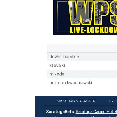
david thurston
Steve G
mikede
norman kwasniewski
ABOUT SARATOGABETS
LIVE
SaratogaBets
,
Saratoga Casino Hotel