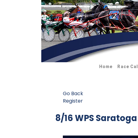
Home
Race Ca
Go Back
Register
8/16 WPS Saratoga