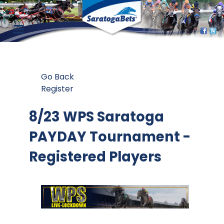
Go Back
Register
8/23 WPS Saratoga
PAYDAY Tournament -
Registered Players