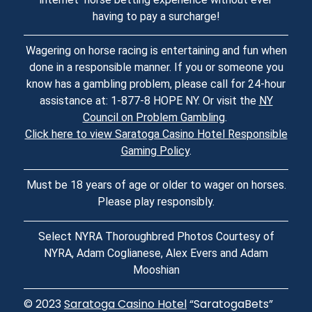
having to pay a surcharge!
Wagering on horse racing is entertaining and fun when
done in a responsible manner. If you or someone you
know has a gambling problem, please call for 24-hour
assistance at: 1-877-8 HOPE NY. Or visit the
NY
Council on Problem Gambling
.
Click here to view Saratoga Casino Hotel Responsible
Gaming Policy
.
Must be 18 years of age or older to wager on horses.
Please play responsibly.
Select NYRA Thoroughbred Photos Courtesy of
NYRA, Adam Coglianese, Alex Evers and Adam
Mooshian
© 2023
Saratoga Casino Hotel
“SaratogaBets”