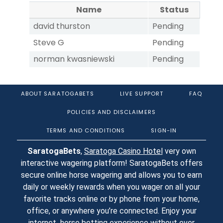
Name
Status
david thurston
Pending
Steve G
Pending
norman kwasniewski
Pending
ABOUT SARATOGABETS
LIVE SUPPORT
FAQ
POLICIES AND DISCLAIMERS
TERMS AND CONDITIONS
SIGN-IN
SaratogaBets
,
Saratoga Casino Hotel
very own
interactive wagering platform! SaratogaBets offers
secure online horse wagering and allows you to earn
daily or weekly rewards when you wager on all your
favorite tracks online or by phone from your home,
office, or anywhere you’re connected. Enjoy your
internet horse betting experience without ever