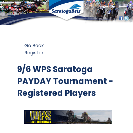
Go Back
Register
9/6 WPS Saratoga
PAYDAY Tournament -
Registered Players