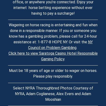
office, or anywhere you’re connected. Enjoy your
internet horse betting experience without ever
having to pay a surcharge!
Wagering on horse racing is entertaining and fun when
done in a responsible manner. If you or someone you
know has a gambling problem, please call for 24-hour
assistance at: 1-877-8 HOPE NY. Or visit the
NY
Council on Problem Gambling
.
Click here to view Saratoga Casino Hotel Responsible
Gaming Policy
.
Must be 18 years of age or older to wager on horses.
Please play responsibly.
Select NYRA Thoroughbred Photos Courtesy of
NYRA, Adam Coglianese, Alex Evers and Adam
Mooshian