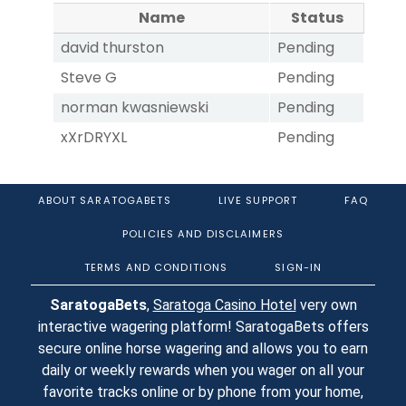
Name
Status
david thurston
Pending
Steve G
Pending
norman kwasniewski
Pending
xXrDRYXL
Pending
ABOUT SARATOGABETS
LIVE SUPPORT
FAQ
POLICIES AND DISCLAIMERS
TERMS AND CONDITIONS
SIGN-IN
SaratogaBets
,
Saratoga Casino Hotel
very own
interactive wagering platform! SaratogaBets offers
secure online horse wagering and allows you to earn
daily or weekly rewards when you wager on all your
favorite tracks online or by phone from your home,