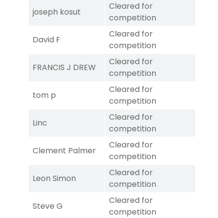
Cleared for
joseph kosut
competition
Cleared for
David F
competition
Cleared for
FRANCIS J DREW
competition
Cleared for
tom p
competition
Cleared for
Linc
competition
Cleared for
Clement Palmer
competition
Cleared for
Leon Simon
competition
Cleared for
Steve G
competition