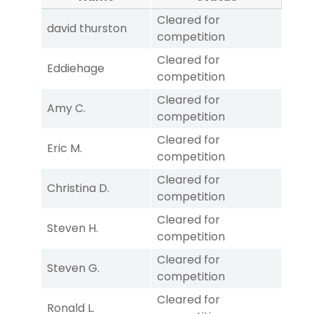
Cleared for
david thurston
competition
Cleared for
Eddiehage
competition
Cleared for
Amy C.
competition
Cleared for
Eric M.
competition
Cleared for
Christina D.
competition
Cleared for
Steven H.
competition
Cleared for
Steven G.
competition
Cleared for
Ronald L.