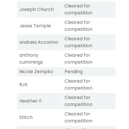
Cleared for
Joseph Church
competition
Cleared for
Jesse Temple
competition
Cleared for
andreia Accarino
competition
anthony
Cleared for
cummings
competition
Nicole Zempko
Pending
Cleared for
RJK
competition
Cleared for
Heather F.
competition
Cleared for
Stitch
competition