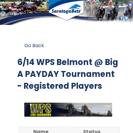
Go Back
6/14 WPS Belmont @ Big
A PAYDAY Tournament
- Registered Players
Name
Status