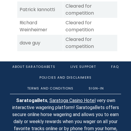
Cleared for
Patrick Iannotti
competition
Richard
Cleared for
Weinheimer
competition
Cleared for
dave guy
competition
ABOUT SARATOGABETS
LIVE SUPPORT
FAQ
POLICIES AND DISCLAIMERS
TERMS AND CONDITIONS
SIGN-IN
SaratogaBets
,
Saratoga Casino Hotel
very own
interactive wagering platform! SaratogaBets offers
secure online horse wagering and allows you to earn
daily or weekly rewards when you wager on all your
favorite tracks online or by phone from your home,