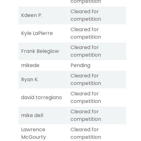
competition
Cleared for
Kdeen P.
competition
Cleared for
Kyle LaPierre
competition
Cleared for
Frank Beleglow
competition
mikede
Pending
Cleared for
Ryan K.
competition
Cleared for
david torregiano
competition
Cleared for
mike dell
competition
Lawrence
Cleared for
McGourty
competition