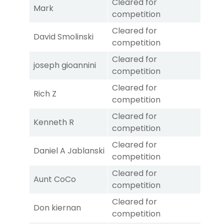
Cleared for
Mark
competition
Cleared for
David Smolinski
competition
Cleared for
joseph gioannini
competition
Cleared for
Rich Z
competition
Cleared for
Kenneth R
competition
Cleared for
Daniel A Jablanski
competition
Cleared for
Aunt CoCo
competition
Cleared for
Don kiernan
competition