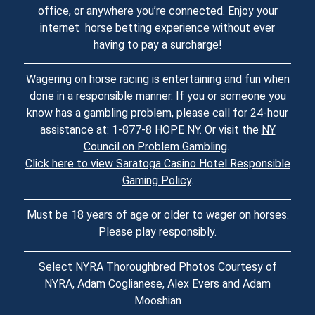
office, or anywhere you’re connected. Enjoy your
internet horse betting experience without ever
having to pay a surcharge!
Wagering on horse racing is entertaining and fun when
done in a responsible manner. If you or someone you
know has a gambling problem, please call for 24-hour
assistance at: 1-877-8 HOPE NY. Or visit the
NY
Council on Problem Gambling
.
Click here to view Saratoga Casino Hotel Responsible
Gaming Policy
.
Must be 18 years of age or older to wager on horses.
Please play responsibly.
Select NYRA Thoroughbred Photos Courtesy of
NYRA, Adam Coglianese, Alex Evers and Adam
Mooshian