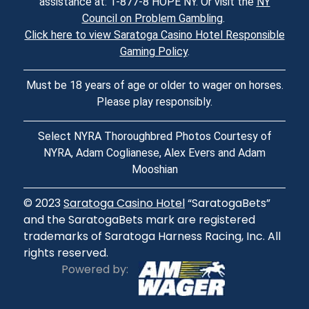
assistance at: 1-877-8 HOPE NY. Or visit the
NY
Council on Problem Gambling
.
Click here to view Saratoga Casino Hotel Responsible
Gaming Policy
.
Must be 18 years of age or older to wager on horses.
Please play responsibly.
Select NYRA Thoroughbred Photos Courtesy of
NYRA, Adam Coglianese, Alex Evers and Adam
Mooshian
© 2023
Saratoga Casino Hotel
“SaratogaBets”
and the SaratogaBets mark are registered
trademarks of Saratoga Harness Racing, Inc. All
rights reserved.
Powered by: