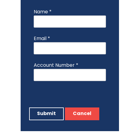
Name
*
Email
*
Account Number
*
Submit
Cancel