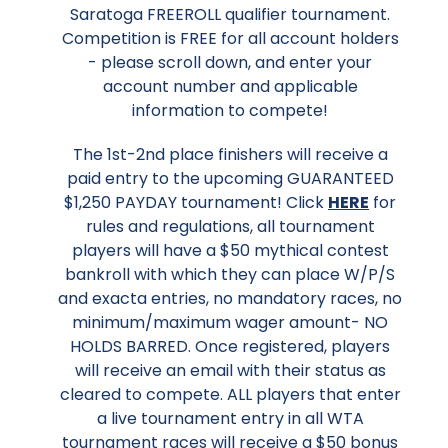
Saratoga FREEROLL qualifier tournament.
Competition is FREE for all account holders
- please scroll down, and enter your
account number and applicable
information to compete!
The 1st-2nd place finishers will receive a
paid entry to the upcoming GUARANTEED
$1,250 PAYDAY tournament! Click
HERE
for
rules and regulations, all tournament
players will have a $50 mythical contest
bankroll with which they can place W/P/S
and exacta entries, no mandatory races, no
minimum/maximum wager amount- NO
HOLDS BARRED. Once registered, players
will receive an email with their status as
cleared to compete. ALL players that enter
a live tournament entry in all WTA
tournament races will receive a $50 bonus