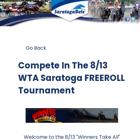
Go Back
Compete In The
8/13
WTA Saratoga FREEROLL
Tournament
Welcome to the 8/13 "Winners Take All"