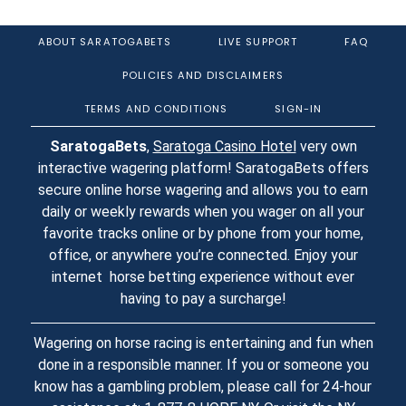
ABOUT SARATOGABETS
LIVE SUPPORT
FAQ
POLICIES AND DISCLAIMERS
TERMS AND CONDITIONS
SIGN-IN
SaratogaBets
,
Saratoga Casino Hotel
very own
interactive wagering platform! SaratogaBets offers
secure online horse wagering and allows you to earn
daily or weekly rewards when you wager on all your
favorite tracks online or by phone from your home,
office, or anywhere you’re connected. Enjoy your
internet horse betting experience without ever
having to pay a surcharge!
Wagering on horse racing is entertaining and fun when
done in a responsible manner. If you or someone you
know has a gambling problem, please call for 24-hour