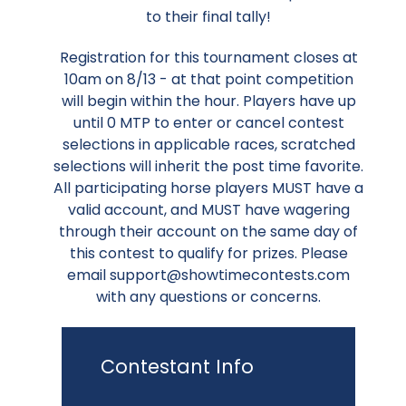
to their final tally!
Registration for this tournament closes at
10am on 8/13 - at that point competition
will begin within the hour. Players have up
until 0 MTP to enter or cancel contest
selections in applicable races, scratched
selections will inherit the post time favorite.
All participating horse players MUST have a
valid account, and MUST have wagering
through their account on the same day of
this contest to qualify for prizes. Please
email support@showtimecontests.com
with any questions or concerns.
Contestant Info