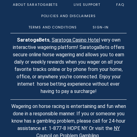
ABOUT SARATOGABETS
LIVE SUPPORT
FAQ
POLICIES AND DISCLAIMERS
TERMS AND CONDITIONS
SIGN-IN
SaratogaBets
,
Saratoga Casino Hotel
very own
interactive wagering platform! SaratogaBets offers
secure online horse wagering and allows you to earn
daily or weekly rewards when you wager on all your
favorite tracks online or by phone from your home,
office, or anywhere you’re connected. Enjoy your
internet horse betting experience without ever
having to pay a surcharge!
Wagering on horse racing is entertaining and fun when
done in a responsible manner. If you or someone you
know has a gambling problem, please call for 24-hour
assistance at: 1-877-8 HOPE NY. Or visit the
NY
Council on Problem Gambling
.