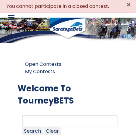
×
danger
You cannot participate in a closed contest.
Open Contests
My Contests
Welcome To
TourneyBETS
Search
Clear