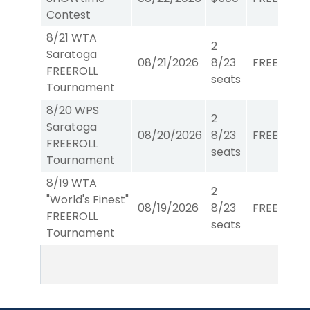
Contest
8/21 WTA
2
Saratoga
08/21/2026
8/23
FREE
WT
FREEROLL
seats
Tournament
8/20 WPS
2
Saratoga
08/20/2026
8/23
FREE
W/
FREEROLL
seats
Tournament
8/19 WTA
2
"World's Finest"
08/19/2026
8/23
FREE
WT
FREEROLL
seats
Tournament