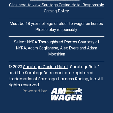
Click here to view Saratoga Casino Hotel Responsible
Gaming Policy
.
Must be 18 years of age or older to wager on horses.
Please play responsibly.
Select NYRA Thoroughbred Photos Courtesy of
NYRA, Adam Coglianese, Alex Evers and Adam
Mooshian
© 2023
Saratoga Casino Hotel
“SaratogaBets”
and the SaratogaBets mark are registered
trademarks of Saratoga Harness Racing, Inc. All
rights reserved.
Powered by: