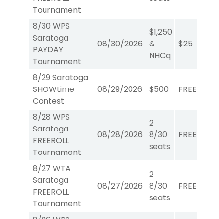
Tournament
8/30 WPS
$1,250
Saratoga
08/30/2026
&
$25
W/
PAYDAY
NHCq
Tournament
8/29 Saratoga
SHOWtime
08/29/2026
$500
FREE
Sh
Contest
8/28 WPS
2
Saratoga
08/28/2026
8/30
FREE
W/
FREEROLL
seats
Tournament
8/27 WTA
2
Saratoga
08/27/2026
8/30
FREE
WT
FREEROLL
seats
Tournament