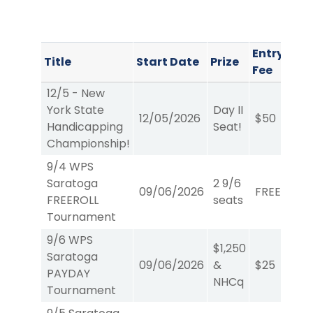
Entry
Con
Title
Start Date
Prize
Fee
Typ
12/5 - New
York State
Day II
12/05/2026
$50
W/
Handicapping
Seat!
Championship!
9/4 WPS
Saratoga
2 9/6
09/06/2026
FREE
W/
FREEROLL
seats
Tournament
9/6 WPS
$1,250
Saratoga
09/06/2026
&
$25
W/
PAYDAY
NHCq
Tournament