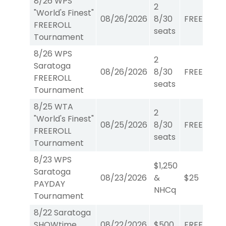
8/26 WPS
2
"World's Finest"
08/26/2026
8/30
FREE
W/
FREEROLL
seats
Tournament
8/26 WPS
2
Saratoga
08/26/2026
8/30
FREE
W/
FREEROLL
seats
Tournament
8/25 WTA
2
"World's Finest"
08/25/2026
8/30
FREE
WT
FREEROLL
seats
Tournament
8/23 WPS
$1,250
Saratoga
08/23/2026
&
$25
W/
PAYDAY
NHCq
Tournament
8/22 Saratoga
SHOWtime
08/22/2026
$500
FREE
Sh