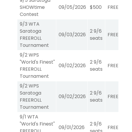
9/5 Saratoga
SHOWtime
09/05/2026
$500
FREE
Sh
Contest
9/3 WTA
Saratoga
2 9/6
09/03/2026
FREE
WT
FREEROLL
seats
Tournament
9/2 WPS
"World's Finest"
2 9/6
09/02/2026
FREE
W/
FREEROLL
seats
Tournament
9/2 WPS
Saratoga
2 9/6
09/02/2026
FREE
W/
FREEROLL
seats
Tournament
9/1 WTA
"World's Finest"
2 9/6
09/01/2026
FREE
WT
FREEROLL
seats