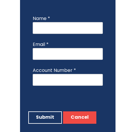
Name
*
Email
*
Account Number
*
Submit
Cancel