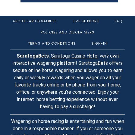
ABOUT SARATOGABETS
LIVE SUPPORT
FAQ
POLICIES AND DISCLAIMERS
TERMS AND CONDITIONS
SIGN-IN
SaratogaBets
,
Saratoga Casino Hotel
very own
interactive wagering platform! SaratogaBets offers
secure online horse wagering and allows you to earn
daily or weekly rewards when you wager on all your
favorite tracks online or by phone from your home,
office, or anywhere you’re connected. Enjoy your
internet horse betting experience without ever
having to pay a surcharge!
Wagering on horse racing is entertaining and fun when
done in a responsible manner. If you or someone you