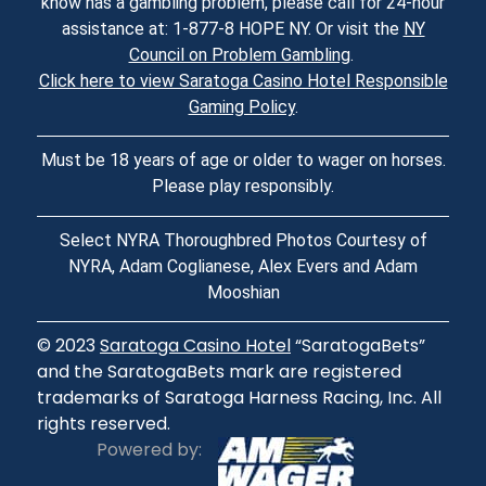
know has a gambling problem, please call for 24-hour
assistance at: 1-877-8 HOPE NY. Or visit the
NY
Council on Problem Gambling
.
Click here to view Saratoga Casino Hotel Responsible
Gaming Policy
.
Must be 18 years of age or older to wager on horses.
Please play responsibly.
Select NYRA Thoroughbred Photos Courtesy of
NYRA, Adam Coglianese, Alex Evers and Adam
Mooshian
© 2023
Saratoga Casino Hotel
“SaratogaBets”
and the SaratogaBets mark are registered
trademarks of Saratoga Harness Racing, Inc. All
rights reserved.
Powered by: