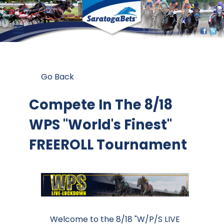
Go Back
Compete In The
8/18
WPS "World's Finest"
FREEROLL Tournament
Welcome to the 8/18 "W/P/S LIVE