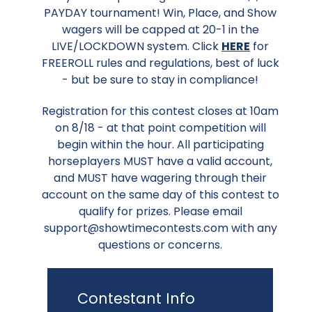
PAYDAY tournament! Win, Place, and Show
wagers will be capped at 20-1 in the
LIVE/LOCKDOWN system. Click
HERE
for
FREEROLL rules and regulations, best of luck
- but be sure to stay in compliance!
Registration for this contest closes at 10am
on 8/18 - at that point competition will
begin within the hour. All participating
horseplayers MUST have a valid account,
and MUST have wagering through their
account on the same day of this contest to
qualify for prizes. Please email
support@showtimecontests.com with any
questions or concerns.
Contestant Info