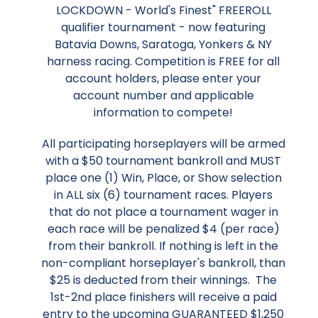
LOCKDOWN - World's Finest" FREEROLL
qualifier tournament - now featuring
Batavia Downs, Saratoga, Yonkers & NY
harness racing. Competition is FREE for all
account holders, please enter your
account number and applicable
information to compete!
All participating horseplayers will be armed
with a $50 tournament bankroll and MUST
place one (1) Win, Place, or Show selection
in ALL six (6) tournament races. Players
that do not place a tournament wager in
each race will be penalized $4 (per race)
from their bankroll. If nothing is left in the
non-compliant horseplayer's bankroll, than
$25 is deducted from their winnings. The
1st-2nd place finishers will receive a paid
entry to the upcoming GUARANTEED $1,250