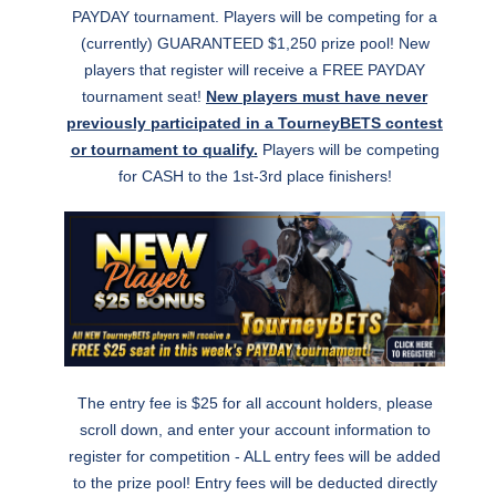
PAYDAY tournament. Players will be competing for a
(currently) GUARANTEED $1,250 prize pool!
New
players that register will receive a FREE PAYDAY
tournament seat!
New players must have never
previously participated in a TourneyBETS contest
or tournament to qualify.
Players will be competing
for CASH to the 1st-3rd place finishers!
The entry fee is $25 for all account holders, please
scroll down, and enter your account information to
register for competition - ALL entry fees will be added
to the prize pool! Entry fees will be deducted directly