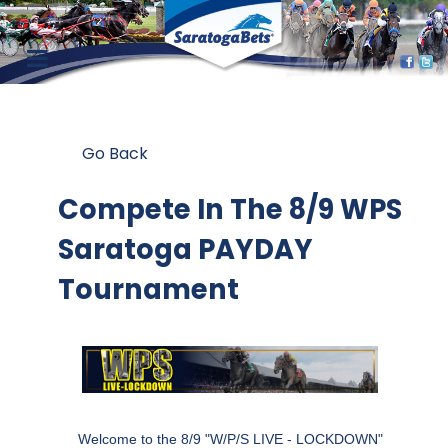
Go Back
Compete In The
8/9 WPS
Saratoga PAYDAY
Tournament
Welcome to the 8/9 "W/P/S LIVE - LOCKDOWN"