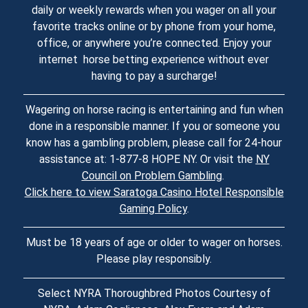
daily or weekly rewards when you wager on all your
favorite tracks online or by phone from your home,
office, or anywhere you’re connected. Enjoy your
internet horse betting experience without ever
having to pay a surcharge!
Wagering on horse racing is entertaining and fun when
done in a responsible manner. If you or someone you
know has a gambling problem, please call for 24-hour
assistance at: 1-877-8 HOPE NY. Or visit the
NY
Council on Problem Gambling
.
Click here to view Saratoga Casino Hotel Responsible
Gaming Policy
.
Must be 18 years of age or older to wager on horses.
Please play responsibly.
Select NYRA Thoroughbred Photos Courtesy of