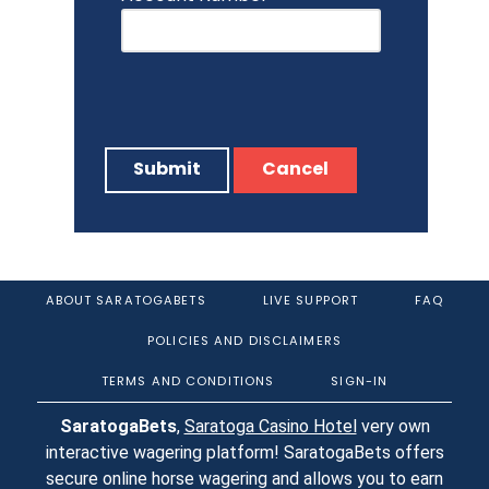
Submit
Cancel
ABOUT SARATOGABETS
LIVE SUPPORT
FAQ
POLICIES AND DISCLAIMERS
TERMS AND CONDITIONS
SIGN-IN
SaratogaBets
,
Saratoga Casino Hotel
very own
interactive wagering platform! SaratogaBets offers
secure online horse wagering and allows you to earn