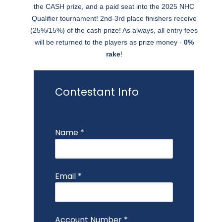
the CASH prize, and a paid seat into the 2025 NHC
Qualifier tournament! 2nd-3rd place finishers receive
(25%/15%) of the cash prize! As always, all entry fees
will be returned to the players as prize money -
0%
rake
!
Contestant Info
Name
*
Email
*
Account Number
*