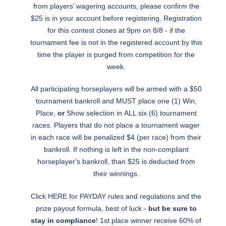
from players’ wagering accounts, please confirm the
$25 is in your account before registering. Registration
for this contest closes at 9pm on 8/8 - if the
tournament fee is not in the registered account by this
time the player is purged from competition for the
week.
All participating horseplayers will be armed with a $50
tournament bankroll and MUST place one (1) Win,
Place,
or
Show selection in ALL six (6) tournament
races. Players that do not place a tournament wager
in each race will be penalized $4 (per race) from their
bankroll. If nothing is left in the non-compliant
horseplayer's bankroll, than $25 is deducted from
their winnings.
Click
HERE
for PAYDAY rules and regulations and the
prize payout formula, best of luck -
but be sure to
stay in compliance
! 1st place winner receive 60% of