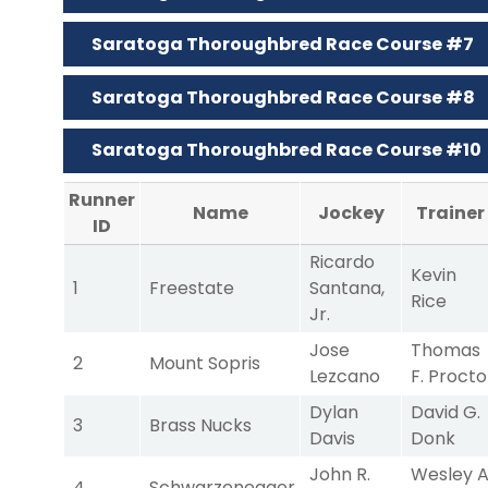
Saratoga Thoroughbred Race Course #7
Saratoga Thoroughbred Race Course #8
Saratoga Thoroughbred Race Course #10
Runner
Name
Jockey
Trainer
ID
Ricardo
Kevin
1
Freestate
Santana,
Rice
Jr.
Jose
Thomas
2
Mount Sopris
Lezcano
F. Procto
Dylan
David G.
3
Brass Nucks
Davis
Donk
John R.
Wesley A
4
Schwarzenegger