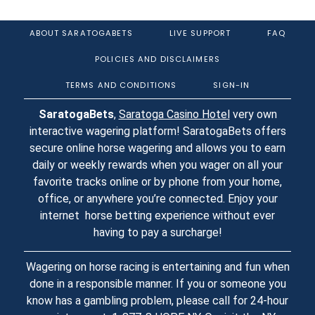
ABOUT SARATOGABETS
LIVE SUPPORT
FAQ
POLICIES AND DISCLAIMERS
TERMS AND CONDITIONS
SIGN-IN
SaratogaBets
,
Saratoga Casino Hotel
very own
interactive wagering platform! SaratogaBets offers
secure online horse wagering and allows you to earn
daily or weekly rewards when you wager on all your
favorite tracks online or by phone from your home,
office, or anywhere you’re connected. Enjoy your
internet horse betting experience without ever
having to pay a surcharge!
Wagering on horse racing is entertaining and fun when
done in a responsible manner. If you or someone you
know has a gambling problem, please call for 24-hour