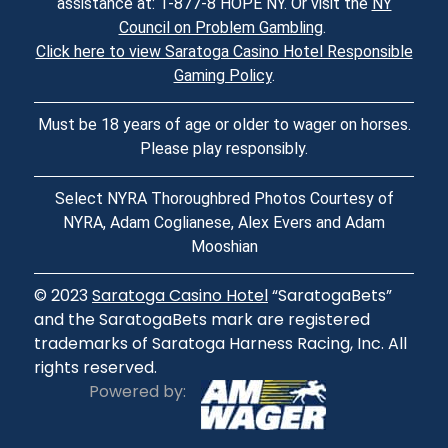
assistance at: 1-877-8 HOPE NY. Or visit the
NY
Council on Problem Gambling
.
Click here to view Saratoga Casino Hotel Responsible
Gaming Policy
.
Must be 18 years of age or older to wager on horses.
Please play responsibly.
Select NYRA Thoroughbred Photos Courtesy of
NYRA, Adam Coglianese, Alex Evers and Adam
Mooshian
© 2023
Saratoga Casino Hotel
“SaratogaBets”
and the SaratogaBets mark are registered
trademarks of Saratoga Harness Racing, Inc. All
rights reserved.
Powered by: