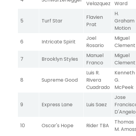
Velazquez
Ward
H.
Flavien
5
Turf Star
Graham
Prat
Motion
Joel
Miguel
6
Intricate Spirit
Rosario
Clement
Manuel
Miguel
7
Brooklyn Styles
Franco
Clement
Luis R.
Kenneth
8
Supreme Good
Rivera
G.
Cuadrado
McPeek
Jose
9
Express Lane
Luis Saez
Francisc
D'Angelo
Thomas
10
Oscar's Hope
Rider TBA
M. Amos