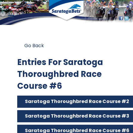
Go Back
Entries For Saratoga
Thoroughbred Race
Course #6
Saratoga Thoroughbred Race Course #2
Saratoga Thoroughbred Race Course #3
Saratoga Thoroughbred Race Course #6