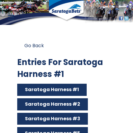
Go Back
Entries For Saratoga
Harness #1
Saratoga Harness #1
Saratoga Harness #2
Saratoga Harness #3