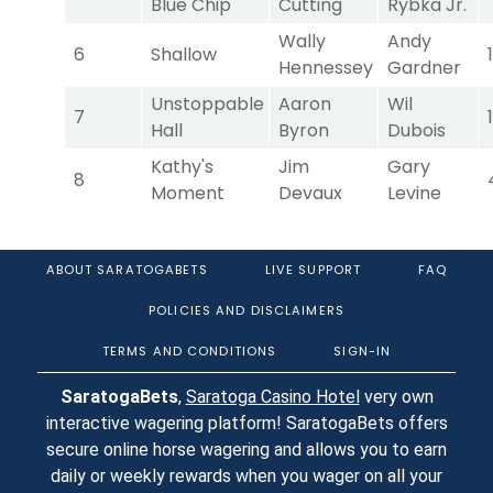
Blue Chip
Cutting
Rybka Jr.
Wally
Andy
6
Shallow
Hennessey
Gardner
Unstoppable
Aaron
Wil
7
Hall
Byron
Dubois
Kathy's
Jim
Gary
8
Moment
Devaux
Levine
ABOUT SARATOGABETS
LIVE SUPPORT
FAQ
POLICIES AND DISCLAIMERS
TERMS AND CONDITIONS
SIGN-IN
SaratogaBets
,
Saratoga Casino Hotel
very own
interactive wagering platform! SaratogaBets offers
secure online horse wagering and allows you to earn
daily or weekly rewards when you wager on all your