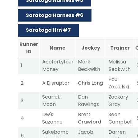
Saratoga Harness #5
Saratoga Harness #6
Saratoga Hrn #7
Runner
Name
Jockey
Trainer
ID
Acefortyfour
Mark
Melissa
1
Money
Beckwith
Beckwith
Paul
2
A Disruptor
Chris Long
Zabielski
Scarlet
Dan
Zackary
3
Moon
Rawlings
Gray
Dw's
Brett
Sean
4
Suzanne
Crawford
Campbell
Sakebomb
Jacob
Darren
5