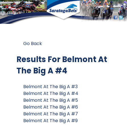
Go Back
Results For
Belmont At
The Big A #4
Belmont At The Big A #3
Belmont At The Big A #4
Belmont At The Big A #5
Belmont At The Big A #6
Belmont At The Big A #7
Belmont At The Big A #9