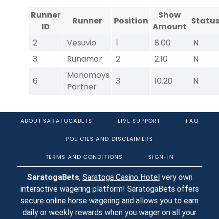
Runner
Show
Runner
Position
Statu
ID
Amount
2
Vesuvio
1
8.00
N
3
Runamor
2
2.10
N
Monomoys
6
3
10.20
N
Partner
ABOUT SARATOGABETS
LIVE SUPPORT
FAQ
POLICIES AND DISCLAIMERS
TERMS AND CONDITIONS
SIGN-IN
SaratogaBets
,
Saratoga Casino Hotel
very own
interactive wagering platform! SaratogaBets offers
secure online horse wagering and allows you to earn
daily or weekly rewards when you wager on all your