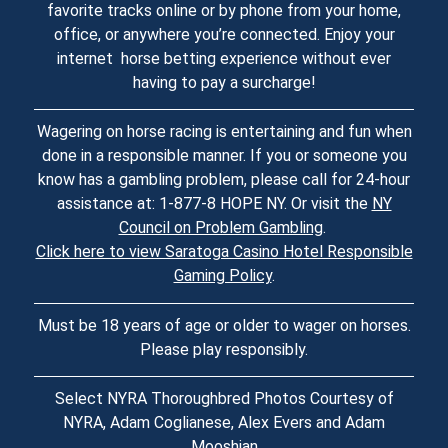
favorite tracks online or by phone from your home,
office, or anywhere you’re connected. Enjoy your
internet horse betting experience without ever
having to pay a surcharge!
Wagering on horse racing is entertaining and fun when
done in a responsible manner. If you or someone you
know has a gambling problem, please call for 24-hour
assistance at: 1-877-8 HOPE NY. Or visit the
NY
Council on Problem Gambling
.
Click here to view Saratoga Casino Hotel Responsible
Gaming Policy
.
Must be 18 years of age or older to wager on horses.
Please play responsibly.
Select NYRA Thoroughbred Photos Courtesy of
NYRA, Adam Coglianese, Alex Evers and Adam
Mooshian