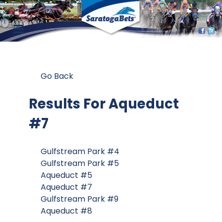
Go Back
Results For
Aqueduct
#7
Gulfstream Park #4
Gulfstream Park #5
Aqueduct #5
Aqueduct #7
Gulfstream Park #9
Aqueduct #8