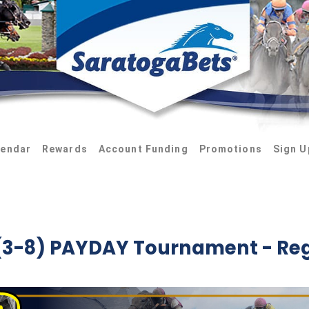
lendar
Rewards
Account Funding
Promotions
Sign U
(3-8) PAYDAY Tournament - Reg