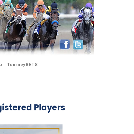
p
TourneyBETS
istered Players