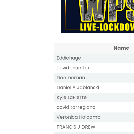
Name
Eddiehage
david thurston
Don kiernan
Daniel A Jablanski
Kyle LaPierre
david torregiano
Veronica Holcomb
FRANCIS J DREW