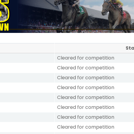
St
Cleared for competition
Cleared for competition
Cleared for competition
Cleared for competition
Cleared for competition
Cleared for competition
Cleared for competition
Cleared for competition