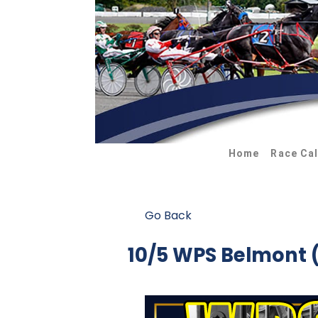
Home
Race Ca
Go Back
10/5 WPS Belmont 