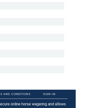
S AND CONDITIONS
SIGN-IN
ecure online horse wagering and allows