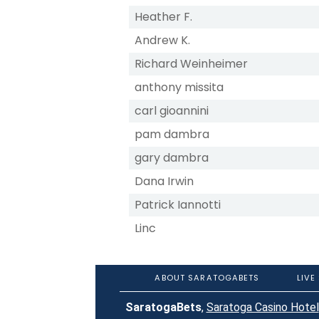
Heather F.
Andrew K.
Richard Weinheimer
anthony missita
carl gioannini
pam dambra
gary dambra
Dana Irwin
Patrick Iannotti
Linc
ABOUT SARATOGABETS
LIVE
SaratogaBets
,
Saratoga Casino Hotel