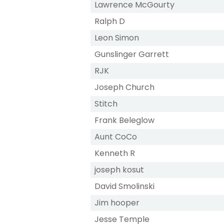
Lawrence McGourty
Ralph D
Leon Simon
Gunslinger Garrett
RJK
Joseph Church
Stitch
Frank Beleglow
Aunt CoCo
Kenneth R
joseph kosut
David Smolinski
Jim hooper
Jesse Temple