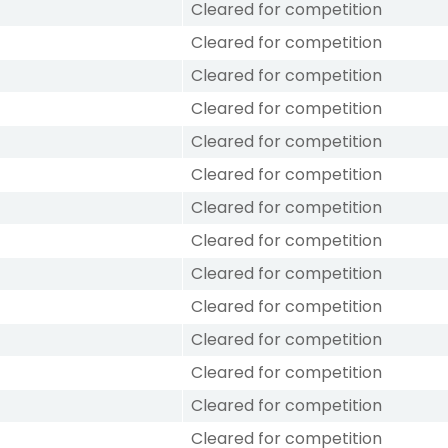
Cleared for competition
Cleared for competition
Cleared for competition
Cleared for competition
Cleared for competition
Cleared for competition
Cleared for competition
Cleared for competition
Cleared for competition
Cleared for competition
Cleared for competition
Cleared for competition
Cleared for competition
Cleared for competition