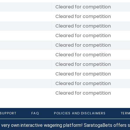
Cleared for competition
Cleared for competition
Cleared for competition
Cleared for competition
Cleared for competition
Cleared for competition
Cleared for competition
Cleared for competition
Cleared for competition
Cleared for competition
 SUPPORT
FAQ
POLICIES AND DISCLAIMERS
TERM
very own interactive wagering platform! SaratogaBets offers s