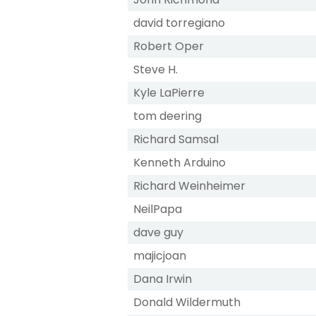
david torregiano
Robert Oper
Steve H.
Kyle LaPierre
tom deering
Richard Samsal
Kenneth Arduino
Richard Weinheimer
NeilPapa
dave guy
majicjoan
Dana Irwin
Donald Wildermuth