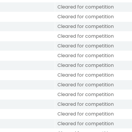
Cleared for competition
Cleared for competition
Cleared for competition
Cleared for competition
Cleared for competition
Cleared for competition
Cleared for competition
Cleared for competition
Cleared for competition
Cleared for competition
Cleared for competition
Cleared for competition
Cleared for competition