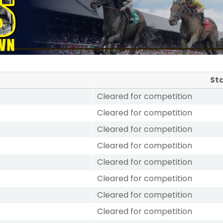
St
Cleared for competition
Cleared for competition
Cleared for competition
Cleared for competition
Cleared for competition
Cleared for competition
Cleared for competition
Cleared for competition