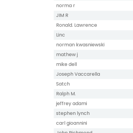
norma r
JIM R
Ronald. Lawrence
Linc
norman kwasniewski
mathew j
mike dell
Joseph Vaccarella
Satch
Ralph M.
jeffrey adami
stephen lynch
carl gioannini
John Richmond