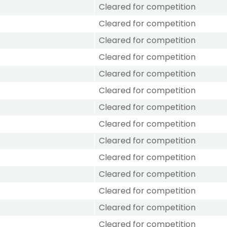
Cleared for competition
Cleared for competition
Cleared for competition
Cleared for competition
Cleared for competition
Cleared for competition
Cleared for competition
Cleared for competition
Cleared for competition
Cleared for competition
Cleared for competition
Cleared for competition
Cleared for competition
Cleared for competition