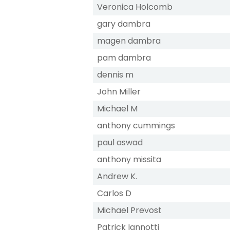
Veronica Holcomb
gary dambra
magen dambra
pam dambra
dennis m
John Miller
Michael M
anthony cummings
paul aswad
anthony missita
Andrew K.
Carlos D
Michael Prevost
Patrick Iannotti