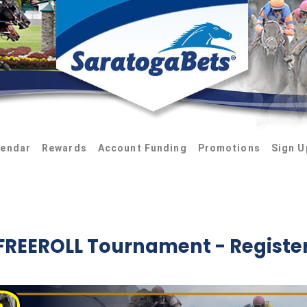
lendar
Rewards
Account Funding
Promotions
Sign U
FREEROLL Tournament - Registe