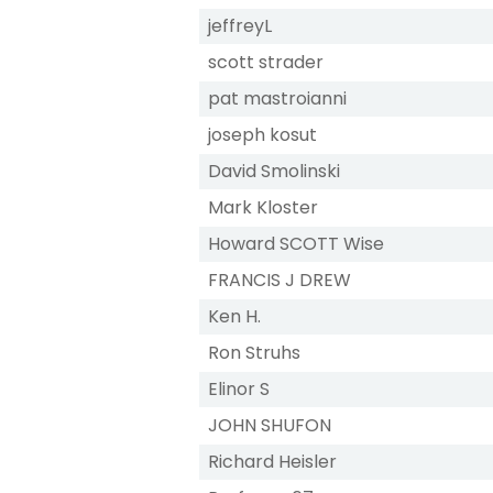
jeffreyL
scott strader
pat mastroianni
joseph kosut
David Smolinski
Mark Kloster
Howard SCOTT Wise
FRANCIS J DREW
Ken H.
Ron Struhs
Elinor S
JOHN SHUFON
Richard Heisler