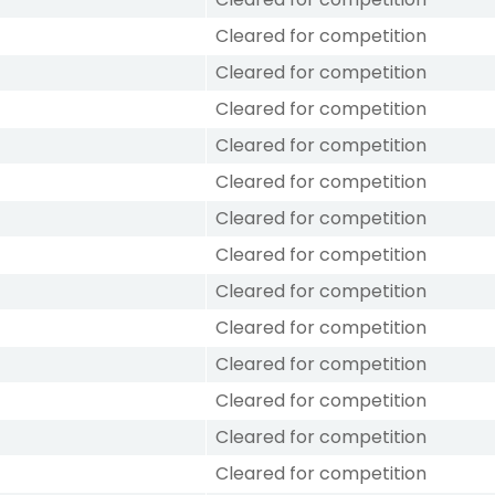
Cleared for competition
Cleared for competition
Cleared for competition
Cleared for competition
Cleared for competition
Cleared for competition
Cleared for competition
Cleared for competition
Cleared for competition
Cleared for competition
Cleared for competition
Cleared for competition
Cleared for competition