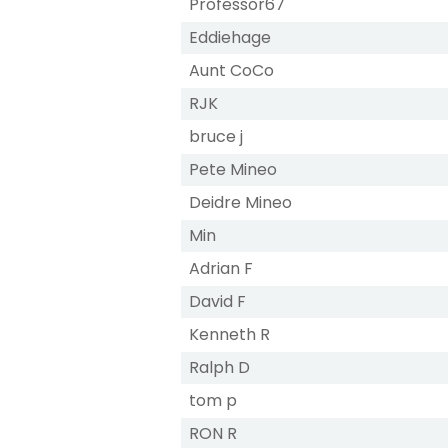
Professor67
Eddiehage
Aunt CoCo
RJK
bruce j
Pete Mineo
Deidre Mineo
Min
Adrian F
David F
Kenneth R
Ralph D
tom p
RON R