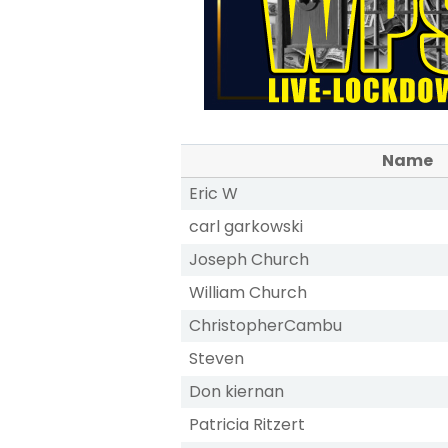
Name
Eric W
carl garkowski
Joseph Church
William Church
ChristopherCambu
Steven
Don kiernan
Patricia Ritzert