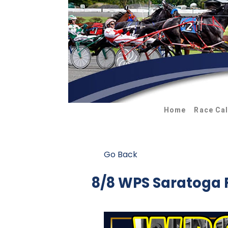
Home
Race Ca
Go Back
8/8 WPS Saratoga 