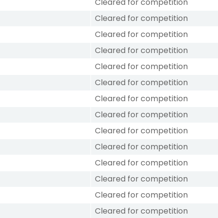
Cleared for competition
Cleared for competition
Cleared for competition
Cleared for competition
Cleared for competition
Cleared for competition
Cleared for competition
Cleared for competition
Cleared for competition
Cleared for competition
Cleared for competition
Cleared for competition
Cleared for competition
Cleared for competition