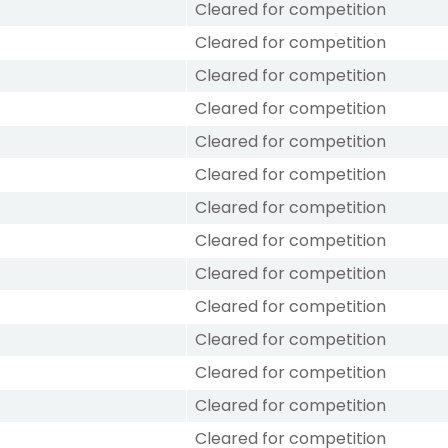
Cleared for competition
Cleared for competition
Cleared for competition
Cleared for competition
Cleared for competition
Cleared for competition
Cleared for competition
Cleared for competition
Cleared for competition
Cleared for competition
Cleared for competition
Cleared for competition
Cleared for competition
Cleared for competition