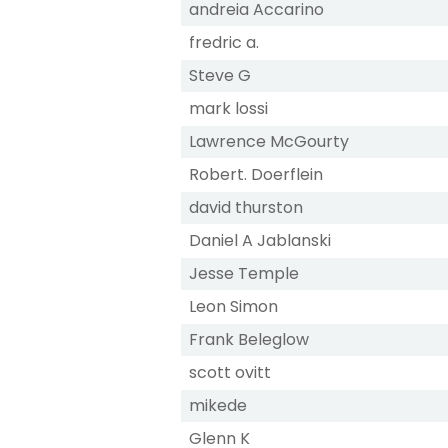
andreia Accarino
fredric a.
Steve G
mark lossi
Lawrence McGourty
Robert. Doerflein
david thurston
Daniel A Jablanski
Jesse Temple
Leon Simon
Frank Beleglow
scott ovitt
mikede
Glenn K