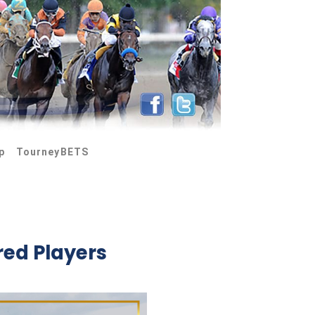
p
TourneyBETS
red Players