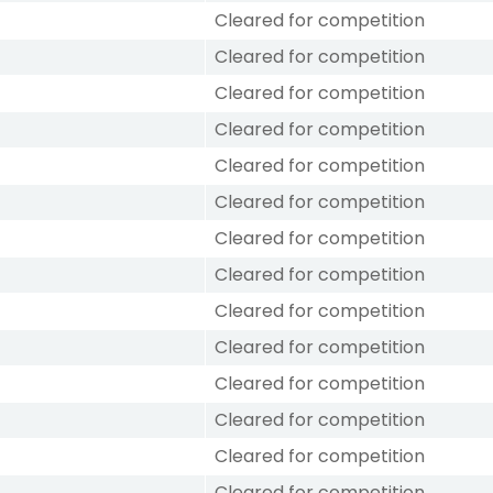
Cleared for competition
Cleared for competition
Cleared for competition
Cleared for competition
Cleared for competition
Cleared for competition
Cleared for competition
Cleared for competition
Cleared for competition
Cleared for competition
Cleared for competition
Cleared for competition
Cleared for competition
Cleared for competition